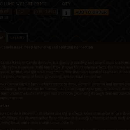
Volume
Weight
Price
Qty
10 ml
7 gr
1 pc
$ 24.21
25 ml
change currency
max:
9
on
Legality
 Canela Rapé: Deep Grounding and Spiritual Connection
w
Canela Rapé, or Canela de Velho, is a deeply grounding and potent blend made with
rily by the Kaxinawa (Huni Kuin) tribe. Known for its intense effects, this Rapé is es
ysical, mental, and spiritual realignment. With its unique blend of Canela de Velho 
s a profound sense of focus, grounding, and spiritual connection.
awa Canela Rapé is famous for bringing balance, aiding in physical and mental clea
nd clarity. Its effects can be intense, and it often triggers purging, emotional rele
d harmonizes the body’s energies and promotes grounding through deep introspection
tive practices.
nd Use
wa Canela is known for its intense and sharp effects. Users often experience a stro
ced energy. It is recommended for those who seek a deep cleansing of both body an
 bring focus, and create a calm sense of clarity.