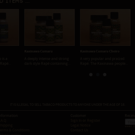
d items ...
a Cumaru
Kaxinawa Cumaru Cheiro
Kaxinawa Força
 intense and strong
A very popular and praized
Kaxinawá Força Murici 
le Rapé containing...
Rapé. The Kaxinawa people...
deeply traditional and w
IT IS ILLEGAL TO SELL TABACO PRODUCTS TO ANYONE UNDER THE AGE OF 18.
nformation
Customer
Receiv
.A.Q.
Sign In
or
Register
hipping
Legal Notice
WHAT I
erms & Conditions
Contact Us