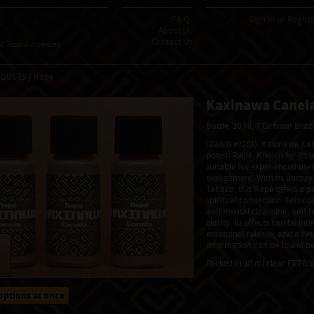
F.A.Q.
Sign In
or
Regist
About Us
Contact Us
 Tools & Incenses
ODUCTS /
Rapé
Kaxinawa Canela
Bottle, 10 Ml, 7 Gr from Braz
(Batch #7281). Kaxinawa Can
potent Rapé. Known for its in
suitable for experienced user
realignment. With its unique
Tabaco, this Rapé offers a p
spiritual connection. Famous
and mental cleansing, and h
clarity. Its effects can be int
emotional release, and a he
information can be found be
Packed in 10 ml clear PETG b
options at once