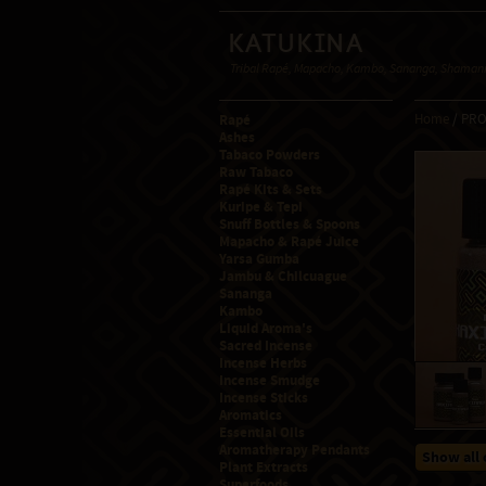
Katukina
Tribal Rapé, Mapacho, Kambo, Sananga, Shamanic
Rapé
Home
/ PR
Ashes
Tabaco Powders
Raw Tabaco
Rapé Kits & Sets
Kuripe & Tepi
Snuff Bottles & Spoons
Mapacho & Rapé Juice
Yarsa Gumba
Jambu & Chilcuague
Sananga
Kambo
Liquid Aroma's
Sacred Incense
Incense Herbs
Incense Smudge
Incense Sticks
Aromatics
Essential Oils
Aromatherapy Pendants
Show all 
Plant Extracts
Superfoods