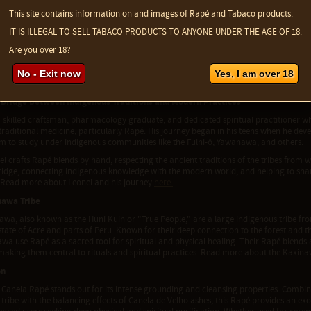
nela de Velho ashes are believed to help clear the mind, realign mental energies, an
 slightly bitter flavor complements other ingredients, providing a grounding and sta
This site contains information on and images of Rapé and Tabaco products.
ela de Velho ashes
here
.
IT IS ILLEGAL TO SELL TABACO PRODUCTS TO ANYONE UNDER THE AGE OF 18.
nship and Kaxinawa Tradition
Are you over 18?
made directly by the Kaxinawa tribe, this Rapé reflects their ancient spiritual tradi
 experienced medicine maker, follows these traditions closely in his preparation, 
No - Exit now
Yes, I am over 18
l Brazilian Tabaco de Moi. The result is a Rapé ideal for grounding and realignment
 Bridge Between Indigenous Traditions and Modern Practices
a skilled craftsman, pharmacology graduate, and dedicated spiritual practitioner w
 traditional medicine, particularly Rapé. His journey began in his teens when he dev
im to study under indigenous communities like the Fulni-ô, Yawanawa, and others.
l crafts Rapé blends by hand, respecting the ancient traditions of the tribes from 
bridge, connecting indigenous knowledge with the modern world, and helping to sha
 Read more about Leonel and his journey
here.
nawa Tribe
wa, also known as the Huni Kuin or "True People," are a large indigenous tribe from 
state of Acre and parts of Peru. Known for their deep connection to the forest and t
wa use Rapé as a sacred tool for spiritual and physical healing. Their Rapé blends 
making them central to rituals and spiritual practices. Read more about the Kaxin
on
Canela Rapé stands out for its intense grounding and cleansing properties. Combini
ribe with the balancing effects of Canela de Velho ashes, this Rapé provides an excep