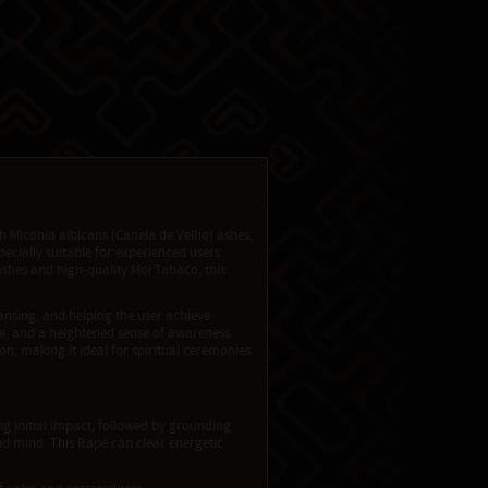
 Miconia albicans (Canela de Velho) ashes,
pecially suitable for experienced users
ashes and high-quality Moi Tabaco, this
nsing, and helping the user achieve
ase, and a heightened sense of awareness.
, making it ideal for spiritual ceremonies
ng initial impact, followed by grounding
d mind. This Rapé can clear energetic