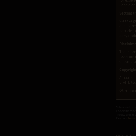
for experi
Canela de 
Setting t
We take gr
due to the
particles,
dehydratin
Disclaim
The inform
recommenda
of our pro
Copyrigh
All conten
prohibited
Other nam
This natural pro
a scientific sam
The use and appl
Read our
Terms 