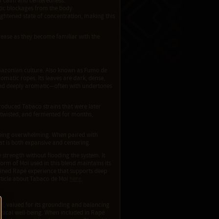
of calm and centeredness.
tic blockages from the body.
ightened state of concentration, making this
crease as they become familiar with the
 Amazonian culture. Also known as Fumo de
omatic ropes. Its leaves are dark, dense,
 and deeply aromatic—often with undertones
roduced Tabaco strains that were later
 twisted, and fermented for months,
t being overwhelming. When paired with
at is both expansive and centering.
le strength without flooding the system. It
rm of Moi used in this blend maintains its
refined Rapé experience that supports deep
rticle about Tabaco de Moi
here.
l, valued for its grounding and balancing
physical well-being. When included in Rapé