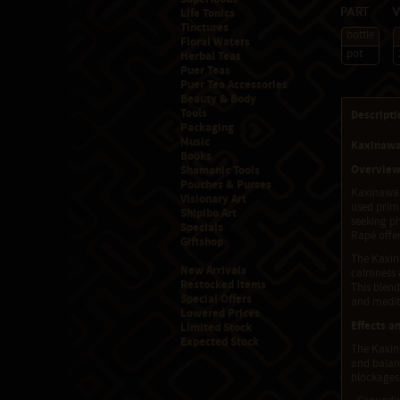
Life Tonics
Part
Tinctures
bottle
Floral Waters
pot
Herbal Teas
Puer Teas
Puer Tea Accessories
Beauty & Body
Tools
Descripti
Packaging
Music
Kaxinawa
Books
Overvie
Shamanic Tools
Pouches & Purses
Kaxinawa 
Visionary Art
used prima
Shipibo Art
seeking ph
Specials
Rapé offer
Giftshop
The Kaxin
New Arrivals
calmness a
Restocked Items
This blen
Special Offers
and medita
Lowered Prices
Effects a
Limited Stock
Expected Stock
The Kaxina
and balan
blockages,