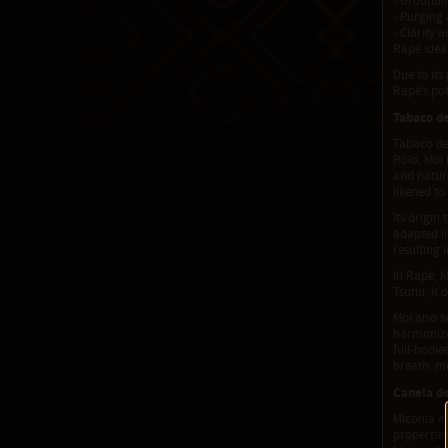
- Groundin
- Purging 
- Clarity 
Rapé ideal
Due to its
Rapé’s po
Tabaco d
Tabaco de 
Rolo, Moi 
and natura
likened to
Its origin
adapted i
resulting 
In Rapé, M
Tsunu, it 
Moi also s
harmonizes
full-bodie
breath, m
Canela de
Miconia al
properties