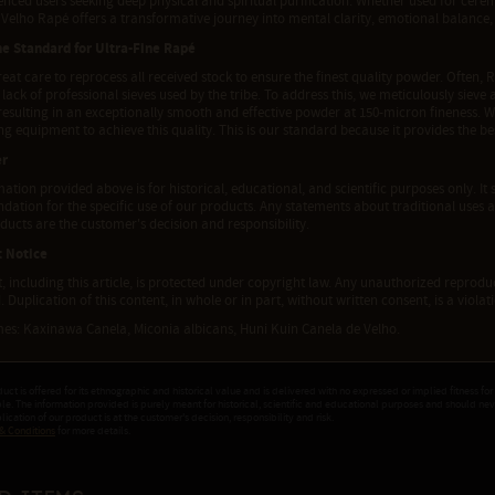
enced users seeking deep physical and spiritual purification. Whether used for cer
Velho Rapé offers a transformative journey into mental clarity, emotional balance, 
he Standard for Ultra-Fine Rapé
eat care to reprocess all received stock to ensure the finest quality powder. Often, R
 lack of professional sieves used by the tribe. To address this, we meticulously siev
 resulting in an exceptionally smooth and effective powder at 150-micron fineness. 
g equipment to achieve this quality. This is our standard because it provides the b
er
ation provided above is for historical, educational, and scientific purposes only. It 
tion for the specific use of our products. Any statements about traditional uses a
ducts are the customer's decision and responsibility.
t Notice
t, including this article, is protected under copyright law. Any unauthorized reproduct
. Duplication of this content, in whole or in part, without written consent, is a viola
es: Kaxinawa Canela, Miconia albicans, Huni Kuin Canela de Velho.
duct is offered for its ethnographic and historical value and is delivered with no expressed or implied fitness for
ple. The information provided is purely meant for historical, scientific and educational purposes and should ne
ication of our product is at the customer's decision, responsibility and risk.
& Conditions
for more details.