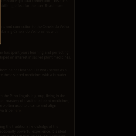
d enhance spiritual connection. This ash’s
bilizing effect for the user. Read more
tions and connection to the Canela do Velho.
combining Canela do Velho ashes with
.
ho has spent years learning and perfecting
eloped an interest in sacred plant medicines,
whom he has learned. His work serves as a
re these sacred medicines with a broader
the Pano linguistic group, living in the
heir mastery of traditional plant medicines,
are often used to cleanse and align
awa tribe
here
.
ng the traditional knowledge of the
tionally powerful experience. It is ideal