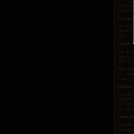
blends, Ca
earthy and
about Can
Craftsma
While not 
Leonel, an
traditiona
Leonel: A
Leonel is 
the art of
leading h
Now, Leone
cultural 
audience.
The Kaxi
The Kaxina
Brazilian 
the Kaxina
energies, 
Conclusi
Kaxinawa 
Kaxinawa t