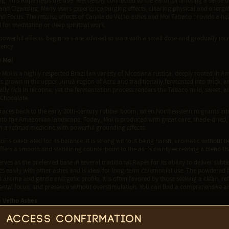
g: This Rapé helps the user feel deeply connected to the earth, promoting a sense 
and Cleansing: Many users experience purging effects, clearing physical and energe
and Focus: The intense effects of Canela de Velho ashes and Moi Tabaco provide a he
 for meditation or deep spiritual work.
 powerful effects, beginners are advised to start with a small dose and gradually in
tency.
e Moi
Moi is a highly respected Brazilian variety of Nicotiana rustica, deeply rooted in
is grown in the upper Juruá region of Acre and traditionally fermented into thick, ar
lly rich in nicotine, yet the fermentation process renders the Tabaco mild, sweet,
 Chocolate.
 traces back to the early 20th-century rubber boom, when Northeastern migrants int
nto the Amazonian landscape. Today, Moi is produced with great care: shade-dried,
in a refined medicine with powerful grounding effects.
oi is celebrated for its balance. It is strong without being harsh, aromatic withou
offers a smooth and stabilizing counterpoint to the ash's clarity—creating a blend th
erves as the preferred base in several traditional Rapés for its ability to deliver subt
 easily with other ashes and is ideal for long-term ceremonial use. The powdered fo
d aroma and gentle energetic profile. It is often favored by those seeking a clean, 
ental focus, and presence without overstimulation. You can find a comprehensive a
 Velho Ashes
bicans, commonly known as Canela de Velho, is a plant native to northeastern Brazi
Access confirmation
. In traditional medicine, it is often used for its purifying qualities and to support 