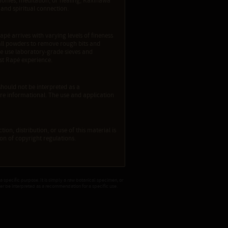
emonies, meditation, or healing, Kaxinawa
and spiritual connection.
apé arrives with varying levels of fineness
e all powders to remove rough bits and
We use laboratory-grade sieves and
est Rapé experience.
should not be interpreted as a
re informational. The use and application
ion, distribution, or use of this material is
tion of copyright regulations.
 a specific purpose. It is simply a raw botanical specimen, or
ver be interpreted as a recommendation for a specific use.