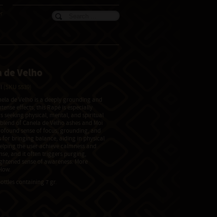
er
 de Velho
il
(SKU 5539)
ela de Velho is a deeply grounding and
tense effects, this Rapé is especially
s seeking physical, mental, and spiritual
 blend of Canela de Velho ashes and Moi
rofound sense of focus, grounding, and
 for bringing balance, aiding in physical
elping the user achieve calmness and
ense, and it often triggers purging,
ightened sense of awareness. More
low.
ottles containing 7 gr.