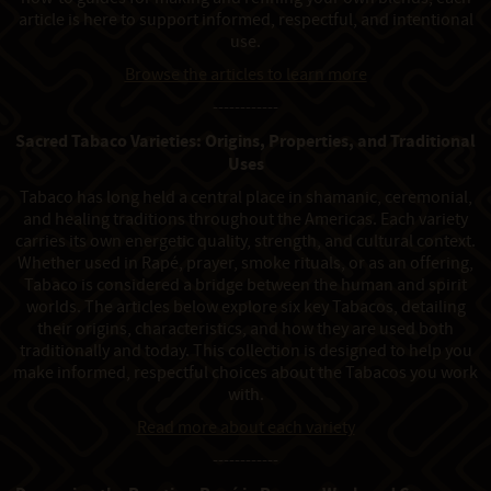
article is here to support informed, respectful, and intentional
use.
Browse the articles to learn more
------------
Sacred Tabaco Varieties: Origins, Properties, and Traditional
Uses
Tabaco has long held a central place in shamanic, ceremonial,
and healing traditions throughout the Americas. Each variety
carries its own energetic quality, strength, and cultural context.
Whether used in Rapé, prayer, smoke rituals, or as an offering,
Tabaco is considered a bridge between the human and spirit
worlds. The articles below explore six key Tabacos, detailing
their origins, characteristics, and how they are used both
traditionally and today. This collection is designed to help you
make informed, respectful choices about the Tabacos you work
with.
Read more about each variety
------------