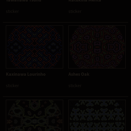
sticker
sticker
Kaxinawa Lourinho
Ashes Oak
sticker
sticker