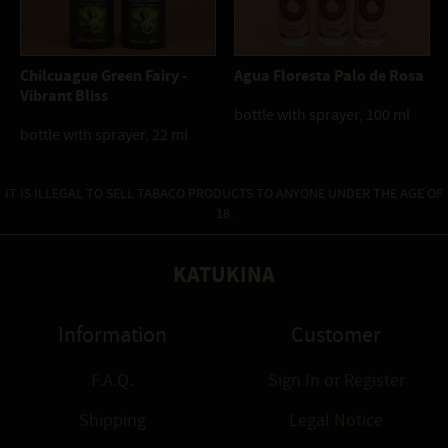
Chilcuague Green Fairy -
Agua Floresta Palo de Rosa
Vibrant Bliss
bottle with sprayer, 100 ml
bottle with sprayer, 22 ml
IT IS ILLEGAL TO SELL TABACO PRODUCTS TO ANYONE UNDER THE AGE OF
18.
KATUKINA
Information
Customer
F.A.Q.
Sign In
or
Register
Shipping
Legal Notice