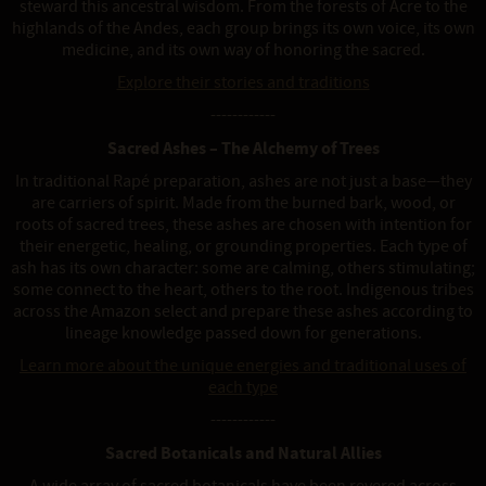
steward this ancestral wisdom. From the forests of Acre to the
highlands of the Andes, each group brings its own voice, its own
medicine, and its own way of honoring the sacred.
Explore their stories and traditions
------------
Sacred Ashes – The Alchemy of Trees
In traditional Rapé preparation, ashes are not just a base—they
are carriers of spirit. Made from the burned bark, wood, or
roots of sacred trees, these ashes are chosen with intention for
their energetic, healing, or grounding properties. Each type of
ash has its own character: some are calming, others stimulating;
some connect to the heart, others to the root. Indigenous tribes
across the Amazon select and prepare these ashes according to
lineage knowledge passed down for generations.
Learn more about the unique energies and traditional uses of
each type
------------
Sacred Botanicals and Natural Allies