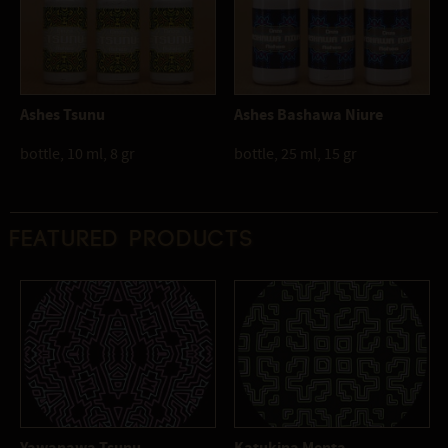
Ashes Tsunu
Ashes Bashawa Niure
bottle, 10 ml, 8 gr
bottle, 25 ml, 15 gr
Featured products
Yawanawa Tsunu
Katukina Menta