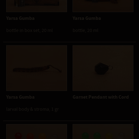
Yarsa Gumba
Yarsa Gumba
bottle in box set, 20 ml
bottle, 20 ml
Yarsa Gumba
Garnet Pendant with Cord
larval body & stroma, 1 gr