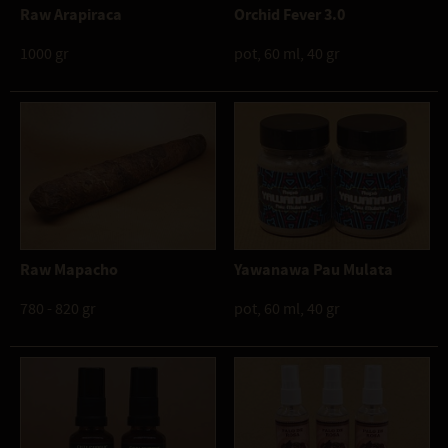
Raw Arapiraca
Orchid Fever 3.0
1000 gr
pot, 60 ml, 40 gr
Raw Mapacho
Yawanawa Pau Mulata
780 - 820 gr
pot, 60 ml, 40 gr