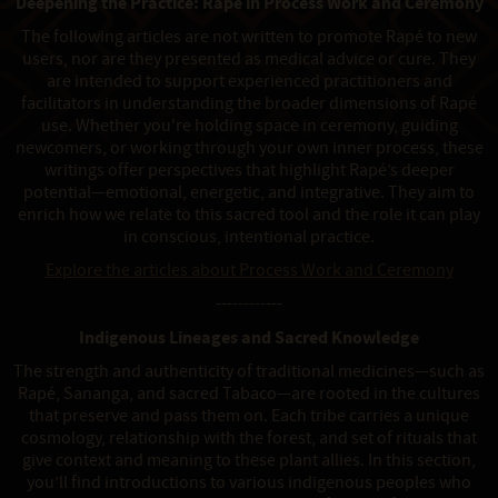
Deepening the Practice: Rapé in Process Work and Ceremony
The following articles are not written to promote Rapé to new
users, nor are they presented as medical advice or cure. They
are intended to support experienced practitioners and
facilitators in understanding the broader dimensions of Rapé
use. Whether you're holding space in ceremony, guiding
newcomers, or working through your own inner process, these
writings offer perspectives that highlight Rapé’s deeper
potential—emotional, energetic, and integrative. They aim to
enrich how we relate to this sacred tool and the role it can play
in conscious, intentional practice.
Explore the articles about Process Work and Ceremony
------------
Indigenous Lineages and Sacred Knowledge
The strength and authenticity of traditional medicines—such as
Rapé, Sananga, and sacred Tabaco—are rooted in the cultures
that preserve and pass them on. Each tribe carries a unique
cosmology, relationship with the forest, and set of rituals that
give context and meaning to these plant allies. In this section,
you’ll find introductions to various indigenous peoples who