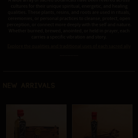
A wide array of sacred botanicals have been revered across
cultures for their unique spiritual, energetic, and healing
qualities. These plants, resins, and roots are used in rituals,
ceremonies, or personal practices to cleanse, protect, open
perception, or connect more deeply with the self and nature.
Whether burned, brewed, anointed, or held in prayer, each
carries a specific vibration and story.
Explore the qualities and traditional uses of each sacred ally
------------
New Arrivals