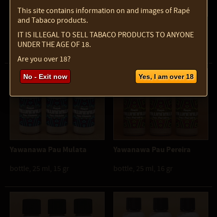
This site contains information on and images of Rapé
and Tabaco products.
Mapacho Powder
Puyanawa Lourinho
IT IS ILLEGAL TO SELL TABACO PRODUCTS TO ANYONE
UNDER THE AGE OF 18.
pot, 100 ml, 50 gr
bottle, 10 ml, 7 gr
Are you over 18?
No - Exit now
Yes, I am over 18
Yawanawa Pau Mulata
Yawanawa Pau Pereira
bottle, 25 ml, 15 gr
bottle, 25 ml, 16 gr