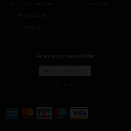
Terms & Conditions
Contact Us
Privacy policy
About Us
Receive our newsletter:
WHAT IS THIS?