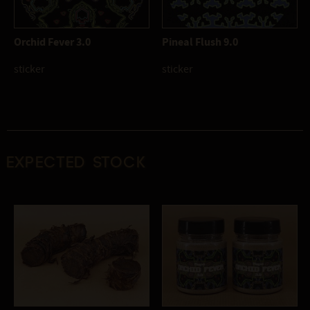
Orchid Fever 3.0
Pineal Flush 9.0
sticker
sticker
Expected stock