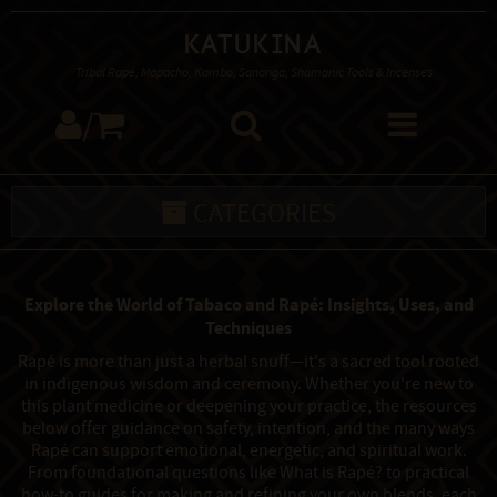
Katukina
Tribal Rapé, Mapacho, Kambo, Sananga, Shamanic Tools & Incenses
/
CATEGORIES
Explore the World of Tabaco and Rapé: Insights, Uses, and
Techniques
Rapé is more than just a herbal snuff—it's a sacred tool rooted
in indigenous wisdom and ceremony. Whether you're new to
this plant medicine or deepening your practice, the resources
below offer guidance on safety, intention, and the many ways
Rapé can support emotional, energetic, and spiritual work.
From foundational questions like What is Rapé? to practical
how-to guides for making and refining your own blends, each