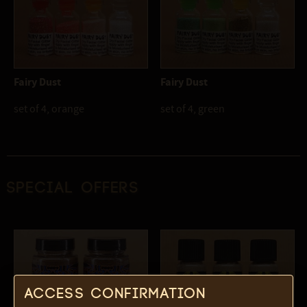
Fairy Dust
Fairy Dust
set of 4, orange
set of 4, green
Special offers
Access confirmation