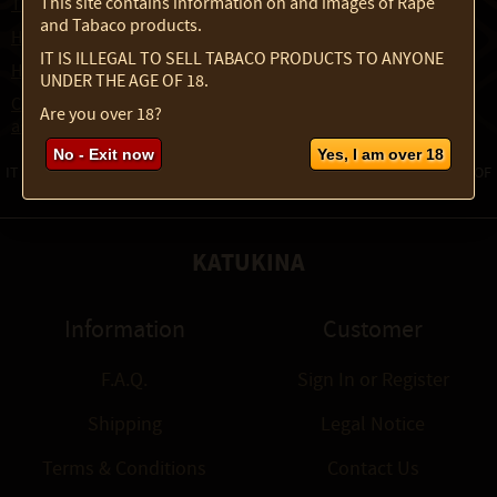
This site contains information on and images of Rapé
Traditional Manual for Preparing Tabaco Juice
and Tabaco products.
How to make Powder from Raw Tabaco
IT IS ILLEGAL TO SELL TABACO PRODUCTS TO ANYONE
How to Properly Sieve and Refine Rapé
UNDER THE AGE OF 18.
Create and Blend your own Rapé - Learn to combine Tabaco,
Are you over 18?
ashes, and herbs into powerful, personalized blends
No - Exit now
Yes, I am over 18
IT IS ILLEGAL TO SELL TABACO PRODUCTS TO ANYONE UNDER THE AGE OF
18.
KATUKINA
Information
Customer
F.A.Q.
Sign In
or
Register
Shipping
Legal Notice
Terms & Conditions
Contact Us