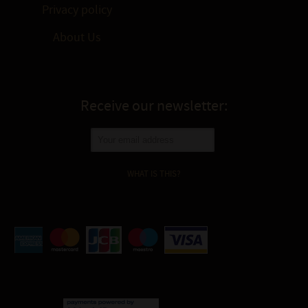
Privacy policy
About Us
Receive our newsletter:
WHAT IS THIS?