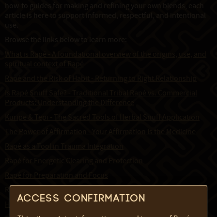
how-to guides for making and refining your own blends, each
article is here to support informed, respectful, and intentional
use.
Browse the links below to learn more:
What is Rapé - A foundational overview of the origins, use, and
spiritual context of Rapé
Rapé and the Risk of Habit - Returning to Right Relationship
Is Rapé Snuff Safe? - Traditional Tribal Rapé vs. Commercial
Products: Understanding the Difference
Kuripe & Tepi - The Sacred Tools of Herbal Snuff Application
The Power of Affirmation - Your Affirmation Is the Medicine
Rapé as a Tool in Trauma Integration
Rapé for Energetic Clearing and Protection
Rapé for Preparation and Focus
Rapé for Mind Liberation
Access confirmation
How to Cut Raw Tabaco