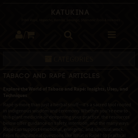
Katukina
Tribal Rapé, Mapacho, Kambo, Sananga, Shamanic Tools & Incenses
/
CATEGORIES
Tabaco and Rapé Articles
Explore the World of Tabaco and Rapé: Insights, Uses, and
Techniques
Rapé is more than just a herbal snuff—it's a sacred tool rooted
in indigenous wisdom and ceremony. Whether you're new to
this plant medicine or deepening your practice, the resources
below offer guidance on safety, intention, and the many ways
Rapé can support emotional, energetic, and spiritual work.
From foundational questions like What is Rapé? to practical