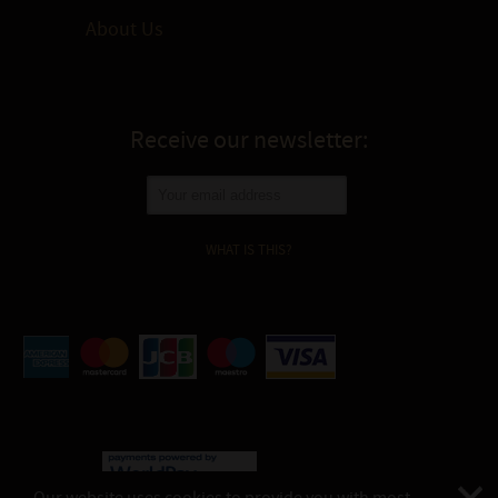
About Us
Receive our newsletter:
WHAT IS THIS?