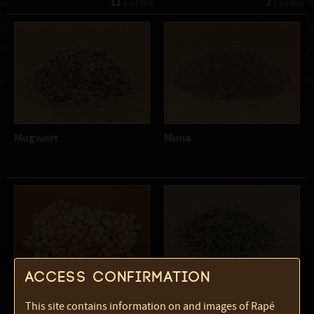
11
2
 Forms
 Forms
Mugwort
Muna
Access confirmation
Palo Santo beads
Rosemary
This site contains information on and images of Rapé