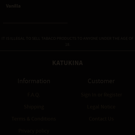
Vanilla
IT IS ILLEGAL TO SELL TABACO PRODUCTS TO ANYONE UNDER THE AGE OF
18.
KATUKINA
Information
Customer
F.A.Q.
Sign In
or
Register
Shipping
Legal Notice
Terms & Conditions
Contact Us
Privacy policy