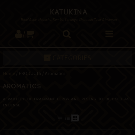
Katukina
Tribal Rapé, Mapacho, Kambo, Sananga, Shamanic Tools & Incenses
/
CATEGORIES
Home
/ PRODUCTS / Aromatics
Aromatics
A variety of fragrant herbs and resins to be used as
incense