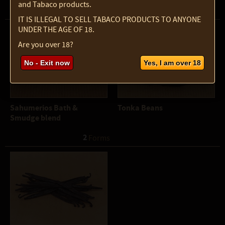
and Tabaco products.
3
 Forms
IT IS ILLEGAL TO SELL TABACO PRODUCTS TO ANYONE
UNDER THE AGE OF 18.
Are you over 18?
No - Exit now
Yes, I am over 18
Sahumerios Bath &
Tonka Beans
Smudge blend
2
 Forms