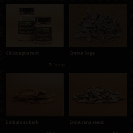
Chilcuague root
Cretan Sage
2
 Forms
Emburana bark
Emburana seeds