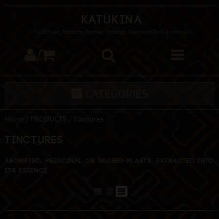
Katukina
Tribal Rapé, Mapacho, Kambo, Sananga, Shamanic Tools & Incenses
/
CATEGORIES
Home
/ PRODUCTS / Tinctures
Tinctures
Aromatic, medicinal or sacred plants, extracted into
its essence