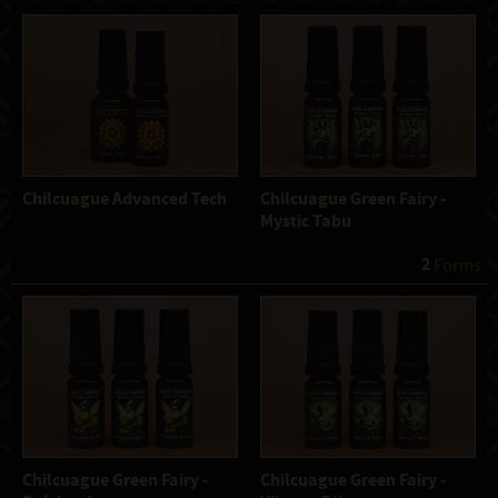
Chilcuague Advanced Tech
Chilcuague Green Fairy -
Mystic Tabu
2
 Forms
Chilcuague Green Fairy -
Chilcuague Green Fairy -