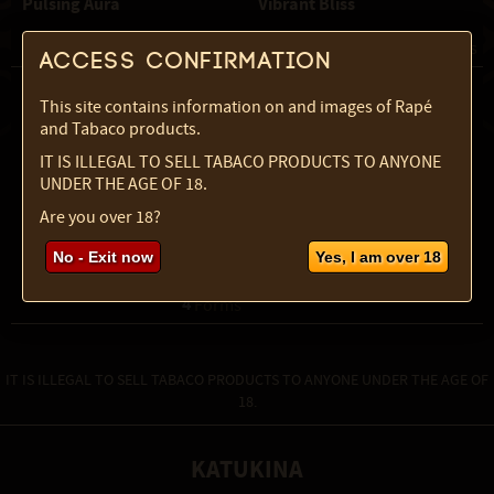
Pulsing Aura
Vibrant Bliss
2
2
 Forms
 Forms
Access confirmation
This site contains information on and images of Rapé
and Tabaco products.
IT IS ILLEGAL TO SELL TABACO PRODUCTS TO ANYONE
UNDER THE AGE OF 18.
Are you over 18?
No - Exit now
Yes, I am over 18
Chilcuague Original
Jambu tincture 2:1
4
 Forms
IT IS ILLEGAL TO SELL TABACO PRODUCTS TO ANYONE UNDER THE AGE OF
18.
KATUKINA