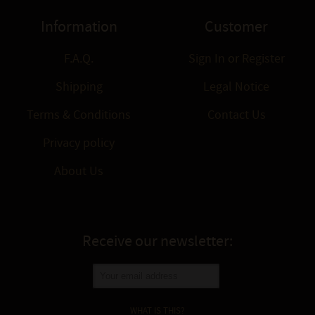
Information
Customer
F.A.Q.
Sign In
or
Register
Shipping
Legal Notice
Terms & Conditions
Contact Us
Privacy policy
About Us
Receive our newsletter:
WHAT IS THIS?