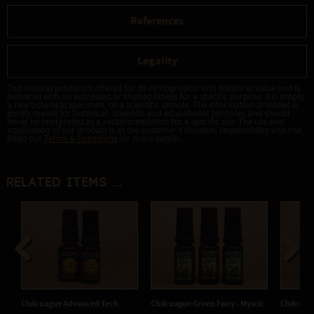
References
Legality
This natural product is offered for its ethnographic and historical value and is
delivered with no expressed or implied fitness for a specific purpose. It is simply
a raw botanical specimen, or a scientific sample. The information provided is
purely meant for historical, scientific and educational purposes and should
never be interpreted as a recommendation for a specific use. The use and
application of our product is at the customer's decision, responsibility and risk.
Read our
Terms & Conditions
for more details.
Related items ...
Previous
Next
Green Fairy - Mystic
Chilcuague Green Fairy -
Chilcuague Original