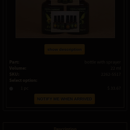
show description
Part:
bottle with sprayer
Volume:
22 ml
SKU:
2262-5517
Select option:
1 pc
$ 33.67
Description