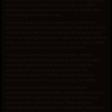
their bacterial flora. This connection is part of the growing
body of research in the field of the oral-gut axis, which
examines how microbial communities in the mouth affect
those in the gastrointestinal tract.
The human body consists of approximately 60% water,
which is essential for all bodily functions. Water is not only a
medium for biochemical reactions but also plays a crucial
role in maintaining homeostasis. Saliva, composed mainly of
water, is an example of how the body uses its water content
to produce and distribute beneficial substances.
Chilcuague promotes bodily fluid secretion, which is
beneficial for detoxification processes. When Chilcuague
comes into contact with oral tissues, it stimulates the
salivary glands, increasing saliva production. This
mechanism is akin to the effects seen with Spilanthes
acmella, also known as the
Toothache plant
, or Jambu.
Saliva is a complex fluid that contains a variety of
components beneficial for health. The increased salivation
induced by Chilcuague helps distribute these beneficial
compounds throughout the mouth. When affinin is
consumed or applied topically, it interacts with receptors in