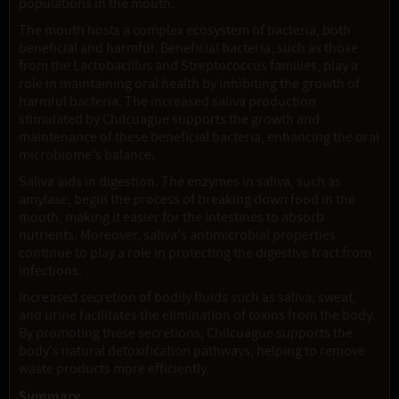
populations in the mouth.
The mouth hosts a complex ecosystem of bacteria, both
beneficial and harmful. Beneficial bacteria, such as those
from the Lactobacillus and Streptococcus families, play a
role in maintaining oral health by inhibiting the growth of
harmful bacteria. The increased saliva production
stimulated by Chilcuague supports the growth and
maintenance of these beneficial bacteria, enhancing the oral
microbiome's balance.
Saliva aids in digestion. The enzymes in saliva, such as
amylase, begin the process of breaking down food in the
mouth, making it easier for the intestines to absorb
nutrients. Moreover, saliva's antimicrobial properties
continue to play a role in protecting the digestive tract from
infections.
Increased secretion of bodily fluids such as saliva, sweat,
and urine facilitates the elimination of toxins from the body.
By promoting these secretions, Chilcuague supports the
body's natural detoxification pathways, helping to remove
waste products more efficiently.
Summary