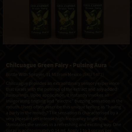
Chilcuague Green Fairy - Pulsing Aura
Bottle With Sprayer, 11 Ml from Mexico
(SKU 5472)
Chilcuague provides an extraordinary sensory experience
that varies with the potency of the extract and any added
flavourings. Upon application, it instantly invokes an
invigorating tingling and "electric" buzzing sensation in the
mouth. Users often describe this unique feeling as "having
a party in the mouth." The sensation is characterised by a
very pleasant yet intense high-frequency tingle that
stimulates the senses in a refreshing and exciting way. One
spray is approximately 0,14 ml. Apply 1 to 3 sprays per