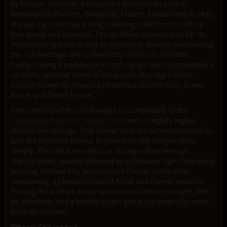
by Maison Jacoulot, a renowned distillery located in
Romanèche-Thorins, Burgundy, France. Established in 1891,
Maison Jacoulot has a long-standing tradition of crafting
fine spirits and liqueurs. The distillery is celebrated for its
meticulous approach and dedication to quality, maintaining
the rich heritage and authenticity of French absinthe.
Crafted using a traditional French recipe that incorporates a
carefully selected blend of botanicals. Key ingredients
include Grand Wormwood (Artemisia absinthium), Green
Anise, and Sweet Fennel.
The intensity of this Chilcuague is comparable to the
Chilcuague Original "regular,"
but with a slightly higher
alcohol percentage. This allows both the active compounds
and the Absinthe flavour to penetrate the tongue more
deeply. The initial sensation is stronger than average,
slightly bitter, quickly followed by a pleasant high-frequency
buzzing, followed by pronounced Fennel notes. After
swallowing, a pleasant taste of Anise and Fennel remains.
Pulsing Aura offers a true spectacle of sensory delight, with
an aftertaste and a blissful tingling that can linger for more
than 30 minutes.