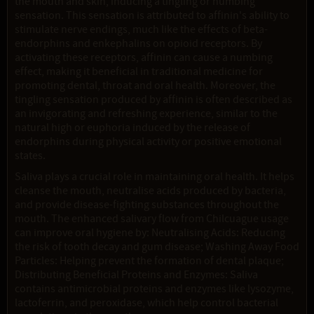
the mouth and skin, inducing a tingling or numbing
sensation. This sensation is attributed to affinin's ability to
stimulate nerve endings, much like the effects of beta-
endorphins and enkephalins on opioid receptors. By
activating these receptors, affinin can cause a numbing
effect, making it beneficial in traditional medicine for
promoting dental, throat and oral health. Moreover, the
tingling sensation produced by affinin is often described as
an invigorating and refreshing experience, similar to the
natural high or euphoria induced by the release of
endorphins during physical activity or positive emotional
states.
Saliva plays a crucial role in maintaining oral health. It helps
cleanse the mouth, neutralise acids produced by bacteria,
and provide disease-fighting substances throughout the
mouth. The enhanced salivary flow from Chilcuague usage
can improve oral hygiene by: Neutralising Acids: Reducing
the risk of tooth decay and gum disease; Washing Away Food
Particles: Helping prevent the formation of dental plaque;
Distributing Beneficial Proteins and Enzymes: Saliva
contains antimicrobial proteins and enzymes like lysozyme,
lactoferrin, and peroxidase, which help control bacterial