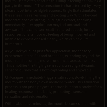
mouth. Users often describe this unique feeling as "having a
party in the mouth." The sensation is characterised by a very
pleasant yet intense high-frequency tingle that stimulates
the senses in a refreshing and exciting way. With a beyond
moderate dose of strong Chilcuague extract, speaking
immediately after application may feel unusual and
awkward. This can often result in altered speech, funny
responses, or a temporary feeling of being impaired and
unable to express oneself clearly, which can be quite
humorous.
As you lick your lips just after application, the sensory
experience intensifies and broadens, extending beyond the
mouth and becoming more pronounced across the face.
This amplifies the tingling sensation, creating a dynamic
sensory journey that is both captivating and enjoyable.
Chilcuague immediately triggers salivation, slowly filling the
mouth with the body’s own medicine: water. This salivation
process is not just a physical reaction but also a catalyst for a
healing response in the body, promoting a sense of
relaxation and rejuvenation.
Within about five minutes, the mouth becomes filled with