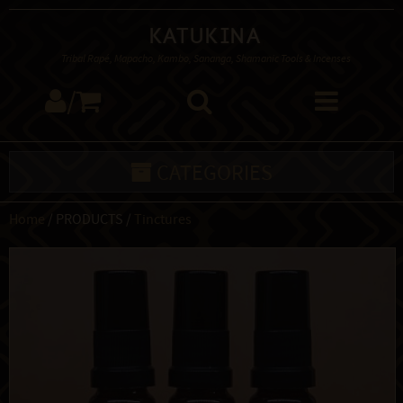
Katukina
Tribal Rapé, Mapacho, Kambo, Sananga, Shamanic Tools & Incenses
/
CATEGORIES
Home
/ PRODUCTS /
Tinctures