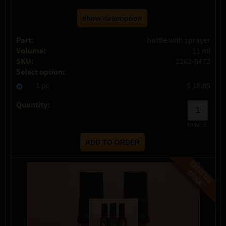
show description
Part:
bottle with sprayer
Volume:
11 ml
SKU:
2262-5472
Select option:
1 pc
$ 18.85
Quantity:
max:
3