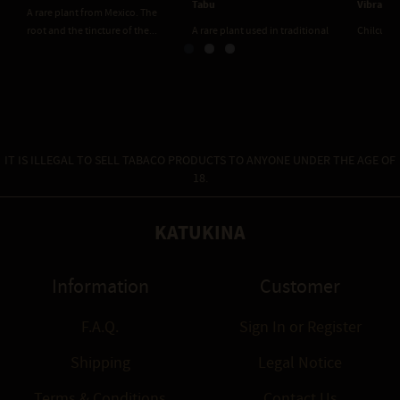
Vibrant Bliss
A rare plant used in traditi
 used in traditional
Chilcuague Green Fairy - Vibrant
Mexican cuisine and remedie
sine and remedies....
Bliss. Made with Absinthe. The...
IT IS ILLEGAL TO SELL TABACO PRODUCTS TO ANYONE UNDER THE AGE OF
18.
KATUKINA
Information
Customer
F.A.Q.
Sign In
or
Register
Shipping
Legal Notice
Terms & Conditions
Contact Us