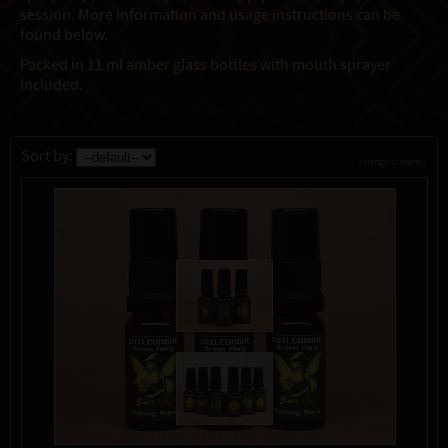
session. More information and usage instructions can be
found below.
Packed in 11 ml amber glass bottles with mouth sprayer
included.
Sort by:
change currency