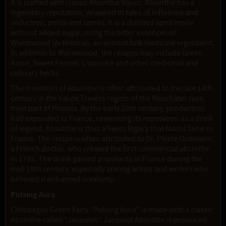
it is crafted with classic Absinthe liquor. Absinthe has a
legendary reputation, wrapped in tales of influence and
seduction, perils and spirits. It is a distilled spirit made
without added sugar, using the bitter essences of
Wormwood (Artemisia), an ancient folk medicine ingredient.
In addition to Wormwood, the recipes may include Green
Anise, Sweet Fennel, Liquorice and other medicinal and
culinary herbs.
The invention of Absinthe is often attributed to the late 18th
century in the Val de Travers region of the Neuchâtel Jura,
then part of Prussia. By the early 19th century, production
had expanded to France, cementing its reputation as a drink
of legend. Absinthe is thus a Swiss legacy that found fame in
France. The recipe is often attributed to Dr. Pierre Ordinaire,
a French doctor, who created the first commercial absinthe
in 1792. The drink gained popularity in France during the
mid-19th century, especially among artists and writers who
believed it enhanced creativity.
Pulsing Aura
Chilcuague Green Fairy "Pulsing Aura" is made with a classic
Absinthe called “Jacoulot.” Jacoulot Absinthe is produced