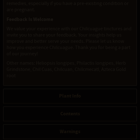
remedies, especially if you have a pre-existing condition or
are pregnant.
Feedback Is Welcome
We value your experience with our Chilcuague tinctures and
invite you to share your feedback. Your insights help us
improve and better serve your needs. Please let us know
how you experience Chilcuague. Thank you for being a part
of our journey!
Other names: Heliopsis longipes, Philactis longipes, Herb
Grindstone, Chil Cuas, Chilcuan, Chilcmecatl, Azteca Gold
root
Plant Info
Contents
Warnings