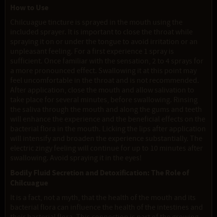
How to Use
Chilcuague tincture is sprayed in the mouth using the
included sprayer. It is important to close the throat while
spraying it on or under the tongue to avoid irritation or an
unpleasant feeling. For a first experience 1 spray is
sufficient. Once familiar with the sensation, 2 to 4 sprays for
a more pronounced effect. Swallowing it at this point may
feel uncomfortable in the throat and is not recommended.
After application, close the mouth and allow salivation to
take place for several minutes, before swallowing. Rinsing
the saliva through the mouth and along the gums and teeth
will enhance the experience and the beneficial effects on the
bacterial flora in the mouth. Licking the lips after application
will intensify and broaden the experience substantially. The
electric zingy feeling will continue for up to 10 minutes after
swallowing. Avoid spraying it in the eyes!
Bodily Fluid Secretion and Detoxification: The Role of
Chilcuague
It is a fact, not a myth, that the health of the mouth and its
bacterial flora can influence the health of the intestines and