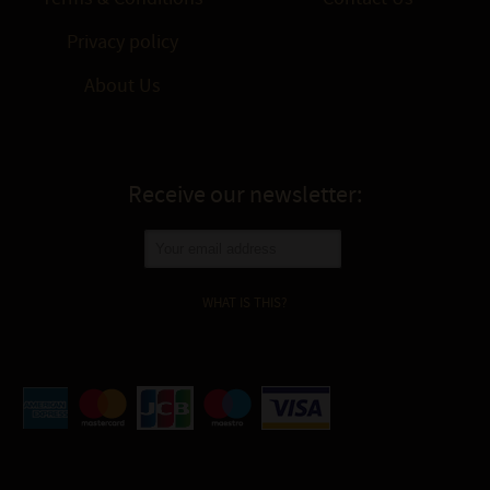
Privacy policy
About Us
Receive our newsletter:
WHAT IS THIS?