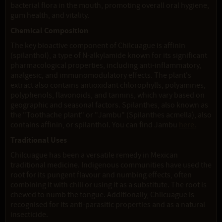
bacterial flora in the mouth, promoting overall oral hygiene,
gum health, and vitality.
Chemical Composition
The key bioactive component of Chilcuague is affinin
(spilanthol), a type of N-alkylamide known for its significant
pharmacological properties, including anti-inflammatory,
analgesic, and immunomodulatory effects. The plant's
extract also contains antioxidant chlorophylls, polyamines,
polyphenols, flavonoids, and tannins, which vary based on
geographic and seasonal factors. Spilanthes, also known as
the "Toothache plant" or "Jambu" (Spilanthes acmella), also
contains affinin, or spilanthol. You can find Jambu
here.
Traditional Uses
Chilcuague has been a versatile remedy in Mexican
traditional medicine. Indigenous communities have used the
root for its pungent flavour and numbing effects, often
combining it with chili or using it as a substitute. The root is
chewed to numb the tongue. Additionally, Chilcuague is
recognised for its anti-parasitic properties and as a natural
insecticide.