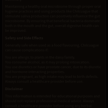
Maintaining a healthy oral microbiome through proper oral
hygiene practices and using products like Chilcuague that
stimulate saliva production can positively influence the gut
microbiome. By ensuring that beneficial bacteria dominate
both in the mouth and the gut, overall digestive health can
be improved.
Safety and Side Effects
Generally safe when used as a food flavouring, Chilcuague
can cause complications if:
You are allergic to plants in the daisy family.
You consume alcohol, as it may prolong intoxication.
You use diuretics or have prostate cancer, due to its diuretic
and hormone-interacting properties.
You are pregnant, as high intake may lead to birth defects.
Always consult a healthcare provider before use.
Disclaimer
This information is intended for educational purposes and
should not replace professional medical advice. Always
consult a healthcare provider before using any herbal