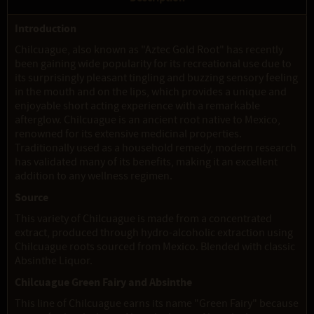
Introduction
Chilcuague, also known as "Aztec Gold Root" has recently
been gaining wide popularity for its recreational use due to
its surprisingly pleasant tingling and buzzing sensory feeling
in the mouth and on the lips, which provides a unique and
enjoyable short acting experience with a remarkable
afterglow. Chilcuague is an ancient root native to Mexico,
renowned for its extensive medicinal properties.
Traditionally used as a household remedy, modern research
has validated many of its benefits, making it an excellent
addition to any wellness regimen.
Source
This variety of Chilcuague is made from a concentrated
extract, produced through hydro-alcoholic extraction using
Chilcuague roots sourced from Mexico. Blended with classic
Absinthe Liquor.
Chilcuague Green Fairy and Absinthe
This line of Chilcuague earns its name "Green Fairy" because