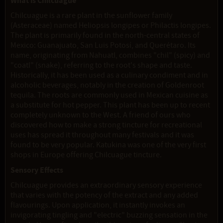
What is Chilcuague
Chilcuague is a rare plant in the sunflower family
(Asteraceae) named Heliopsis longipes or Philactis longipes.
The plant is primarily found in the north-central states of
Mexico: Guanajuato, San Luis Potosí, and Querétaro. Its
name, originating from Nahuatl, combines "chil" (spicy) and
"coatl" (snake), referring to the root's shape and taste.
Historically, it has been used as a culinary condiment and in
alcoholic beverages, notably in the creation of Goldenroot
tequila. The roots are commonly used in Mexican cuisine as
a substitute for hot pepper. This plant has been up to recent
completely unknown to the West. A friend of ours who
discovered how to make a strong tincture for recreational
uses has spread it throughout many festivals and it was
found to be very popular. Katukina was one of the very first
shops in Europe offering Chilcuague tincture.
Sensory Effects
Chilcuague provides an extraordinary sensory experience
that varies with the potency of the extract and any added
flavourings. Upon application, it instantly invokes an
invigorating tingling and "electric" buzzing sensation in the