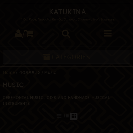
Katukina
Tribal Rapé, Mapacho, Kambo, Sananga, Shamanic Tools & Incenses
/
CATEGORIES
Home
/ PRODUCTS / Music
Music
Ceremonial music, CD's and handmade musical
instruments