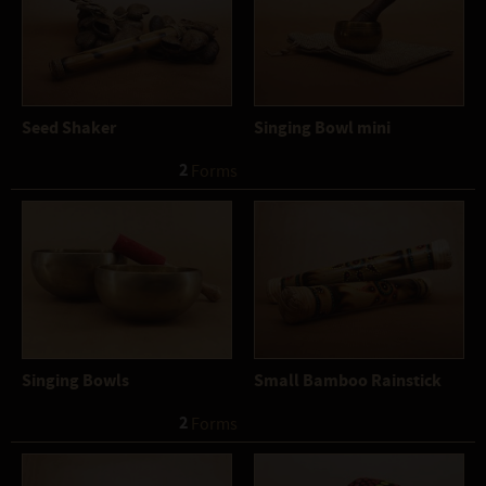
Seed Shaker
Singing Bowl mini
2
 Forms
Singing Bowls
Small Bamboo Rainstick
2
 Forms