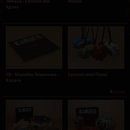
Yemaya - Encanto das
Mundo
Aguas
CD - Shaneihu Yawanawa -
Ceramic mini Flutes
Kanaro
8
 Forms