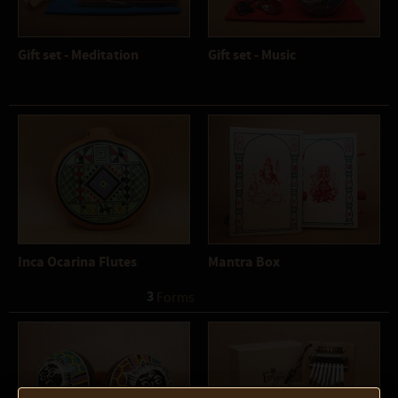
Gift set - Meditation
Gift set - Music
Inca Ocarina Flutes
Mantra Box
3
 Forms