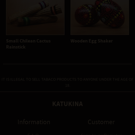
Small Chilean Cactus
Wooden Egg Shaker
Rainstick
IT IS ILLEGAL TO SELL TABACO PRODUCTS TO ANYONE UNDER THE AGE OF
18.
KATUKINA
Information
Customer