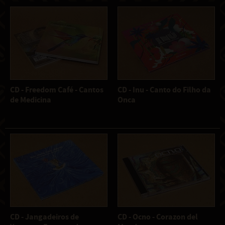
CD - Freedom Café - Cantos
CD - Inu - Canto do Filho da
de Medicina
Onca
CD - Jangadeiros de
CD - Ocno - Corazon del