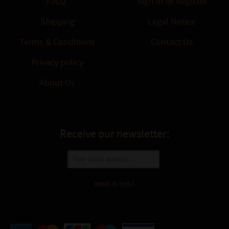
F.A.Q.
Sign In
or
Register
Shipping
Legal Notice
Terms & Conditions
Contact Us
Privacy policy
About Us
Receive our newsletter:
WHAT IS THIS?