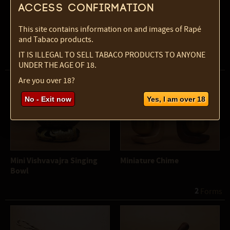
Access confirmation
This site contains information on and images of Rapé
and Tabaco products.
Maraca - Sun painted
Mini Kalimba
IT IS ILLEGAL TO SELL TABACO PRODUCTS TO ANYONE
UNDER THE AGE OF 18.
Are you over 18?
No - Exit now
Yes, I am over 18
Mini Vishvavajra Singing
Miniature Chime
Bowl
2
 Forms