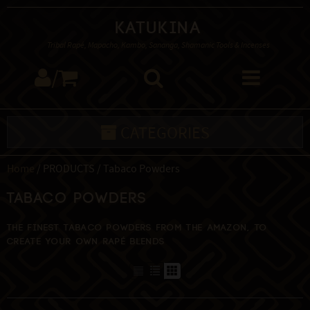
Katukina
Tribal Rapé, Mapacho, Kambo, Sananga, Shamanic Tools & Incenses
/
CATEGORIES
Home
/ PRODUCTS / Tabaco Powders
Tabaco Powders
The finest Tabaco powders from the Amazon, to
create your own Rapé blends