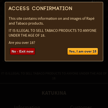
4
2
 Forms
 Forms
Access confirmation
This site contains information on and images of Rapé
and Tabaco products.
IT IS ILLEGAL TO SELL TABACO PRODUCTS TO ANYONE
UNDER THE AGE OF 18.
Are you over 18?
Rustica Powder
Sabia Powder
No - Exit now
Yes, I am over 18
4
3
 Forms
 Forms
IT IS ILLEGAL TO SELL TABACO PRODUCTS TO ANYONE UNDER THE AGE OF
18.
KATUKINA
Information
Customer