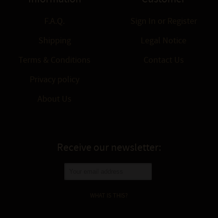
F.A.Q.
Sign In
or
Register
Shipping
Legal Notice
Terms & Conditions
Contact Us
Privacy policy
About Us
Receive our newsletter:
WHAT IS THIS?