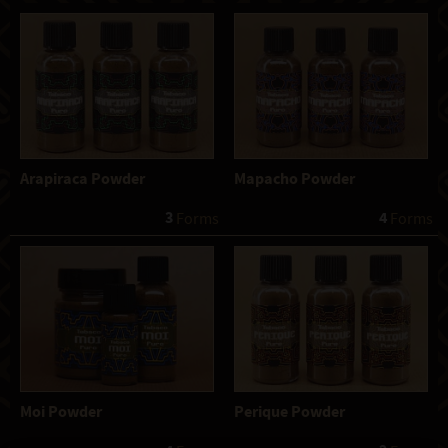
Arapiraca Powder
Mapacho Powder
3
4
 Forms
 Forms
Moi Powder
Perique Powder