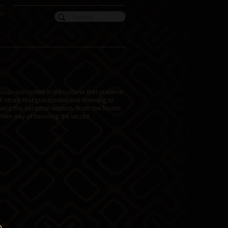
er
aco—are rooted in the cultures that preserve
f rituals that give context and meaning to
teward this ancestral wisdom. From the forests
ts own way of honoring the sacred.