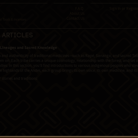
F.A.Q.
Sign In
or
Regist
About Us
Contact Us
 Tools & Incenses
 Articles
 Lineages and Sacred Knowledge
h and authenticity of traditional medicines—such as Rapé, Sananga, and sacred Tab
m on. Each tribe carries a unique cosmology, relationship with the forest, and set o
allies. In this section, you’ll find introductions to various indigenous peoples who s
he highlands of the Andes, each group brings its own voice, its own medicine, and i
r stories and traditions: