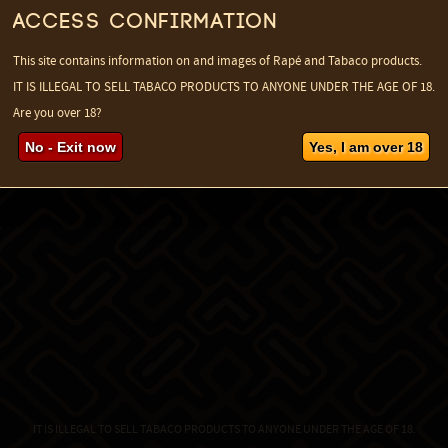
Access confirmation
This site contains information on and images of Rapé and Tabaco products.
IT IS ILLEGAL TO SELL TABACO PRODUCTS TO ANYONE UNDER THE AGE OF 18.
Are you over 18?
No - Exit now
Yes, I am over 18
a
IT IS ILLEGAL TO SELL TABACO PRODUCTS TO ANYONE UNDER THE AGE OF 18.