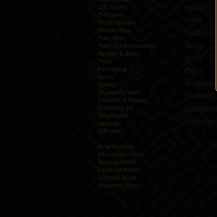
Life Tonics
Kaxinawa
Tinctures
Kulina
Floral Waters
Herbal Teas
Kuntanawa
Puer Teas
Matses
Puer Tea Accessories
Beauty & Body
Nukini
Tools
Packaging
Pataxo
Music
Puyanawa
Books
Shamanic Tools
Shanenawa
Pouches & Purses
Visionary Art
Shawãdaw
Shipibo Art
Yawanawa
Specials
Giftshop
New Arrivals
Restocked Items
Special Offers
Lowered Prices
Limited Stock
Expected Stock