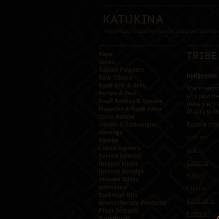
Katukina
Tribal Rapé, Mapacho, Kambo, Sananga, Shamanic
Rapé
Tribe
Ashes
Tabaco Powders
Indigenous
Raw Tabaco
Rapé Kits & Sets
The strengt
Kuripe & Tepi
and pass the
Snuff Bottles & Spoons
these plant 
Mapacho & Rapé Juice
of Acre to t
Yarsa Gumba
Jambu & Chilcuague
Explore thei
Sananga
Apurina
Kambo
Liquid Aroma's
Arara
Sacred Incense
Caboclo
Incense Herbs
Incense Smudge
Fulni-ô
Incense Sticks
Aromatics
Huichol
Essential Oils
Kallawaya
Aromatherapy Pendants
Plant Extracts
Katukina
Superfoods