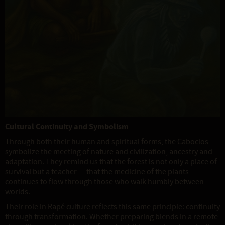
Cultural Continuity and Symbolism
Through both their human and spiritual forms, the Caboclos
symbolize the meeting of nature and civilization, ancestry and
adaptation. They remind us that the forest is not only a place of
survival but a teacher — that the medicine of the plants
continues to flow through those who walk humbly between
worlds.
Their role in Rapé culture reflects this same principle: continuity
through transformation. Whether preparing blends in a remote