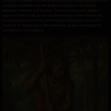
This role, however, demands sensitivity. As Rapé becomes more
available commercially, the Caboclo stand at a threshold
between tradition and market. The most conscious makers
approach their craft as sacred stewardship rather than trade,
recognizing that the true authenticity of Rapé lies not in the
name of its maker but in the reverence, prayer, and integrity
with which it is prepared.