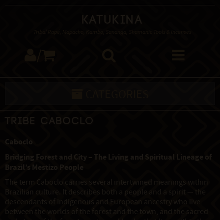
Katukina
Tribal Rapé, Mapacho, Kambo, Sananga, Shamanic Tools & Incenses
/
CATEGORIES
Tribe Caboclo
Caboclo
Bridging Forest and City – The Living and Spiritual Lineage of
Brazil’s Mestizo People
The term Caboclo carries several intertwined meanings within
Brazilian culture. It describes both a people and a spirit — the
descendants of Indigenous and European ancestry who live
between the worlds of the forest and the town, and the sacred