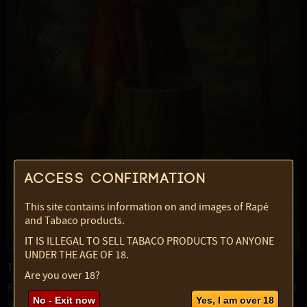
Access confirmation
This site contains information on and images of Rapé
and Tabaco products.
IT IS ILLEGAL TO SELL TABACO PRODUCTS TO ANYONE
UNDER THE AGE OF 18.
The Caboclo as Spiritual Archetype
Are you over 18?
Beyond the Amazon’s riverbanks, Caboclo also names a class of
spiritual entities central to Afro-Brazilian religions such as
No - Exit now
Yes, I am over 18