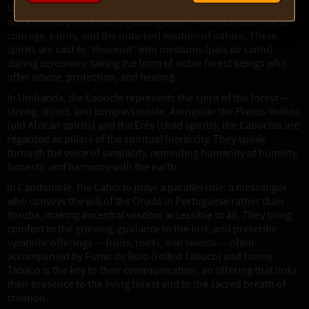
Umbanda and Candomblé. In these traditions, the Caboclo is
not a mortal person but a guiding spirit — the embodiment of
courage, purity, and the untamed wisdom of nature. These
spirits are said to “descend” into mediums (pais de santo)
during ceremony, taking the form of noble forest beings who
offer advice, protection, and healing.
In Umbanda, the Caboclo represents the spirit of the forest —
strong, direct, and compassionate. Alongside the Pretos-Velhos
(old African spirits) and the Erês (child spirits), the Caboclos are
regarded as pillars of the spiritual hierarchy. They speak
through the voice of simplicity, reminding humanity of humility,
honesty, and harmony with the earth.
In Candomblé, the Caboclo plays a parallel role: a messenger
who conveys the will of the Orixás in Portuguese rather than
Yoruba, making ancestral wisdom accessible to all. They bring
comfort to the grieving, guidance to the lost, and prescribe
symbolic offerings — fruits, roots, and sweets — often
accompanied by Fumo de Rolo (rolled Tabaco) and honey.
Tabaco is the key to their communication, an offering that links
their presence to the living forest and to the sacred breath of
creation.