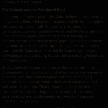
humble, and self-reliant.
The Caboclo and the Medicine of Rapé
In the world of sacred plants, the Caboclo have become a bridge
between traditional Indigenous makers and the broader public
who seek connection with Amazonian medicines. For
generations, Caboclo families have learned the preparation of
Rapé and other plant-based tools through kinship or
apprenticeship with tribal healers (pajés). When displacement,
migration, or loss of land disrupted Indigenous continuity, it
was often the Caboclo who carried the knowledge forward —
collecting ashes, cultivating Tabaco, and preserving techniques
of preparation.
Today, Caboclo artisans continue to play a vital role in the
dissemination of Rapé beyond tribal territories. Some maintain
direct collaboration with Indigenous tribes, exchanging
materials and blessings, while others work independently but
with sincere devotion. Their preparations may blend tribal
recipes with accessible ingredients, keeping the ceremonial
essence intact even as the medicine travels to urban and
international contexts.