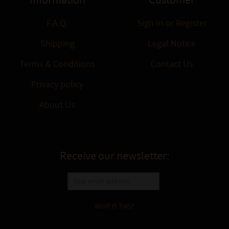
Information
Customer
F.A.Q.
Sign In
or
Register
Shipping
Legal Notice
Terms & Conditions
Contact Us
Privacy policy
About Us
Receive our newsletter:
WHAT IS THIS?