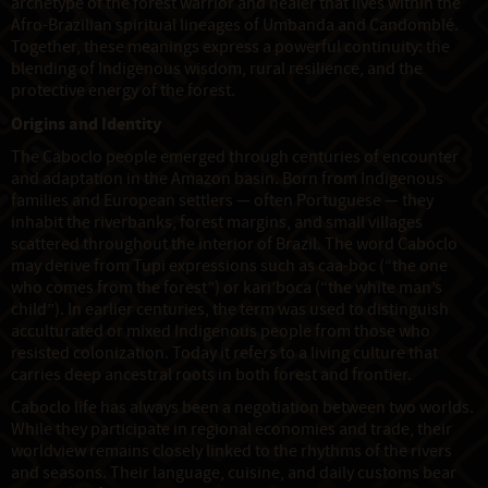
archetype of the forest warrior and healer that lives within the
Afro-Brazilian spiritual lineages of Umbanda and Candomblé.
Together, these meanings express a powerful continuity: the
blending of Indigenous wisdom, rural resilience, and the
protective energy of the forest.
Origins and Identity
The Caboclo people emerged through centuries of encounter
and adaptation in the Amazon basin. Born from Indigenous
families and European settlers — often Portuguese — they
inhabit the riverbanks, forest margins, and small villages
scattered throughout the interior of Brazil. The word Caboclo
may derive from Tupi expressions such as caa-boc (“the one
who comes from the forest”) or kari’boca (“the white man’s
child”). In earlier centuries, the term was used to distinguish
acculturated or mixed Indigenous people from those who
resisted colonization. Today it refers to a living culture that
carries deep ancestral roots in both forest and frontier.
Caboclo life has always been a negotiation between two worlds.
While they participate in regional economies and trade, their
worldview remains closely linked to the rhythms of the rivers
and seasons. Their language, cuisine, and daily customs bear