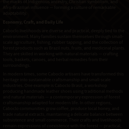
the marks of Indigenous ancestry, Christian symbolism, and
Afro-Brazilian influence — forming a culture of remarkable
adaptability.
Economy, Craft, and Daily Life
Caboclo livelihoods are diverse and practical, deeply tied to the
environment. Many families sustain themselves through small-
scale agriculture, fishing, rubber tapping, and the collection of
forest products such as Brazil nuts, fruits, and medicinal plants.
They are skilled in working with natural materials — crafting
tools, baskets, canoes, and herbal remedies from their
surroundings.
In modern times, some Caboclo artisans have transformed this
heritage into sustainable craftsmanship and small-scale
industries. One example is Caboclo Brasil, a workshop
producing handmade leather shoes using traditional methods
and natural materials — a contemporary expression of forest
craftsmanship adapted for modern life. In other regions,
Caboclo communities grow coffee, produce local honey, and
trade natural extracts, maintaining a delicate balance between
subsistence and small commerce. Their crafts and livelihoods
remain expressions of coexistence with the forest — practical,