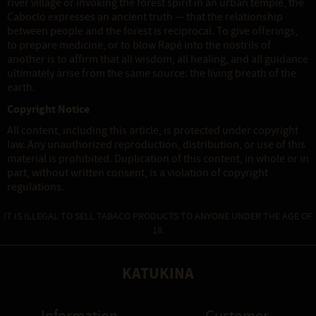
river village or invoking the forest spirit in an urban temple, the
Caboclo expresses an ancient truth — that the relationship
between people and the forest is reciprocal. To give offerings,
to prepare medicine, or to blow Rapé into the nostrils of
another is to affirm that all wisdom, all healing, and all guidance
ultimately arise from the same source: the living breath of the
earth.
Copyright Notice
All content, including this article, is protected under copyright
law. Any unauthorized reproduction, distribution, or use of this
material is prohibited. Duplication of this content, in whole or in
part, without written consent, is a violation of copyright
regulations.
IT IS ILLEGAL TO SELL TABACO PRODUCTS TO ANYONE UNDER THE AGE OF
18.
KATUKINA