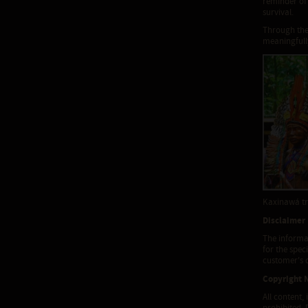
reminder of 
survival.
Through the
meaningfully
Kaxinawá tr
Disclaimer
The informat
for the spec
customer's d
Copyright 
All content,