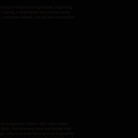
versity in recipes and ingredients. Depending
 creating a heightened sense of awareness
, emotional release, and spiritual connection.
ian indigenous culture. With deep-rooted
rdship, the Kaxinawa have maintained their
age, culture, and territory serve as a powerful