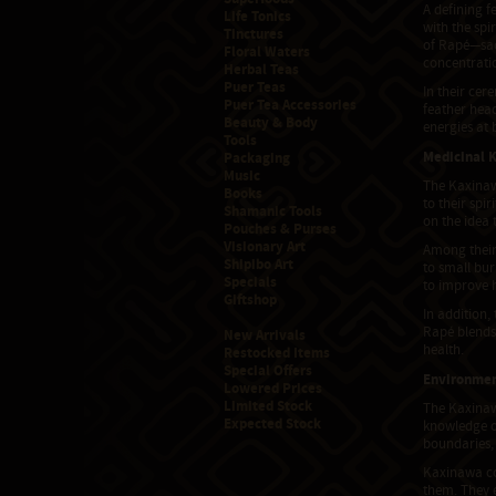
A defining f
Life Tonics
with the spi
Tinctures
of Rapé—sac
Floral Waters
concentratio
Herbal Teas
Puer Teas
In their ce
Puer Tea Accessories
feather head
Beauty & Body
energies at 
Tools
Medicinal 
Packaging
Music
The Kaxinaw
Books
to their spi
Shamanic Tools
on the idea 
Pouches & Purses
Visionary Art
Among their
Shipibo Art
to small bur
Specials
to improve h
Giftshop
In addition,
Rapé blends 
New Arrivals
health.
Restocked Items
Special Offers
Environmen
Lowered Prices
Limited Stock
The Kaxinaw
Expected Stock
knowledge of
boundaries,
Kaxinawa com
them. They e