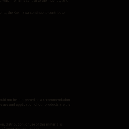
 which remains central to their identity and
ents, the Kaxinawa continue to contribute
 should not be interpreted as a recommendation
he use and application of our products are the
n, distribution, or use of this material is