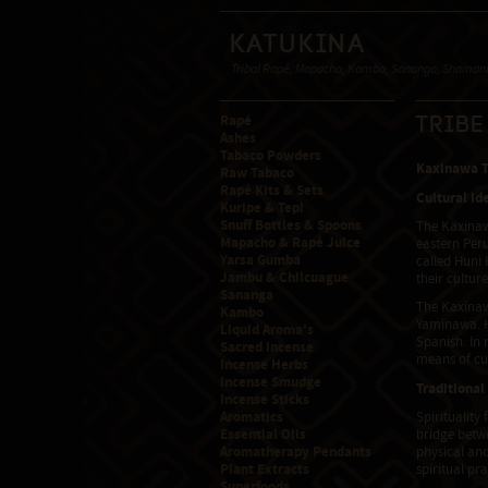
Katukina
Tribal Rapé, Mapacho, Kambo, Sananga, Shamanic
Rapé
Trib
Ashes
Tabaco Powders
Kaxinawa Tr
Raw Tabaco
Rapé Kits & Sets
Cultural Id
Kuripe & Tepi
Snuff Bottles & Spoons
The Kaxinawa
Mapacho & Rapé Juice
eastern Peru
Yarsa Gumba
called Huni 
Jambu & Chilcuague
their cultur
Sananga
The Kaxinaw
Kambo
Yaminawa. H
Liquid Aroma's
Spanish. In 
Sacred Incense
means of cul
Incense Herbs
Incense Smudge
Traditional
Incense Sticks
Aromatics
Spirituality
Essential Oils
bridge betw
Aromatherapy Pendants
physical and
Plant Extracts
spiritual pr
Superfoods