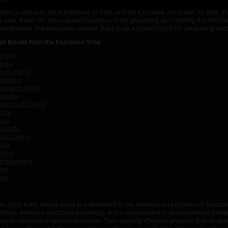
end is unique to the practitioner or tribe, and the Kaxinawa are known for their di
ts used, Rapé can serve various functions—from grounding and calming the mind to
l ceremonies. The Kaxinawa consider Rapé to be a powerful tool for personal growth
pé Blends from the Kaxinawa Tribe
onatur
acau
acau Forca
analeiro
nela do Velho
Cumaru
umaru de Cheiro
orca
upy
ourinho
Moy Cumaru
sha
icuri
acapandare
ina
apa
a (Huni Kuin) people stand as a testament to the resilience and richness of Amazon
raditions, extensive medicinal knowledge, and a commitment to environmental stewa
despite centuries of external pressures. Their ongoing efforts to preserve their langu