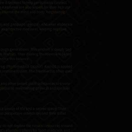
ew is believed to help participants connect
The Kaxinawa are also known for their rich use
 cleanse the mind and body, heightening
to) and genipapo (genipa), and wear elaborate
so as protective measures, keeping negative
ough generations. This wisdom is deeply tied
s illnesses. Their healing traditions are based
store this balance.
frog (Phyllomedusa bicolor). Kambô is applied
the immune system. The treatment is often used
 and other potent plant substances to create
sential to maintaining physical and spiritual
 source of life and a sacred space. Their
his perspective extends beyond their tribal
y do not deplete the natural resources around
st's abundant plants for food, medicine, and