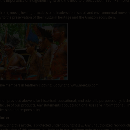
the importance of indigenous rights and the need to protect the Amazon Rainforest,
ir art, music, healing practices, and leadership in social and environmental movem
 to the preservation of their cultural heritage and the Amazon ecosystem.
ibe members in feathery clothing. Copyright: www.meetup.com
ion provided above is for historical, educational, and scientific purposes only. It
ific use of our products. Any statements about traditional uses are informational. T
ecision and responsibility.
Notice
 including this article, is protected under copyright law. Any unauthorized reproductio