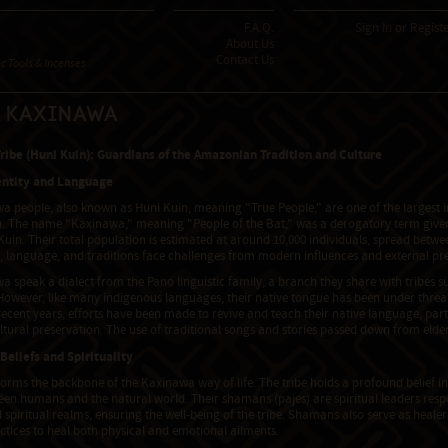
F.A.Q.
Sign In
or
Regist
About Us
Contact Us
 Tools & Incenses
e Kaxinawa
ibe (Huni Kuin): Guardians of the Amazonian Tradition and Culture
entity and Language
 people, also known as Huni Kuin, meaning "True People," are one of the largest i
. The name "Kaxinawa," meaning "People of the Bat," was a derogatory term given b
Kuin. Their total population is estimated at around 10,000 individuals, spread betwe
e, language, and traditions face challenges from modern influences and external pr
a speak a dialect from the Pano linguistic family, a branch they share with tribe
owever, like many indigenous languages, their native tongue has been under thre
recent years, efforts have been made to revive and teach their native language, part
tural preservation. The use of traditional songs and stories passed down from elders
 Beliefs and Spirituality
 forms the backbone of the Kaxinawa way of life. The tribe holds a profound belief in t
een humans and the natural world. Their shamans (pajes) are spiritual leaders res
 spiritual realms, ensuring the well-being of the tribe. Shamans also serve as heale
actices to heal both physical and emotional ailments.