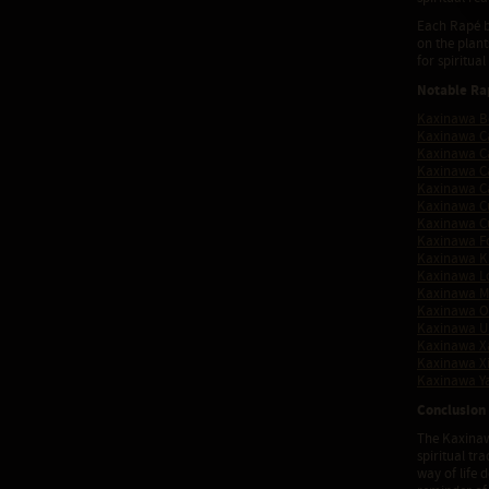
Each Rapé bl
on the plan
for spiritua
Notable Ra
Kaxinawa B
Kaxinawa C
Kaxinawa C
Kaxinawa C
Kaxinawa Ca
Kaxinawa 
Kaxinawa C
Kaxinawa F
Kaxinawa K
Kaxinawa L
Kaxinawa 
Kaxinawa O
Kaxinawa Ur
Kaxinawa X
Kaxinawa X
Kaxinawa Y
Conclusion
The Kaxinaw
spiritual t
way of life 