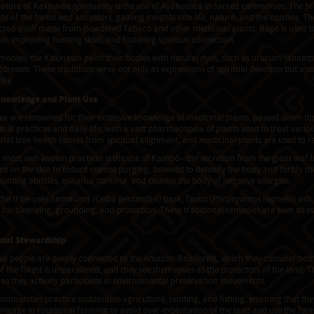
eature of Kaxinawa spirituality is the use of Ayahuasca in sacred ceremonies. The br
rits of the forest and ancestors, gaining insights into life, nature, and the cosmos. 
red snuff made from powdered Tabaco and other medicinal plants. Rapé is used to
n, improving hunting skills, and fostering spiritual connection.
remonies, the Kaxinawa paint their bodies with natural dyes, such as urucum (annat
dresses. These traditions serve not only as expressions of spiritual devotion but al
bay.
Knowledge and Plant Use
a are renowned for their extensive knowledge of medicinal plants, passed down thr
ritual practices and daily life, with a vast pharmacopeia of plants used to treat variou
that true health comes from spiritual alignment, and medicinal plants are used to re
 most well-known practices is the use of Kambô—the secretion from the giant leaf 
ns on the skin to induce intense purging, believed to detoxify the body and fortify 
unting abilities, enhance stamina, and cleanse the body of negative energies.
 the tribe uses Samaúma (Ceiba pentandra) bark, Tsunu (Platycyamus regnellii) ash,
for cleansing, grounding, and protection. These traditional remedies are seen as es
tal Stewardship
a people are deeply connected to the Amazon Rainforest, which they consider both a
 the forest is unparalleled, and they see themselves as the protectors of the land. T
 as they actively participate in environmental preservation movements.
munities practice sustainable agriculture, hunting, and fishing, ensuring that the
ngage in rotational farming to avoid over-exploitation of the land and use the fore