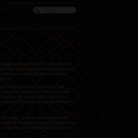
er
ndigenous groups in Brazil's Acre state and
y their enemies, but the tribe prefers to be
en the two countries. Despite this number,
essures.
s such as the Yawanawa, Sharanawa, and
at due to the dominance of Portuguese and
icularly to the younger generations, as a
 plays a critical role in language education.
he "yuxin," or spirit, which is seen as the
ponsible for maintaining harmony between the
rs, using their deep knowledge of plants and