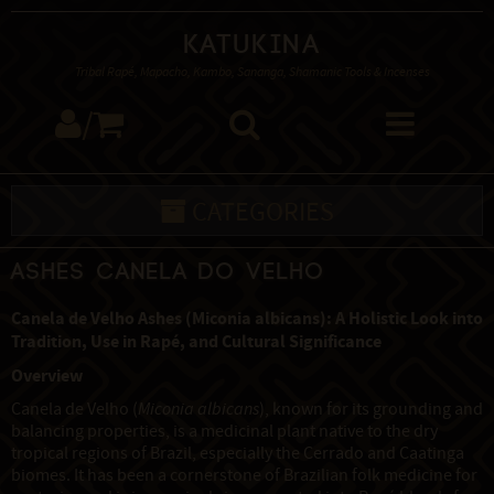
Katukina
Tribal Rapé, Mapacho, Kambo, Sananga, Shamanic Tools & Incenses
/
CATEGORIES
Ashes Canela do Velho
Canela de Velho Ashes (Miconia albicans): A Holistic Look into
Tradition, Use in Rapé, and Cultural Significance
Overview
Canela de Velho (
Miconia albicans
), known for its grounding and
balancing properties, is a medicinal plant native to the dry
tropical regions of Brazil, especially the Cerrado and Caatinga
biomes. It has been a cornerstone of Brazilian folk medicine for