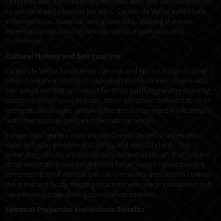
centuries and is increasingly incorporated into Rapé blends for
its spiritual and physical benefits. Canela de Velho ashes help
enhance focus, balance, and grounding, making them an
essential component of various spiritual practices and
ceremonies.
Cultural History and Spiritual Use
Canela de Velho holds deep cultural and spiritual significance
among Amazonian tribes, especially the Huni Kuin (Kaxinawa).
The ashes are highly revered for their purifying and grounding
qualities. When used in Rapé, these ashes are believed to clear
energetic blockages, allowing the user to connect more deeply
with their spiritual self and the natural world.
Indigenous healers incorporate Canela de Velho ashes into
Rapé to foster emotional stability and mental clarity. The
grounding effects are particularly valued in rituals that require
deep meditation and heightened focus, where maintaining a
centered state of mind is crucial. The ashes are used to cleanse
the mind and body, helping practitioners reach a balanced and
harmonious state during spiritual ceremonies.
Spiritual Properties and Holistic Benefits