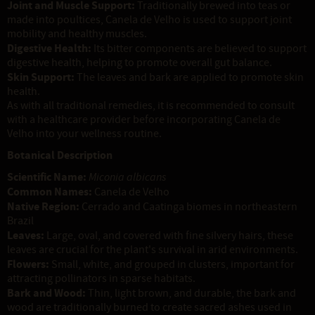
Joint and Muscle Support:
Traditionally brewed into teas or
made into poultices, Canela de Velho is used to support joint
mobility and healthy muscles.
Digestive Health:
Its bitter components are believed to support
digestive health, helping to promote overall gut balance.
Skin Support:
The leaves and bark are applied to promote skin
health.
As with all traditional remedies, it is recommended to consult
with a healthcare provider before incorporating Canela de
Velho into your wellness routine.
Botanical Description
Scientific Name:
Miconia albicans
Common Names:
Canela de Velho
Native Region:
Cerrado and Caatinga biomes in northeastern
Brazil
Leaves:
Large, oval, and covered with fine silvery hairs, these
leaves are crucial for the plant's survival in arid environments.
Flowers:
Small, white, and grouped in clusters, important for
attracting pollinators in sparse habitats.
Bark and Wood:
Thin, light brown, and durable, the bark and
wood are traditionally burned to create sacred ashes used in