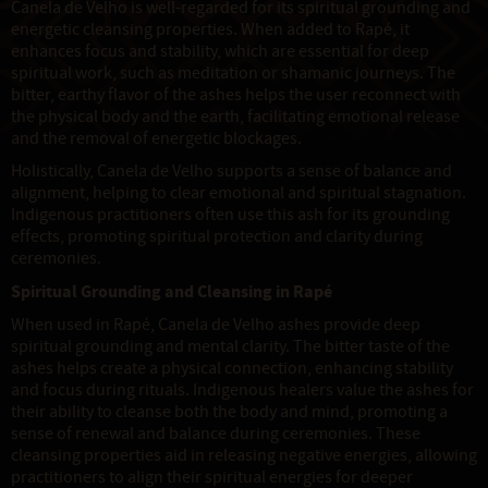
Canela de Velho is well-regarded for its spiritual grounding and
energetic cleansing properties. When added to Rapé, it
enhances focus and stability, which are essential for deep
spiritual work, such as meditation or shamanic journeys. The
bitter, earthy flavor of the ashes helps the user reconnect with
the physical body and the earth, facilitating emotional release
and the removal of energetic blockages.
Holistically, Canela de Velho supports a sense of balance and
alignment, helping to clear emotional and spiritual stagnation.
Indigenous practitioners often use this ash for its grounding
effects, promoting spiritual protection and clarity during
ceremonies.
Spiritual Grounding and Cleansing in Rapé
When used in Rapé, Canela de Velho ashes provide deep
spiritual grounding and mental clarity. The bitter taste of the
ashes helps create a physical connection, enhancing stability
and focus during rituals. Indigenous healers value the ashes for
their ability to cleanse both the body and mind, promoting a
sense of renewal and balance during ceremonies. These
cleansing properties aid in releasing negative energies, allowing
practitioners to align their spiritual energies for deeper