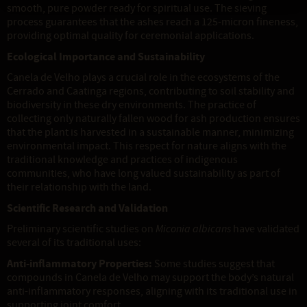
smooth, pure powder ready for spiritual use. The sieving
process guarantees that the ashes reach a 125-micron fineness,
providing optimal quality for ceremonial applications.
Ecological Importance and Sustainability
Canela de Velho plays a crucial role in the ecosystems of the
Cerrado and Caatinga regions, contributing to soil stability and
biodiversity in these dry environments. The practice of
collecting only naturally fallen wood for ash production ensures
that the plant is harvested in a sustainable manner, minimizing
environmental impact. This respect for nature aligns with the
traditional knowledge and practices of indigenous
communities, who have long valued sustainability as part of
their relationship with the land.
Scientific Research and Validation
Preliminary scientific studies on
Miconia albicans
have validated
several of its traditional uses:
Anti-inflammatory Properties:
Some studies suggest that
compounds in Canela de Velho may support the body’s natural
anti-inflammatory responses, aligning with its traditional use in
supporting joint comfort.