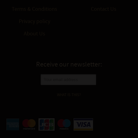
Terms & Conditions
Contact Us
Privacy policy
About Us
Receive our newsletter:
WHAT IS THIS?