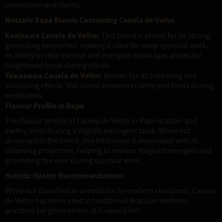
connection and clarity.
Notable Rapé Blends Containing Canela de Velho
Kaxinawa Canela do Velho:
This blend is prized for its strong
grounding properties, making it ideal for deep spiritual work.
Its ability to clear mental and energetic blockages allows for
heightened focus during rituals.
Yawanawa Canela do Velho:
Known for its balancing and
stabilizing effects, this blend enhances clarity and focus during
meditation.
Flavour Profile in Rapé
The flavour profile of Canela de Velho in Rapé is bitter and
earthy, contributing a slightly astringent taste. While not
dominant in the blend, this bitterness is associated with its
cleansing properties, helping to release stagnant energies and
grounding the user during spiritual work.
Holistic Health Recommendations
While not classified as a medicine by modern standards, Canela
de Velho has been used in traditional Brazilian wellness
practices for generations. It is valued for: