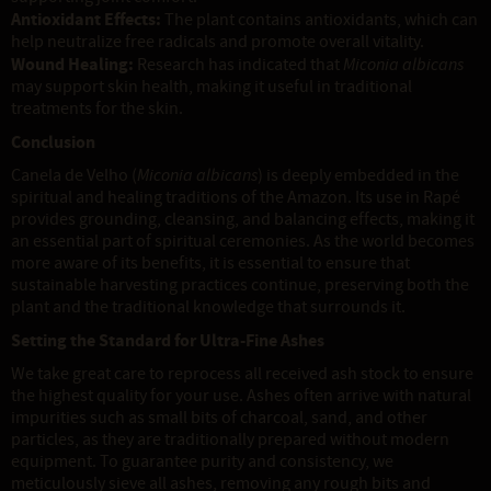
Antioxidant Effects:
The plant contains antioxidants, which can
help neutralize free radicals and promote overall vitality.
Wound Healing:
Research has indicated that
Miconia albicans
may support skin health, making it useful in traditional
treatments for the skin.
Conclusion
Canela de Velho (
Miconia albicans
) is deeply embedded in the
spiritual and healing traditions of the Amazon. Its use in Rapé
provides grounding, cleansing, and balancing effects, making it
an essential part of spiritual ceremonies. As the world becomes
more aware of its benefits, it is essential to ensure that
sustainable harvesting practices continue, preserving both the
plant and the traditional knowledge that surrounds it.
Setting the Standard for Ultra-Fine Ashes
We take great care to reprocess all received ash stock to ensure
the highest quality for your use. Ashes often arrive with natural
impurities such as small bits of charcoal, sand, and other
particles, as they are traditionally prepared without modern
equipment. To guarantee purity and consistency, we
meticulously sieve all ashes, removing any rough bits and