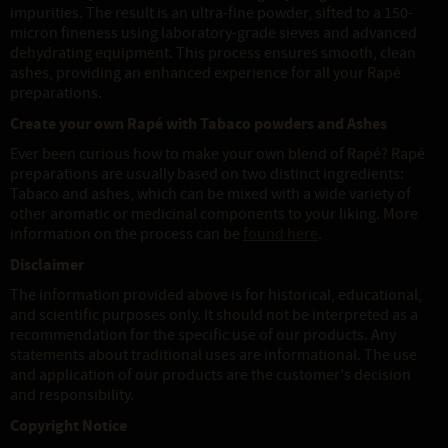
impurities. The result is an ultra-fine powder, sifted to a 150-
micron fineness using laboratory-grade sieves and advanced
dehydrating equipment. This process ensures smooth, clean
ashes, providing an enhanced experience for all your Rapé
preparations.
Create your own Rapé with Tabaco powders and Ashes
Ever been curious how to make your own blend of Rapé? Rapé
preparations are usually based on two distinct ingredients:
Tabaco and ashes, which can be mixed with a wide variety of
other aromatic or medicinal components to your liking. More
information on the process can be
found here
.
Disclaimer
The information provided above is for historical, educational,
and scientific purposes only. It should not be interpreted as a
recommendation for the specific use of our products. Any
statements about traditional uses are informational. The use
and application of our products are the customer's decision
and responsibility.
Copyright Notice