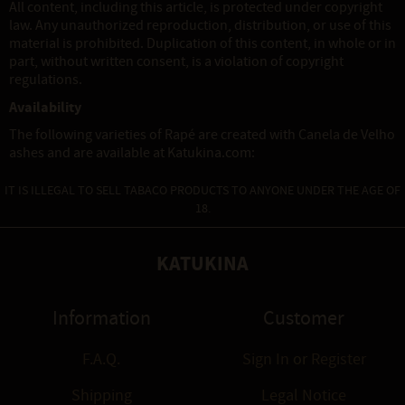
All content, including this article, is protected under copyright
law. Any unauthorized reproduction, distribution, or use of this
material is prohibited. Duplication of this content, in whole or in
part, without written consent, is a violation of copyright
regulations.
Availability
The following varieties of Rapé are created with Canela de Velho
ashes and are available at Katukina.com:
IT IS ILLEGAL TO SELL TABACO PRODUCTS TO ANYONE UNDER THE AGE OF
18.
KATUKINA
Information
Customer
F.A.Q.
Sign In
or
Register
Shipping
Legal Notice