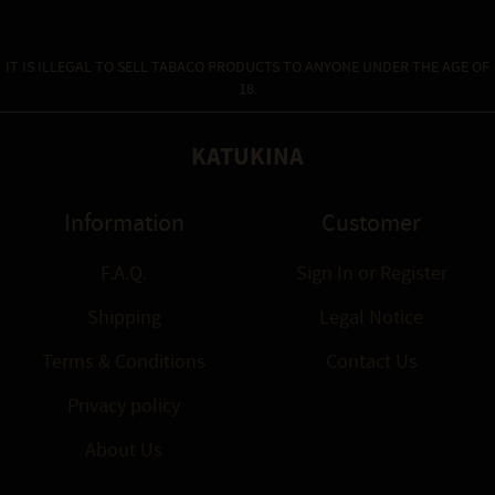
IT IS ILLEGAL TO SELL TABACO PRODUCTS TO ANYONE UNDER THE AGE OF
18.
KATUKINA
Information
Customer
F.A.Q.
Sign In
or
Register
Shipping
Legal Notice
Terms & Conditions
Contact Us
Privacy policy
About Us