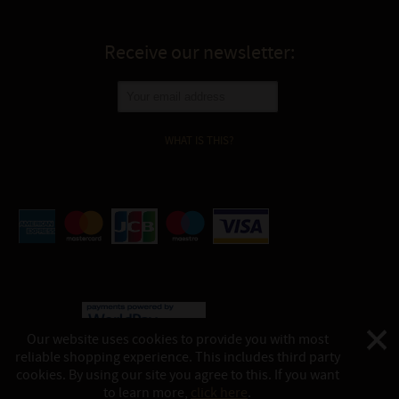
Receive our newsletter:
WHAT IS THIS?
Our website uses cookies to provide you with most
reliable shopping experience. This includes third party
©
Katukina, 2026
cookies. By using our site you agree to this. If you want
This website is powered by:
shop-in.tech
to learn more,
click here
.