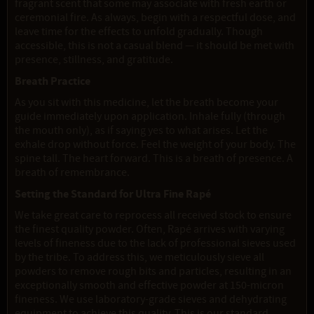
fragrant scent that some may associate with fresh earth or
ceremonial fire. As always, begin with a respectful dose, and
leave time for the effects to unfold gradually. Though
accessible, this is not a casual blend — it should be met with
presence, stillness, and gratitude.
Breath Practice
As you sit with this medicine, let the breath become your
guide immediately upon application. Inhale fully (through
the mouth only), as if saying yes to what arises. Let the
exhale drop without force. Feel the weight of your body. The
spine tall. The heart forward. This is a breath of presence. A
breath of remembrance.
Setting the Standard for Ultra Fine Rapé
We take great care to reprocess all received stock to ensure
the finest quality powder. Often, Rapé arrives with varying
levels of fineness due to the lack of professional sieves used
by the tribe. To address this, we meticulously sieve all
powders to remove rough bits and particles, resulting in an
exceptionally smooth and effective powder at 150-micron
fineness. We use laboratory-grade sieves and dehydrating
equipment to achieve this quality. This is our standard