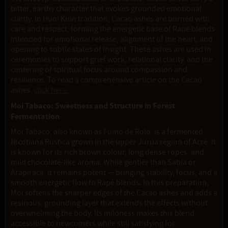
bitter, earthy character that evokes grounded emotional
clarity. In Huni Kuin tradition, Cacao ashes are burned with
care and respect, forming the energetic base of Rapé blends
intended for emotional release, alignment of the heart, and
opening to subtle states of insight. These ashes are used in
ceremonies to support grief work, relational clarity, and the
centering of spiritual focus around compassion and
resilience. To read a comprehensive article on the Cacao
ashes,
click here.
Moi Tabaco: Sweetness and Structure in Forest
Fermentation
Moi Tabaco, also known as Fumo de Rolo, is a fermented
Nicotiana Rustica grown in the upper Jurua region of Acre. It
is known for its rich brown colour, long dense ropes, and
mild chocolate-like aroma. While gentler than Sabia or
Arapiraca, it remains potent — bringing stability, focus, and a
smooth energetic flow to Rapé blends. In this preparation,
Moi softens the sharper edges of the Cacao ashes and adds a
resinous, grounding layer that extends the effects without
overwhelming the body. Its mildness makes this blend
accessible to newcomers while still satisfying for