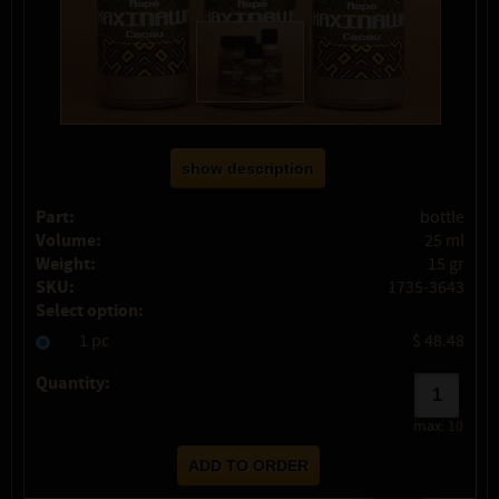
show description
Part:
bottle
Volume:
25 ml
Weight:
15 gr
SKU:
1735-3643
Select option:
1 pc
$ 48.48
Quantity:
max:
10