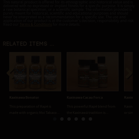
This natural product is offered for its ethnographic and historical value and is
delivered with no expressed or implied fitness for a specific purpose. It is simply
a raw botanical specimen, or a scientific sample. The information provided is
purely meant for historical, scientific and educational purposes and should
never be interpreted as a recommendation for a specific use. The use and
application of our product is at the customer's decision, responsibility and risk.
Read our
Terms & Conditions
for more details.
Related items ...
Previous
Next
Kaxinawa Bonatur
Kaxinawa Cacau Forca
Kaxinawa
This preparation of Rapè is
This powerful Rapé blend from
Kaxinawa
made with organic Moi Tabaco...
the Kaxinawá tradition is...
or simply 