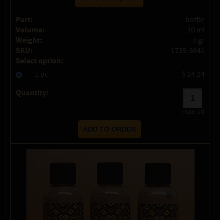
Part:
bottle
Volume:
10 ml
Weight:
7 gr
SKU:
1735-3641
Select option:
1 pc
$ 24.24
Quantity:
max:
10