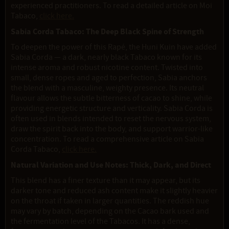
experienced practitioners. To read a detailed article on Moi
Tabaco,
click here.
Sabia Corda Tabaco: The Deep Black Spine of Strength
To deepen the power of this Rapé, the Huni Kuin have added
Sabia Corda — a dark, nearly black Tabaco known for its
intense aroma and robust nicotine content. Twisted into
small, dense ropes and aged to perfection, Sabia anchors
the blend with a masculine, weighty presence. Its neutral
flavour allows the subtle bitterness of cacao to shine, while
providing energetic structure and verticality. Sabia Corda is
often used in blends intended to reset the nervous system,
draw the spirit back into the body, and support warrior-like
concentration. To read a comprehensive article on Sabia
Corda Tabaco,
click here.
Natural Variation and Use Notes: Thick, Dark, and Direct
This blend has a finer texture than it may appear, but its
darker tone and reduced ash content make it slightly heavier
on the throat if taken in larger quantities. The reddish hue
may vary by batch, depending on the Cacao bark used and
the fermentation level of the Tabacos. It has a dense,