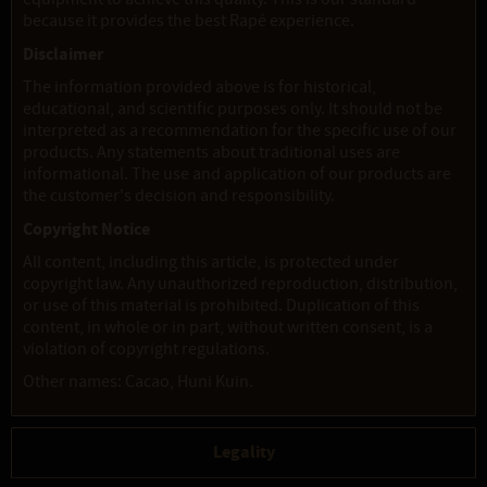
because it provides the best Rapé experience.
Disclaimer
The information provided above is for historical,
educational, and scientific purposes only. It should not be
interpreted as a recommendation for the specific use of our
products. Any statements about traditional uses are
informational. The use and application of our products are
the customer's decision and responsibility.
Copyright Notice
All content, including this article, is protected under
copyright law. Any unauthorized reproduction, distribution,
or use of this material is prohibited. Duplication of this
content, in whole or in part, without written consent, is a
violation of copyright regulations.
Other names: Cacao, Huni Kuin.
Legality