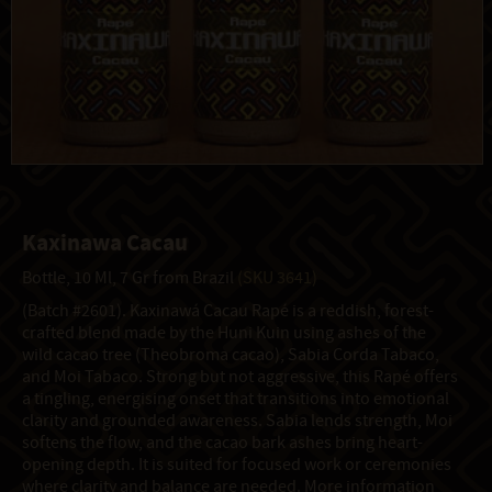
Kaxinawa Cacau
Bottle, 10 Ml, 7 Gr from Brazil
(SKU 3641)
(Batch #2601). Kaxinawá Cacau Rapé is a reddish, forest-
crafted blend made by the Huni Kuin using ashes of the
wild cacao tree (Theobroma cacao), Sabia Corda Tabaco,
and Moi Tabaco. Strong but not aggressive, this Rapé offers
a tingling, energising onset that transitions into emotional
clarity and grounded awareness. Sabia lends strength, Moi
softens the flow, and the cacao bark ashes bring heart-
opening depth. It is suited for focused work or ceremonies
where clarity and balance are needed. More information