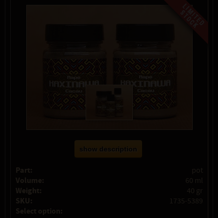
show description
Part:
pot
Volume:
60 ml
Weight:
40 gr
SKU:
1735-5389
Select option: