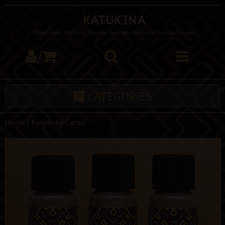
Katukina
Tribal Rapé, Mapacho, Kambo, Sananga, Shamanic Tools & Incenses
/
CATEGORIES
Home
/
Kaxinawa Cacau