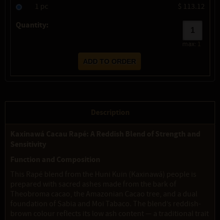
1 pc
$ 113.12
Quantity:
max:
1
Description
Kaxinawá Cacau Rapé: A Reddish Blend of Strength and
Sensitivity
Function and Composition
This Rapé blend from the Huni Kuin (Kaxinawá) people is
prepared with sacred ashes made from the bark of
Theobroma cacao, the Amazonian Cacao tree, and a dual
foundation of Sabia and Moi Tabaco. The blend’s reddish-
brown colour reflects its low ash content — a traditional trait