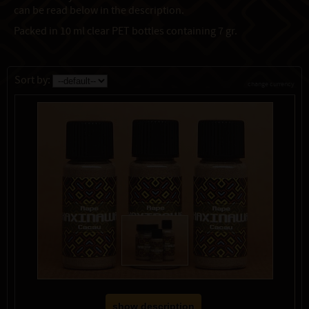
can be read below in the description.
Packed in 10 ml clear PET bottles containing 7 gr.
Sort by:
change currency
show description