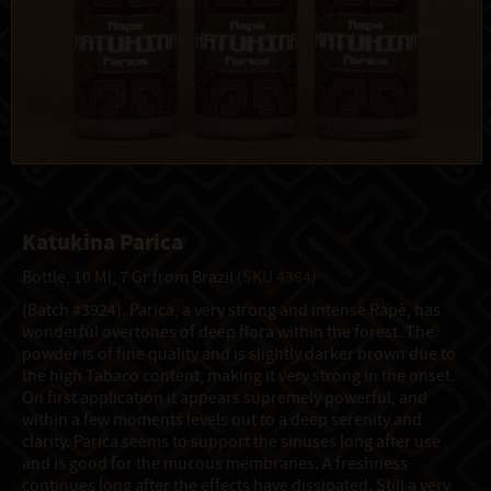
Katukina Parica
Bottle, 10 Ml, 7 Gr from Brazil
(SKU 4364)
(Batch #3924). Parica, a very strong and intense Rapé, has
wonderful overtones of deep flora within the forest. The
powder is of fine quality and is slightly darker brown due to
the high Tabaco content, making it very strong in the onset.
On first application it appears supremely powerful, and
within a few moments levels out to a deep serenity and
clarity. Parica seems to support the sinuses long after use
and is good for the mucous membranes. A freshness
continues long after the effects have dissipated. Still a very