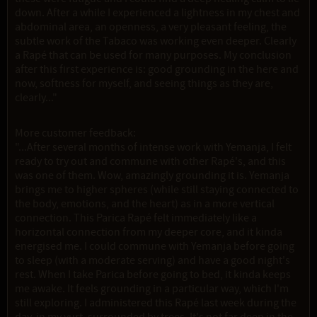
down. After a while I experienced a lightness in my chest and
abdominal area, an openness, a very pleasant feeling, the
subtle work of the Tabaco was working even deeper. Clearly
a Rapé that can be used for many purposes. My conclusion
after this first experience is: good grounding in the here and
now, softness for myself, and seeing things as they are,
clearly..."
More customer feedback:
"...After several months of intense work with Yemanja, I felt
ready to try out and commune with other Rapé's, and this
was one of them. Wow, amazingly grounding it is. Yemanja
brings me to higher spheres (while still staying connected to
the body, emotions, and the heart) as in a more vertical
connection. This Parica Rapé felt immediately like a
horizontal connection from my deeper core, and it kinda
energised me. I could commune with Yemanja before going
to sleep (with a moderate serving) and have a good night's
rest. When I take Parica before going to bed, it kinda keeps
me awake. It feels grounding in a particular way, which I'm
still exploring. I administered this Rapé last week during the