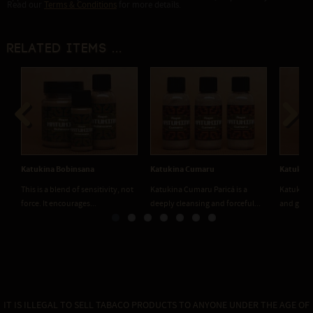
Read our
Terms & Conditions
for more details.
Related items ...
Previous
Next
Katukina Bobinsana
Katukina Cumaru
Katukina
This is a blend of sensitivity, not
Katukina Cumaru Paricá is a
Katukina 
force. It encourages...
deeply cleansing and forceful...
and grou
IT IS ILLEGAL TO SELL TABACO PRODUCTS TO ANYONE UNDER THE AGE OF