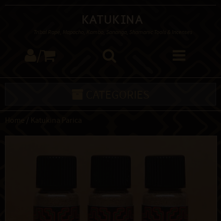
Katukina
Tribal Rapé, Mapacho, Kambo, Sananga, Shamanic Tools & Incenses
/
CATEGORIES
Home
/
Katukina Parica