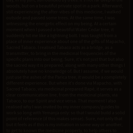
day, in my yurt, surrounded by trees. It's not far deep in the
woods, but on a beautiful private spot in a park. Afterward,
still experiencing the after-vibes of this medicine, I walked
outside and passed some trees. At the same time, I was
witnessing the energetic effect on my being. At a certain
moment when I passed a beautiful Water Cedar tree, it
suddenly hit me like a lightning bolt. I was taught from a
place of inner experience about one of the gifts of Mapacho,
Sacred Tabaco. I realised Tabaco acts as a bridge, as a
transmitter, to bring in the medicinal frequencies of the
specific plans into our being. Sure, it's not just that but also
the sacred way it is prepared, along with many other things I
absolutely have no knowledge of. But I assume, if we would
just use the ashes of the Parica tree, it would be a completely
different experience. But when it's done via Mapacho, with
Sacred Tabaco, via medicinal prepared Rapé, it serves as a
clear communication line, from the medicinal plants, via
Tabaco, to our Spirit and vice versa. That moment I also
realised why I was invited by my inner compass/guides to
work so long with Yemanja only: so that I would build a solid
point of reference (if this makes sense). Sure, not only that
but it feels as if this is my initiation in some way or another,
to get to known the medicine properly, to help others to