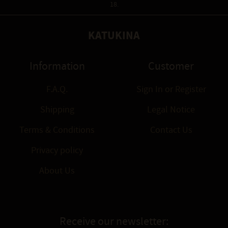
18.
KATUKINA
Information
Customer
F.A.Q.
Sign In
or
Register
Shipping
Legal Notice
Terms & Conditions
Contact Us
Privacy policy
About Us
Receive our newsletter: