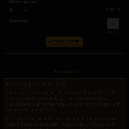
Select option:
1 pc
£ 84.00
Quantity:
max:
1
Description
A very strong and intense Rapé.
This is one of 5 new Rapés that we have obtained directly
from the chief of the Katukina tribe. A wonderful and
detailed article about the Katukina and our connection with
them can be found
here
.
Parica from the Katukina tribe has wonderful overtones of
deep flora within the forest. The powder is of fine quality