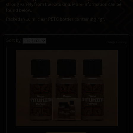
strong variety from the Katukina. More information can be
found below.
Packed in 10 ml clear PETG bottles containing 7 gr.
Sort by:
change currency