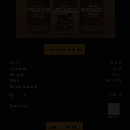
show description
Part:
bottle
Volume:
25 ml
Weight:
15 gr
SKU:
1935-4709
Select option:
1 pc
£ 34.00
Quantity:
max:
3