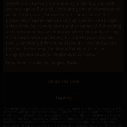
benefit from it as well. Surrendering to the flow, and we'll
see how it goes. But yeah, just sharing a bit of my experience
so far. Oh yes, sure, I've read before about some of the
properties of sacred Tabaco use, that it works like a bridge
between the Spirit world and our physical world. But reading
and understanding something from the mind, and realising
it from experience and feeling this truth to your core, well,
that is something different. And I assume I've only touched
the tip of the iceberg. Thank you, Katukina-team, for
bringing these powerful medicines to Europe!..."
Other names: Noke Koi, Angico, Parika
About The Tribe
Legality
This natural product is offered for its ethnographic and historical value and is
delivered with no expressed or implied fitness for a specific purpose. It is simply
a raw botanical specimen, or a scientific sample. The information provided is
purely meant for historical, scientific and educational purposes and should
never be interpreted as a recommendation for a specific use. The use and
application of our product is at the customer's decision, responsibility and risk.