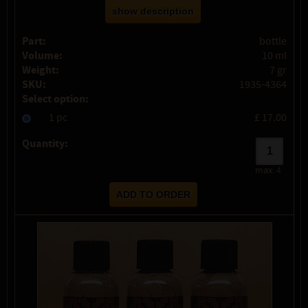
show description
Part:
bottle
Volume:
10 ml
Weight:
7 gr
SKU:
1935-4364
Select option:
1 pc
£ 17.00
Quantity:
max:
4