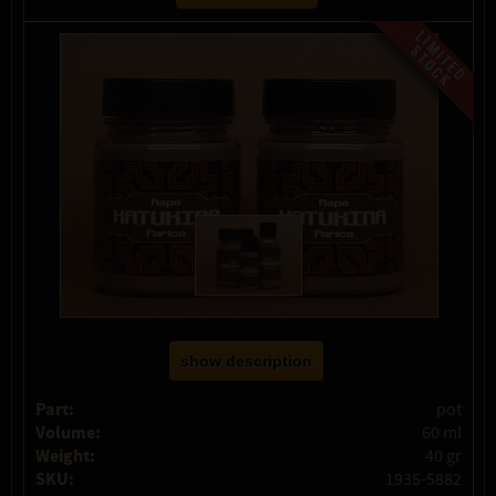
show description
Part:
pot
Volume:
60 ml
Weight:
40 gr
SKU:
1935-5882