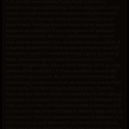
"...To test this new Katukina Parika Rapé I had set my
intention on a good grounding. I test as always with 2 small
scoops, in order to feel the comparison with other blends.
The start of the Rapé was sharp and immediately a lot of
tears flowed. The Rapé does not easily find his way to the
throat so very pleasant. A very strong sense of 'presence'
was immediately felt. All senses were sharpened. I could
hear my own voice very clear, all sounds was very audible. It
is hard to describe but I felt how each observation went off
very well in myself. For me this feels like a good 'grounding'
Rapé, one that brings you well here and now. Ideal if you
want to feel good after a day in other realities (such as a day
of work at the computer), it shows you where you actually
are and brings you back. We all know that feeling that we
mainly hang around in our head, at some story, but not here
in our body. This Rapé certainly does the trick. I took this
Rapé one day after an intense ceremonial work with a group
of people. In my opinion this becomes one of the Rapés that
I will use more often for myself to conclude a ceremony and
to land well in the present to listen to what my body needs at
that moment. This Rapé gave me no nausea or dizziness, but
I felt my body as such that I had to surrender to the signals,
these were fatigue and I could find a deep healing calm to lie