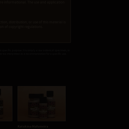
re informational. The use and application
ion, distribution, or use of this material is
tion of copyright regulations.
 a specific purpose. It is simply a raw botanical specimen, or
ver be interpreted as a recommendation for a specific use.
Katukina Mafumeira
Katukina Menta
Ka