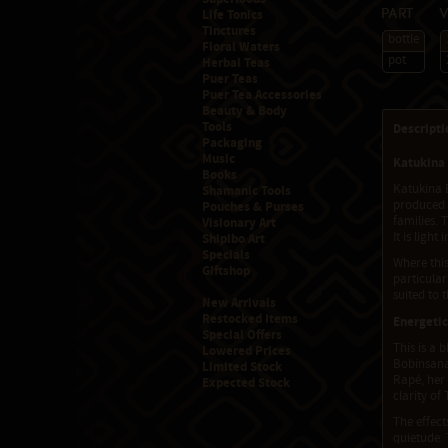
Life Tonics
Part
Tinctures
bottle
Floral Waters
pot
Herbal Teas
Puer Teas
Puer Tea Accessories
Beauty & Body
Tools
Descripti
Packaging
Music
Katukina 
Books
Katukina B
Shamanic Tools
produced b
Pouches & Purses
families. 
Visionary Art
It is ligh
Shipibo Art
Specials
Where this
Giftshop
particular
suited to 
New Arrivals
Restocked Items
Energetic
Special Offers
This is a 
Lowered Prices
Bobinsana 
Limited Stock
Rapé, her 
Expected Stock
clarity of
The effect
quietude. 