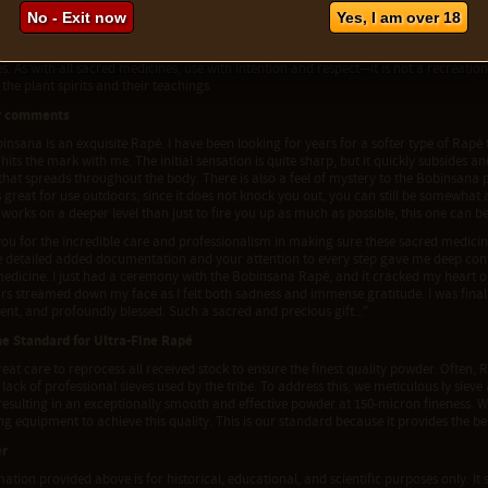
ariation and Care Notes
No - Exit now
Yes, I am over 18
 is prepared in small quantities using wild-harvested and hand-processed forest ingre
texture may occur between batches. Its dry consistency and soft entry make it ideal
. As with all sacred medicines, use with intention and respect—it is not a recreation
the plant spirits and their teachings.
r comments
binsana is an exquisite Rapé. I have been looking for years for a softer type of Rapé th
 hits the mark with me. The initial sensation is quite sharp, but it quickly subsides 
hat spreads throughout the body. There is also a feel of mystery to the Bobinsana p
is great for use outdoors, since it does not knock you out, you can still be somewhat 
works on a deeper level than just to fire you up as much as possible, this one can
you for the incredible care and professionalism in making sure these sacred medici
he detailed added documentation and your attention to every step gave me deep con
medicine. I just had a ceremony with the Bobinsana Rapé, and it cracked my heart op
rs streamed down my face as I felt both sadness and immense gratitude. I was finally ab
nt, and profoundly blessed. Such a sacred and precious gift..."
he Standard for Ultra-Fine Rapé
eat care to reprocess all received stock to ensure the finest quality powder. Often, R
 lack of professional sieves used by the tribe. To address this, we meticulous ly sie
 resulting in an exceptionally smooth and effective powder at 150-micron fineness. 
g equipment to achieve this quality. This is our standard because it provides the b
er
ation provided above is for historical, educational, and scientific purposes only. It 