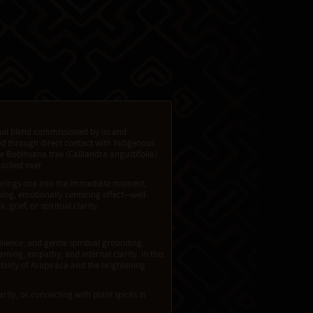
ional blend commissioned by us and
red through direct contact with Indigenous
 Bobinsana tree (Calliandra angustifolia).
nocked over.
tly brings one into the immediate moment,
ning, emotionally centering effect—well-
grief, or spiritual clarity.
ilience, and gentle spiritual grounding.
ming, empathy, and internal clarity. In this
ability of Arapiraca and the brightening
rity, or connecting with plant spirits in