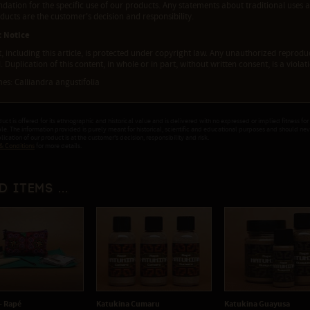
tion for the specific use of our products. Any statements about traditional uses a
ducts are the customer's decision and responsibility.
t Notice
t, including this article, is protected under copyright law. Any unauthorized reproduct
. Duplication of this content, in whole or in part, without written consent, is a viola
es: Calliandra angustifolia
duct is offered for its ethnographic and historical value and is delivered with no expressed or implied fitness for
ple. The information provided is purely meant for historical, scientific and educational purposes and should ne
ication of our product is at the customer's decision, responsibility and risk.
& Conditions
for more details.
d items ...
 - Rapé
Katukina Cumaru
Katukina Guayusa