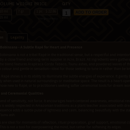
Volume
Weight
Price
Qty
10 ml
7 gr
1 pc
$ 22.86
25 ml
change currency
max:
1
on
Legality
Bobinsana - A Subtle Rapé for Heart and Presence
obinsana is not a tribal Rapé in the traditional sense, but a respectful and intent
y a close friend and long-term supplier in Acre, Brazil. All ingredients were gathe
The blend features Arapiraca Corda Tabaco, Tsunu ashes, and powdered leaves of the
t in colour and gentle in sensation—ideal for those seeking to tune in rather than be k
 Rapé shines is in its ability to illuminate the subtle energies of experience. It gen
ly when used in natural surroundings or meditative space. The result is a heart-ope
those new to Rapé, or to practitioners seeking softer ceremonial tools for dream work, 
 and Ceremonial Qualities
blend of sensitivity, not force. It encourages heart-centered awareness, emotional res
is widely respected in Amazonian traditions as a plant teacher associated with drea
essence adds a subtle pulse of lightness and calm, balancing beautifully with the st
 Tsunu ash.
s are ideal for moments of reflection, ritual preparation, grief support, emotional cla
This is not a tool for overpowering the mind, but rather for softening its edges.