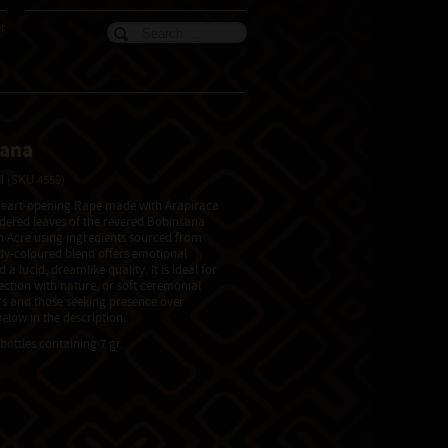
er
sana
il
(SKU 4559)
 heart-opening Rapé made with Arapiraca
ered leaves of the revered Bobinsana
 in Acre using ingredients sourced from
ndy-coloured blend offers emotional
 a lucid, dreamlike quality. It is ideal for
ction with nature, or soft ceremonial
s and those seeking presence over
elow in the description.
bottles containing 7 gr.