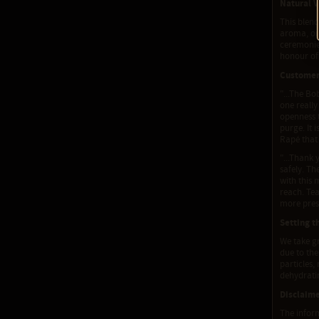
Natural V
This blend
aroma, or 
ceremonies
honour of 
Custome
"...The Bo
one really
openness t
purge. It 
Rapé that 
"...Thank 
safely. T
with this 
reach. Tea
more prese
Setting t
We take gr
due to the
particles,
dehydratin
Disclaim
The inform