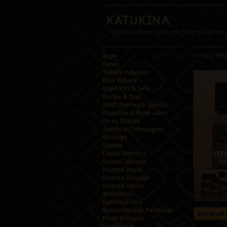
Katukina
Tribal Rapé, Mapacho, Kambo, Sananga, Shamanic
Rapé
Home
/ PR
Ashes
Tabaco Powders
Raw Tabaco
Rapé Kits & Sets
Kuripe & Tepi
Snuff Bottles & Spoons
Mapacho & Rapé Juice
Yarsa Gumba
Jambu & Chilcuague
Sananga
Kambo
Liquid Aroma's
Sacred Incense
Incense Herbs
Incense Smudge
Incense Sticks
Aromatics
Essential Oils
Aromatherapy Pendants
Show all 
Plant Extracts
Superfoods