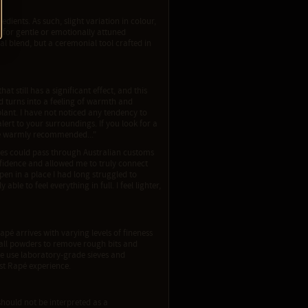
dients. As such, slight variation in colour,
 for gentle or emotionally attuned
al blend, but a ceremonial tool crafted in
at still has a significant effect, and this
and turns into a feeling of warmth and
lant. I have not noticed any tendency to
alert to your surroundings. If you look for a
 be warmly recommended..."
nes could pass through Australian customs
fidence and allowed me to truly connect
en in a place I had long struggled to
le to feel everything in full. I feel lighter,
apé arrives with varying levels of fineness
ve all powders to remove rough bits and
We use laboratory-grade sieves and
est Rapé experience.
should not be interpreted as a