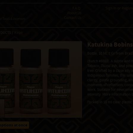
F.A.Q.
Sign In
or
Regist
About Us
Contact Us
 Tools & Incenses
ODUCTS /
Rapé
Katukina Bobin
Bottle, 10 Ml, 7 Gr from Braz
(Batch #8883). A subtle and
Tabaco, Tsunu ash, and powd
tree. Crafted by a close ally
Indigenous families, this sa
clarity, gentle grounding, and
moments of reflection, conne
work. Suitable for newcomer
intensity. More information b
Packed in 10 ml clear plastic 
options at once