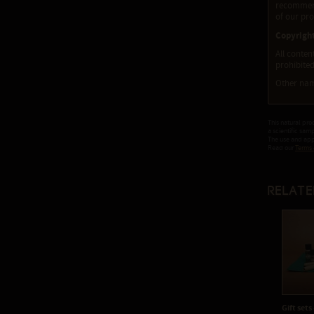
recommenda
of our pro
Copyrigh
All conten
prohibited
Other nam
This natural pro
a scientific sam
The use and appl
Read our
Terms 
Relate
Gift sets