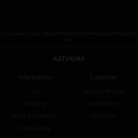
IT IS ILLEGAL TO SELL TABACO PRODUCTS TO ANYONE UNDER THE AGE OF
18.
KATUKINA
Information
Customer
F.A.Q.
Sign In
or
Register
Shipping
Legal Notice
Terms & Conditions
Contact Us
Privacy policy