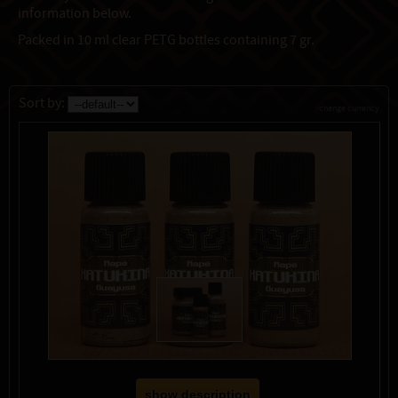
information below.
Packed in 10 ml clear PETG bottles containing 7 gr.
Sort by:
change currency
show description