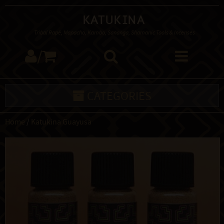
Katukina
Tribal Rapé, Mapacho, Kambo, Sananga, Shamanic Tools & Incenses
/
CATEGORIES
Home
/
Katukina Guayusa