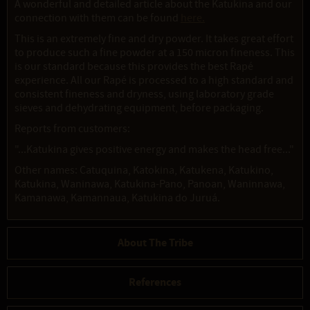
A wonderful and detailed article about the Katukina and our
connection with them can be found
here.
This is an extremely fine and dry powder. It takes great effort
to produce such a fine powder at a 150 micron fineness. This
is our standard because this provides the best Rapé
experience. All our Rapé is processed to a high standard and
consistent fineness and dryness, using laboratory grade
sieves and dehydrating equipment, before packaging.
Reports from customers:
"...Katukina gives positive energy and makes the head free..."
Other names: Catuquina, Katokina, Katukena, Katukino,
Katukina, Waninawa, Katukina-Pano, Panoan, Waninnawa,
Kamanawa, Kamannaua, Katukina do Juruá.
About The Tribe
References