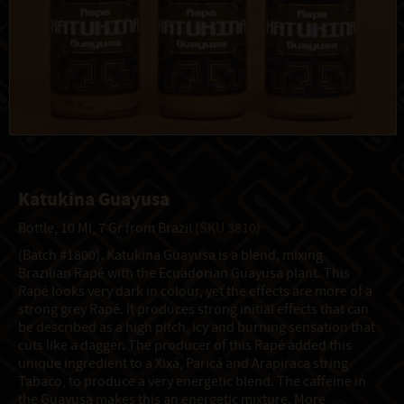
Katukina Guayusa
Bottle, 10 Ml, 7 Gr from Brazil
(SKU 3810)
(Batch #1800). Katukina Guayusa is a blend, mixing
Brazilian Rapé with the Ecuadorian Guayusa plant. This
Rapé looks very dark in colour, yet the effects are more of a
strong grey Rapé. It produces strong initial effects that can
be described as a high pitch, icy and burning sensation that
cuts like a dagger. The producer of this Rapé added this
unique ingredient to a Xixá, Paricá and Arapiraca string
Tabaco, to produce a very energetic blend. The caffeine in
the Guayusa makes this an energetic mixture. More