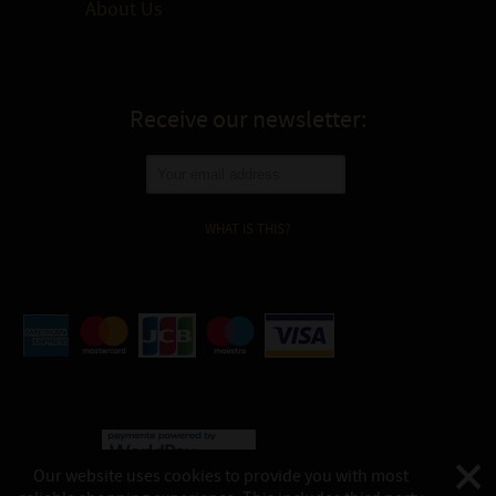
About Us
Receive our newsletter:
WHAT IS THIS?
Our website uses cookies to provide you with most