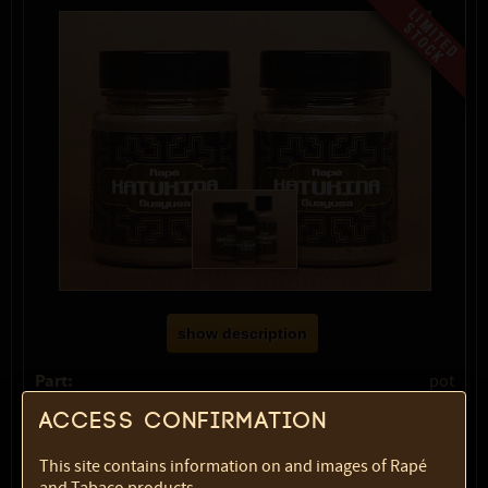
show description
Part:
pot
Volume:
60 ml
Access confirmation
Weight:
40 gr
SKU:
1783-4536
This site contains information on and images of Rapé
Select option: