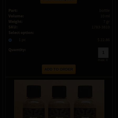
Part:
bottle
Volume:
10 ml
Weight:
7 gr
SKU:
1783-3810
Select option:
1 pc
$ 22.86
Quantity:
max:
8