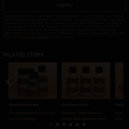
Legality
This natural product is offered for its ethnographic and historical value and is
delivered with no expressed or implied fitness for a specific purpose. It is simply
a raw botanical specimen, or a scientific sample. The information provided is
purely meant for historical, scientific and educational purposes and should
never be interpreted as a recommendation for a specific use. The use and
application of our product is at the customer's decision, responsibility and risk.
Read our
Terms & Conditions
for more details.
Related items ...
Previous
Next
Katukina Bobinsana
Katukina Cumaru
Katukina
This is a blend of sensitivity, not
Katukina Cumaru Paricá is a
This is a
force. It encourages...
deeply cleansing and forceful...
a wonderf