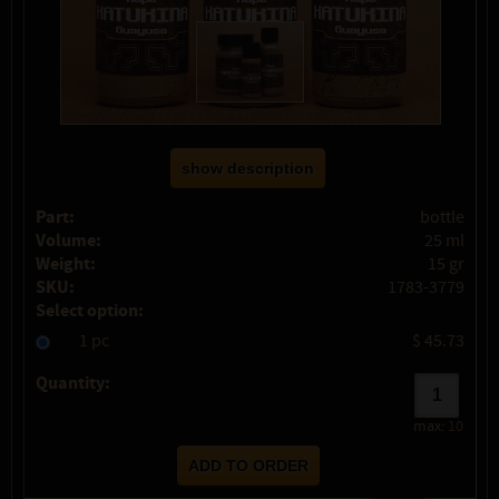
show description
Part:
bottle
Volume:
25 ml
Weight:
15 gr
SKU:
1783-3779
Select option:
1 pc
$ 45.73
Quantity:
max:
10