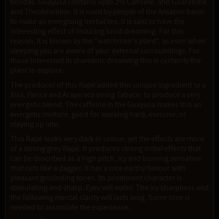
tiendas. Guayusa contains upto 2% Caffeine, and Guaranine
and Theobromine. It is used by people of the Amazon basin
to make an energising herbal tea. It is said to have the
interesting effect of inducing lucid dreaming. For this
reason, it is known as the "watchman's plant", as even when
sleeping you are aware of your external surroundings. For
those interested in shamanic dreaming this is certainly the
plant to explore.
The producer of this Rapé added this unique ingredient to a
Xixá, Paricá and Arapiraca string Tabaco, to produce a very
energetic blend. The caffeine in the Guayusa makes this an
energetic mixture, good for working hard, exercise, or
staying up late.
This Rapé looks very dark in colour, yet the effects are more
of a strong grey Rapé. It produces strong initial effects that
can be described as a high pitch, icy and burning sensation
that cuts like a dagger. It has a nice earthy flavour with
pleasant grounding tones. Its prominent character is
stimulating and sharp. Eyes will water. The icy sharpness and
the following mental clarity will lasts long. Some time is
needed to assimilate the experience.