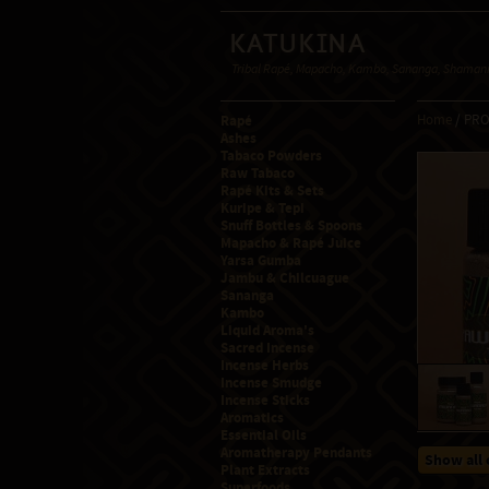
Katukina
Tribal Rapé, Mapacho, Kambo, Sananga, Shamanic
Rapé
Home
/ PR
Ashes
Tabaco Powders
Raw Tabaco
Rapé Kits & Sets
Kuripe & Tepi
Snuff Bottles & Spoons
Mapacho & Rapé Juice
Yarsa Gumba
Jambu & Chilcuague
Sananga
Kambo
Liquid Aroma's
Sacred Incense
Incense Herbs
Incense Smudge
Incense Sticks
Aromatics
Essential Oils
Aromatherapy Pendants
Show all 
Plant Extracts
Superfoods