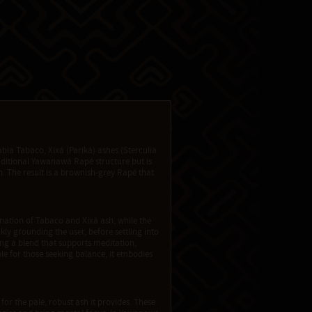
ia Tabaco, Xixá (Pariká) ashes (Sterculia
aditional Yawanawá Rapé structure but is
. The result is a brownish-grey Rapé that
ination of Tabaco and Xixá ash, while the
ly grounding the user, before settling into
ng a blend that supports meditation,
le for those seeking balance, it embodies
 for the pale, robust ash it provides. These