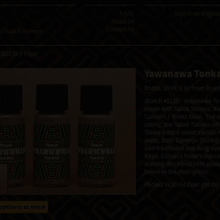
F.A.Q.
Sign In
or
Regist
About Us
Contact Us
 Tools & Incenses
ODUCTS /
Rapé
Yawanawa Tonk
Bottle, 10 Ml, 7 Gr from Braz
(Batch #1116). Yawanawá Ton
made with Sabia Tabaco, Xix
Cumaru / Tonka bean. The a
clarity, the Sabia Tabaco of
Tonka adds a sweet Vanilla-
seeds. Both Dipteryx (Tonka
and traditional use, long va
Rapé, Cumaru fosters relaxat
making this blend both powe
below in the description.
Packed in 10 ml clear plastic 
options at once