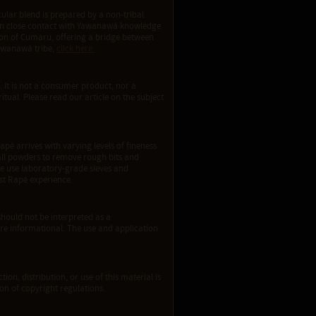
ular blend is prepared by a non-tribal
d in close contact with Yawanawá knowledge
sion of Cumaru, offering a bridge between
Yawanawá tribe,
click here.
. It is not a consumer product, nor a
ritual. Please read our article on the subject
apé arrives with varying levels of fineness
e all powders to remove rough bits and
We use laboratory-grade sieves and
est Rapé experience.
should not be interpreted as a
re informational. The use and application
ion, distribution, or use of this material is
tion of copyright regulations.