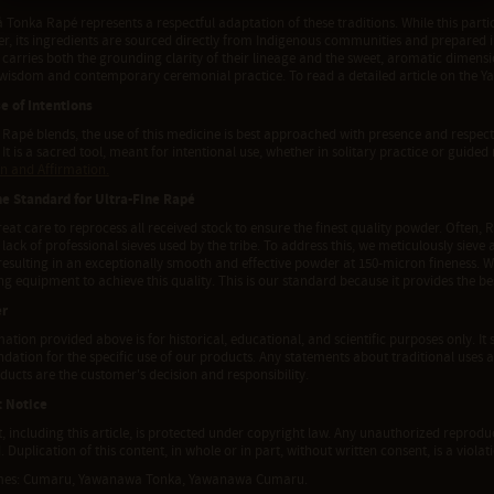
onka Rapé represents a respectful adaptation of these traditions. While this partic
ner, its ingredients are sourced directly from Indigenous communities and prepare
t carries both the grounding clarity of their lineage and the sweet, aromatic dimen
 wisdom and contemporary ceremonial practice. To read a detailed article on the 
e of Intentions
l Rapé blends, the use of this medicine is best approached with presence and respect
 It is a sacred tool, meant for intentional use, whether in solitary practice or guided 
on and Affirmation.
he Standard for Ultra-Fine Rapé
eat care to reprocess all received stock to ensure the finest quality powder. Often, R
 lack of professional sieves used by the tribe. To address this, we meticulously siev
 resulting in an exceptionally smooth and effective powder at 150-micron fineness. 
g equipment to achieve this quality. This is our standard because it provides the b
er
ation provided above is for historical, educational, and scientific purposes only. It 
tion for the specific use of our products. Any statements about traditional uses a
ducts are the customer's decision and responsibility.
t Notice
t, including this article, is protected under copyright law. Any unauthorized reproduct
. Duplication of this content, in whole or in part, without written consent, is a viola
mes: Cumaru, Yawanawa Tonka, Yawanawa Cumaru.