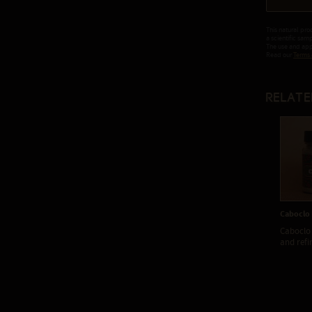
This natural pro
a scientific sam
The use and appl
Read our
Terms 
Relate
Caboclo
Caboclo 
and refi