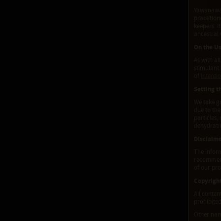
Yawanawá T
practitio
keepers. I
ancestral
On the Us
As with al
stimulant.
of
Intenti
Setting t
We take gr
due to the
particles,
dehydratin
Disclaim
The inform
recommenda
of our pro
Copyrigh
All conten
prohibited
Other na