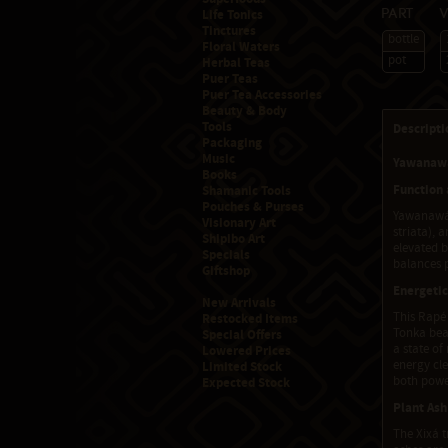
Life Tonics
Part
Tinctures
bottle
Floral Waters
pot
Herbal Teas
Puer Teas
Puer Tea Accessories
Beauty & Body
Tools
Descripti
Packaging
Music
Yawanawá
Books
Function
Shamanic Tools
Pouches & Purses
Yawanawá 
Visionary Art
striata), 
Shipibo Art
elevated b
Specials
balances p
Giftshop
Energetic
New Arrivals
This Rapé 
Restocked Items
Tonka bean
Special Offers
a state o
Lowered Prices
energy cle
Limited Stock
both powe
Expected Stock
Plant Ash
The Xixá t