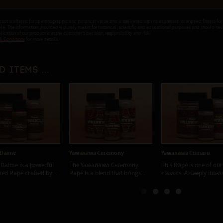
duct is offered for its ethnographic and historical value and is delivered with no expressed or implied fitness for
ple. The information provided is purely meant for historical, scientific and educational purposes and should ne
ication of our product is at the customer's decision, responsibility and risk.
& Conditions
for more details.
d items ...
 Daime
Yawanawa Ceremony
Yawanawa Cumaru
Daime is a powerful
The Yawanawa Ceremony
This Rapé is one of our
ned Rapé crafted by...
Rapé is a blend that brings...
classics. A deeply inten