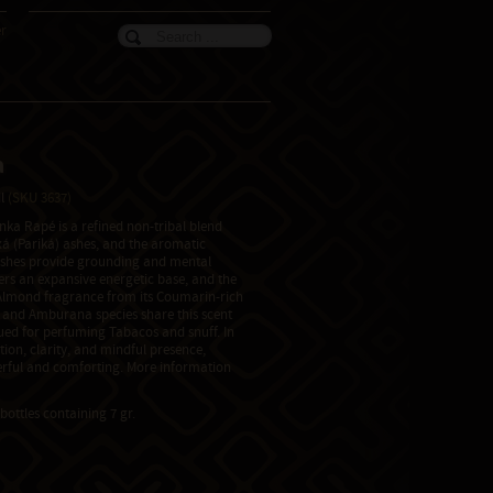
er
a
il
(SKU 3637)
ka Rapé is a refined non-tribal blend
á (Pariká) ashes, and the aromatic
shes provide grounding and mental
fers an expansive energetic base, and the
Almond fragrance from its Coumarin-rich
) and Amburana species share this scent
lued for perfuming Tabacos and snuff. In
ion, clarity, and mindful presence,
rful and comforting. More information
bottles containing 7 gr.