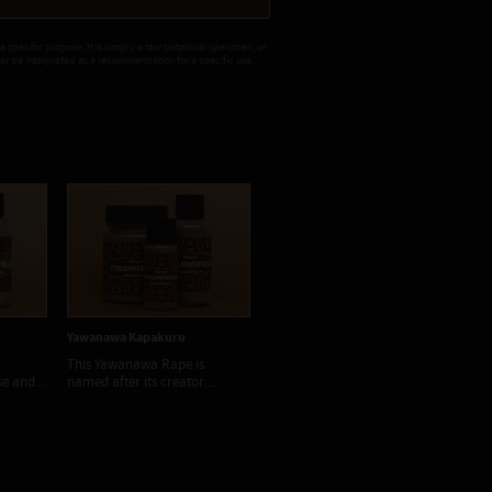
 a specific purpose. It is simply a raw botanical specimen, or
ver be interpreted as a recommendation for a specific use.
Yawanawa Kapakuru
Yawanawa Moi
Ya
This Yawanawa Rape is
Yawanawà Moi is a strong and
Ya
se and...
named after its creator....
powerful Tsunu type Rapé....
str