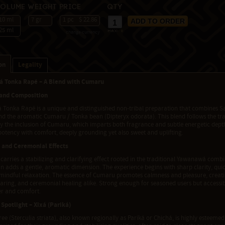
Volume
Weight
Price
Qty
10 ml
7 gr
1 pc
$ 22.86
25 ml
change currency
max:
8
on
Legality
 Tonka Rapé – A Blend with Cumaru
 and Composition
Tonka Rapé is a unique and distinguished non-tribal preparation that combines Sab
and the aromatic Cumaru / Tonka bean (Dipteryx odorata). This blend follows the tr
y the inclusion of Cumaru, which imparts both fragrance and subtle energetic depth
otency with comfort, deeply grounding yet also sweet and uplifting.
 and Ceremonial Effects
carries a stabilizing and clarifying effect rooted in the traditional Yawanawá comb
 adds a gentle, aromatic dimension. The experience begins with sharp clarity, quick
f mindful relaxation. The essence of Cumaru promotes calmness and pleasure, creati
aring, and ceremonial healing alike. Strong enough for seasoned users but accessib
r and comfort.
 Spotlight – Xixá (Pariká)
ree (Sterculia striata), also known regionally as Pariká or Chichá, is highly esteemed