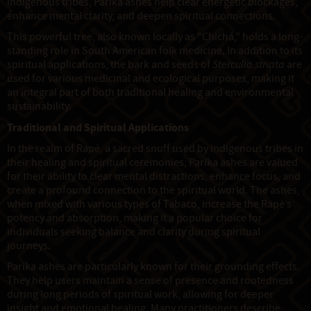
indigenous tribes, Parika ashes help clear energetic blockages,
enhance mental clarity, and deepen spiritual connections.
This powerful tree, also known locally as "Chichá," holds a long-
standing role in South American folk medicine. In addition to its
spiritual applications, the bark and seeds of
Sterculia striata
are
used for various medicinal and ecological purposes, making it
an integral part of both traditional healing and environmental
sustainability.
Traditional and Spiritual Applications
In the realm of Rapé, a sacred snuff used by indigenous tribes in
their healing and spiritual ceremonies, Parika ashes are valued
for their ability to clear mental distractions, enhance focus, and
create a profound connection to the spiritual world. The ashes,
when mixed with various types of Tabaco, increase the Rapé’s
potency and absorption, making it a popular choice for
individuals seeking balance and clarity during spiritual
journeys.
Parika ashes are particularly known for their grounding effects.
They help users maintain a sense of presence and rootedness
during long periods of spiritual work, allowing for deeper
insight and emotional healing. Many practitioners describe