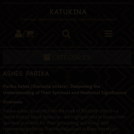
Katukina
Tribal Rapé, Mapacho, Kambo, Sananga, Shamanic Tools & Incenses
/
CATEGORIES
Ashes Parika
Parika Ashes (Sterculia striata): Deepening the
Understanding of Their Spiritual and Medicinal Significance
Overview
Parika ashes, sourced from the bark of
Sterculia striata
—a
native tree of South America—are highly prized in Amazonian
spiritual practices for their grounding, purifying, and
rejuvenating effects. Traditionally used in Rapé blends by