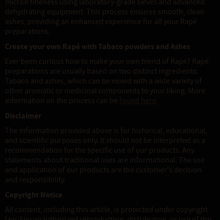
micron fineness using laboratory-grade sieves and advanced
dehydrating equipment. This process ensures smooth, clean
ashes, providing an enhanced experience for all your Rapé
preparations.
Create your own Rapé with Tabaco powders and Ashes
Ever been curious how to make your own blend of Rapé? Rapé
preparations are usually based on two distinct ingredients:
Tabaco and ashes, which can be mixed with a wide variety of
other aromatic or medicinal components to your liking. More
information on the process can be
found here
.
Disclaimer
The information provided above is for historical, educational,
and scientific purposes only. It should not be interpreted as a
recommendation for the specific use of our products. Any
statements about traditional uses are informational. The use
and application of our products are the customer's decision
and responsibility.
Copyright Notice
All content, including this article, is protected under copyright
law. Any unauthorized reproduction, distribution, or use of this