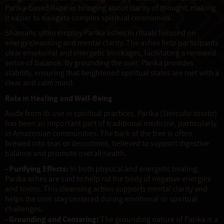
Parika-based Rapé as bringing about clarity of thought, making
it easier to navigate complex spiritual ceremonies.
Shamans often employ Parika ashes in rituals focused on
energy cleansing and mental clarity. The ashes help participants
clear emotional and energetic blockages, facilitating a renewed
sense of balance. By grounding the user, Parika provides
stability, ensuring that heightened spiritual states are met with a
clear and calm mind.
Role in Healing and Well-Being
Aside from its use in spiritual practices, Parika (
Sterculia striata
)
has been an important part of traditional medicine, particularly
in Amazonian communities. The bark of the tree is often
brewed into teas or decoctions, believed to support digestive
balance and promote overall health.
- Purifying Effects:
In both physical and energetic healing,
Parika ashes are said to help rid the body of negative energies
and toxins. This cleansing action supports mental clarity and
helps the user stay centered during emotional or spiritual
challenges.
- Grounding and Centering:
The grounding nature of Parika is a