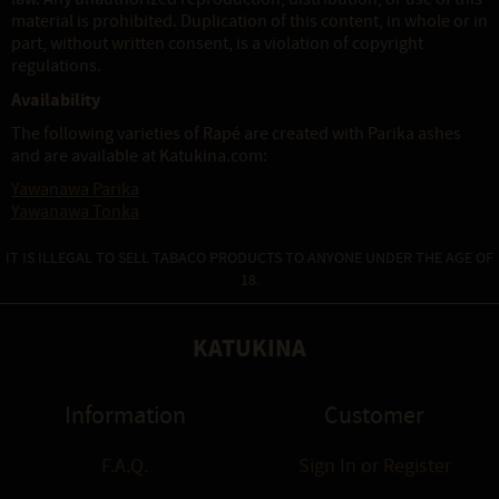
material is prohibited. Duplication of this content, in whole or in
part, without written consent, is a violation of copyright
regulations.
Availability
The following varieties of Rapé are created with Parika ashes
and are available at Katukina.com:
Yawanawa Parika
Yawanawa Tonka
IT IS ILLEGAL TO SELL TABACO PRODUCTS TO ANYONE UNDER THE AGE OF
18.
KATUKINA
Information
Customer
F.A.Q.
Sign In
or
Register