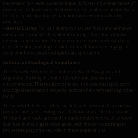
key reason it is widely used in Rapé. By fostering a deep sense of
presence, it allows users to stay centered, making it an ideal ash
for those participating in shamanic journeys or meditative
practices.
- Mental Clarity:
Parika’s ability to sharpen focus and enhance
mental clarity makes it invaluable during rituals that require
intense concentration. Shamans rely on its properties to help
clear the mind, making it easier for practitioners to engage in
deep emotional work and spiritual exploration.
Cultural and Ecological Importance
The
Sterculia striata
tree is native to Brazil, Paraguay, and
Argentina, thriving in semi-arid and tropical savanna
environments. This resilience makes it an essential species for
ecological restoration projects, as it can help reforest degraded
lands.
The seeds of the tree, often roasted and consumed, are rich in
proteins and fats, serving as a vital food source in rural areas.
The bark and roots are used in traditional remedies to support
skin health and digestive balance, with the bark’s astringent
properties playing a key role in these applications.