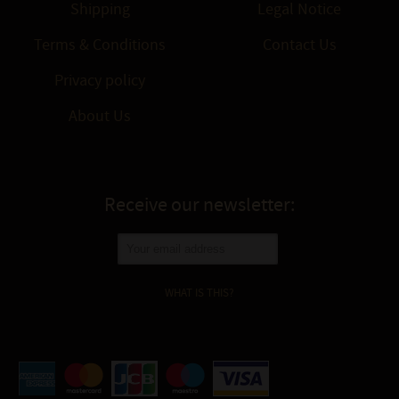
Shipping
Legal Notice
Terms & Conditions
Contact Us
Privacy policy
About Us
Receive our newsletter:
WHAT IS THIS?