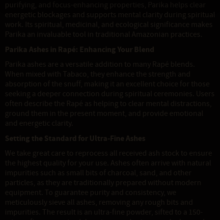
purifying, and focus-enhancing properties, Parika helps clear
energetic blockages and supports mental clarity during spiritual
work. Its spiritual, medicinal, and ecological significance makes
Parika an invaluable tool in traditional Amazonian practices.
Parika Ashes in Rapé: Enhancing Your Blend
Parika ashes are a versatile addition to many Rapé blends.
When mixed with Tabaco, they enhance the strength and
absorption of the snuff, making it an excellent choice for those
seeking a deeper connection during spiritual ceremonies. Users
often describe the Rapé as helping to clear mental distractions,
ground them in the present moment, and provide emotional
and energetic clarity.
Setting the Standard for Ultra-Fine Ashes
We take great care to reprocess all received ash stock to ensure
the highest quality for your use. Ashes often arrive with natural
impurities such as small bits of charcoal, sand, and other
particles, as they are traditionally prepared without modern
equipment. To guarantee purity and consistency, we
meticulously sieve all ashes, removing any rough bits and
impurities. The result is an ultra-fine powder, sifted to a 150-