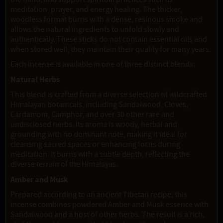
meditation, prayer, and energy healing. The thicker,
woodless format burns with a dense, resinous smoke and
allows the natural ingredients to unfold slowly and
authentically. These sticks do not contain essential oils and
when stored well, they maintain their quality for many years.
Each incense is available in one of three distinct blends:
Natural Herbs
This blend is crafted from a diverse selection of wildcrafted
Himalayan botanicals, including Sandalwood, Cloves,
Cardamom, Camphor, and over 30 other rare and
undisclosed herbs. Its aroma is woody, herbal and
grounding with no dominant note, making it ideal for
cleansing sacred spaces or enhancing focus during
meditation. It burns with a subtle depth, reflecting the
diverse terrain of the Himalayas.
Amber and Musk
Prepared according to an ancient Tibetan recipe, this
incense combines powdered Amber and Musk essence with
Sandalwood and a host of other herbs. The result is a rich,