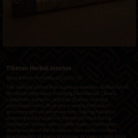
Tibetan Herbal Incense
Natural Herbs from Nepal
(SKU 5770)
This blend is crafted from a diverse selection of wildcrafted
Himalayan botanicals, including Sandalwood, Cloves,
Cardamom, Camphor, and over 30 other rare and
undisclosed herbs. Its aroma is woody, herbal and
grounding with no dominant note, making it ideal for
cleansing sacred spaces or enhancing focus during
meditation. It burns with a subtle depth, reflecting the
diverse terrain of the Himalayas. Each packet contains
approximately 46 grams of incense, 42 sticks in total. More