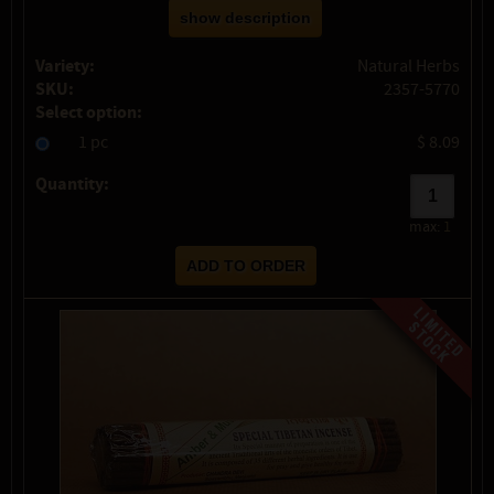
show description
Variety:
Natural Herbs
SKU:
2357-5770
Select option:
1 pc
$ 8.09
Quantity:
max:
1