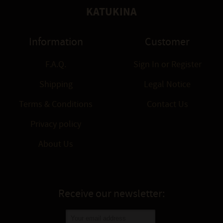
KATUKINA
Information
Customer
F.A.Q.
Sign In
or
Register
Shipping
Legal Notice
Terms & Conditions
Contact Us
Privacy policy
About Us
Receive our newsletter: