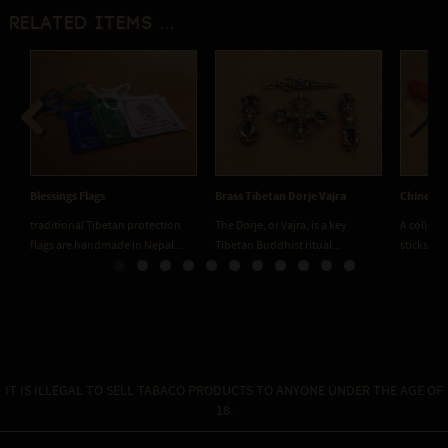
Related items ...
Previous
Next
Blessings Flags
Brass Tibetan Dorje Vajra
Chinese I
traditional Tibetan protection
The Dorje, or Vajra, is a key
A collect
flags are handmade in Nepal...
Tibetan Buddhist ritual...
sticks in 5
IT IS ILLEGAL TO SELL TABACO PRODUCTS TO ANYONE UNDER THE AGE OF
18.