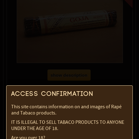
show description
Variety:
Musk & Jasmine (Goja)
Access confirmation
SKU:
2357-5772
Select option:
This site contains information on and images of Rapé
1 pc
$ 8.09
and Tabaco products.
Quantity:
IT IS ILLEGAL TO SELL TABACO PRODUCTS TO ANYONE
UNDER THE AGE OF 18.
max:
1
Are you over 18?