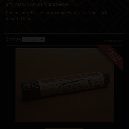
information can be found below.
Dimensions: Packet approximately 17 x 3 x 3 cm; stick
length: 17 cm.
Sort by:
change currency