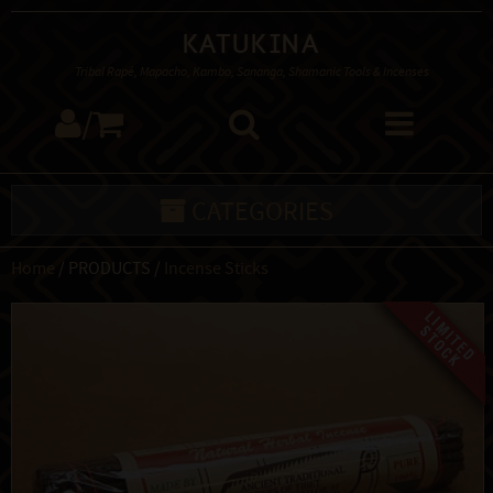
Katukina
Tribal Rapé, Mapacho, Kambo, Sananga, Shamanic Tools & Incenses
/
CATEGORIES
Home
/ PRODUCTS /
Incense Sticks