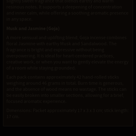
slightly sweet fragrance that blends earthy and warm
resinous notes. It supports a deepening of concentration
and inner calm, while offering a soothing aromatic presence
in any space.
Musk and Jasmine (Goja)
A more sensual and uplifting blend, Goja incense combines
floral Jasmine with earthy Musk and Sandalwood. The
fragrance is bright and expressive without being
overpowering. It is ideal for heart-centered practices,
creative work, or when you want to gently elevate the energy
of a room while staying grounded.
Each pack contains approximately 42 hand-rolled sticks
weighing around 46 grams in total. Burn time is generous,
and the absence of wood means no wastage. The sticks can
be easily broken into smaller sections, allowing for a brief,
focused aromatic experience.
Dimensions: Packet approximately 17 x 3 x 3 cm; stick length:
17 cm.