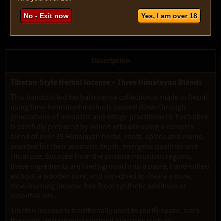
No - Exit now
Yes, I am over 18
Description
Tibetan-Style Herbal Incense – Three Himalayan Blends
This handcrafted herbal incense collection is made in Nepal
using time-honoured methods passed down through
generations of monastic and village practitioners. Each stick
is carefully prepared by skilled artisans using a complex
blend of over 35 Himalayan herbs, roots, spices and resins,
selected for their aromatic depth, energetic qualities and
ritual use. Sourced from the pristine mountain regions,
these ingredients are finely ground into a paste, hand-rolled
without a wooden core, and sun-dried to create a pure,
slow-burning incense free from synthetic additives or
essential oils.
Tibetan incense is traditionally used to purify space, calm
the mind, and support spiritual practices such as