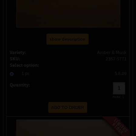
show description
Variety:
Amber & Musk
SKU:
2357-5771
Select option:
1 pc
$ 8.09
Quantity:
max:
1