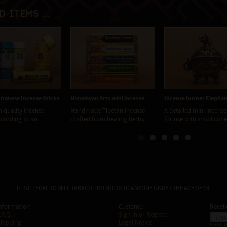
d items ...
tanese Incense Sticks
Himalayan Arts mini incense
Incense burner Elephan
 quality incense
Handmade Tibetan incense
A detailed mini incense
ording to an...
crafted from healing herbs,...
for use with small cone.
IT IS ILLEGAL TO SELL TABACO PRODUCTS TO ANYONE UNDER THE AGE OF 18.
nformation
Customer
Receiv
.A.Q.
Sign In
or
Register
hipping
Legal Notice
WHAT I