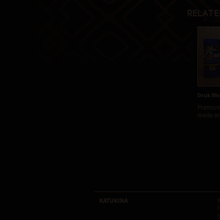
Relate
Druk Bhu
Premium
made acc
KATUKINA
I
F
S