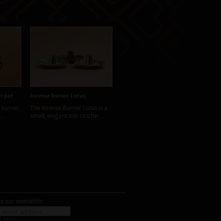
t pot
Incense burner Lotus
Incense burner metal
Inc
 burner,
The Incense Burner Lotus is a
Elegant metal incense
The
..
small, elegant ash catcher...
charcoal burners combine...
aro
e our newsletter:
S THIS?