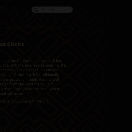
er
se Sticks
)
racted from the Commiphora tree. It has
 as a perfume, incense and medicine. It is
nt texts, including the Bible and the
ect to the Divine. Myrrh is traditionally
ng in protection rituals. It is also well
erties, from cleansing the soul and
s a warm, spicy, balsamic scent which
tual upliftment.
icks, length 20 cm, total weight