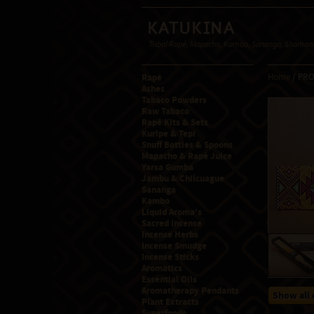
Katukina
Tribal Rapé, Mapacho, Kambo, Sananga, Shamanic
Rapé
Home
/ PR
Ashes
Tabaco Powders
Raw Tabaco
Rapé Kits & Sets
Kuripe & Tepi
Snuff Bottles & Spoons
Mapacho & Rapé Juice
Yarsa Gumba
Jambu & Chilcuague
Sananga
Kambo
Liquid Aroma's
Sacred Incense
Incense Herbs
Incense Smudge
Incense Sticks
Aromatics
Essential Oils
Aromatherapy Pendants
Show all 
Plant Extracts
Superfoods