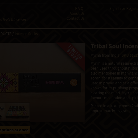
F.A.Q.
Sign In
or
Regist
About Us
Contact Us
 Tools & Incenses
ODUCTS /
Incense Sticks
Tribal Soul Incen
Myrhh from India
(SKU 5582
Myrrh is a natural resin ext
been used throughout history
also mentioned in many ancie
Torah, for its ability to conn
used in prayer and as a offeri
known for its purifying prop
clearing the mind. Myrrh ha
favours meditation and spiri
Packed in a luxury box: 12 st
approximately 15 gram.
options at once