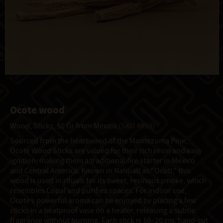
Ocote wood
Wood, Sticks, 50 Gr from Mexico
(SKU 4959)
Sourced from the heartwood of the Montezuma Pine,
Ocote Wood Sticks are valued for their rich resin and easy
ignition, making them a traditional fire starter in Mexico
and Central America. Known in Nahuatl as "Ocotl," this
wood is used in rituals for its sweet, resinous smoke, which
resembles Copal and purifies spaces. For indoor use,
Ocote’s powerful aroma can be enjoyed by placing a few
sticks in a heatproof vase on a heater, releasing a subtle
fragrance without burning. Each stick is 10–20 cm, hand-cut