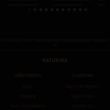
sustainably farmed and...
as an incense and as an...
abundant 
IT IS ILLEGAL TO SELL TABACO PRODUCTS TO ANYONE UNDER THE AGE OF
18.
KATUKINA
Information
Customer
F.A.Q.
Sign In
or
Register
Shipping
Legal Notice
Terms & Conditions
Contact Us