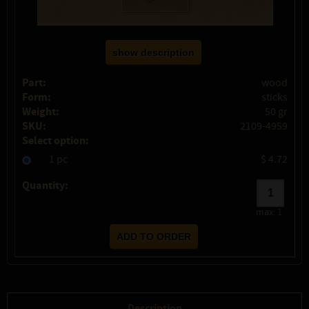
show description
Part:
wood
Form:
sticks
Weight:
50 gr
SKU:
2109-4959
Select option:
1 pc
$ 4.72
Quantity:
max:
1
Description