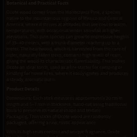
Botanical and Practical Facts
Ocote wood comes from the Montezuma Pine, a species
native to the mountainous regions of Mexico and Central
America, where it thrives at altitudes that see cool to warm
temperatures, with occasional winter snowfall at higher
elevations. This pine species can grow to impressive heights
of 35–40 meters, with a trunk diameter reaching up to a
meter. The heartwood, which is harvested from the core of
older, naturally fallen trees, contains high levels of resin,
giving the wood its characteristic flammability. This makes
Ocote an ideal torch, used as a fire starter for camping or
kindling for home fires, where it easily ignites and produces
a steady, aromatic burn.
Product Details
Dimensions: Each stick measures approximately 20 cm in
length and 5–7 mm in thickness, hand-cut using traditional
tools to preserve its natural shape and texture.
Packaging: Thin sticks of Ocote wood are randomly
packaged, offering a raw, rustic appearance.
With its high resin content and unique fragrance, Ocote