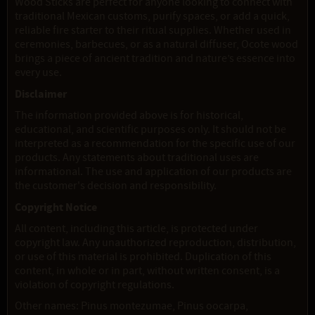
Wood Sticks are perfect for anyone looking to connect with
traditional Mexican customs, purify spaces, or add a quick,
reliable fire starter to their ritual supplies. Whether used in
ceremonies, barbecues, or as a natural diffuser, Ocote wood
brings a piece of ancient tradition and nature’s essence into
every use.
Disclaimer
The information provided above is for historical,
educational, and scientific purposes only. It should not be
interpreted as a recommendation for the specific use of our
products. Any statements about traditional uses are
informational. The use and application of our products are
the customer's decision and responsibility.
Copyright Notice
All content, including this article, is protected under
copyright law. Any unauthorized reproduction, distribution,
or use of this material is prohibited. Duplication of this
content, in whole or in part, without written consent, is a
violation of copyright regulations.
Other names: Pinus montezumae, Pinus oocarpa,