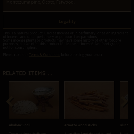
Montezuma pine, Ocote, Fatwood.
Legality
This is a natural product, used as incense or in perfumery, or as an ingredient
of incense and other perfumery or potpourri preparations.
Some incense plants or products may have some history of other folklore
purposes, but we offer this product for its use as incense. Not food grade,
not for consumption.
Please read our
Terms & Conditions
before placing your order.
Related items ...
Previous
Next
Abalone Shell
Arnotto wood sticks
Blue Sag
​These abalone shells are
Australian Sandalwood is used
Blue Sage