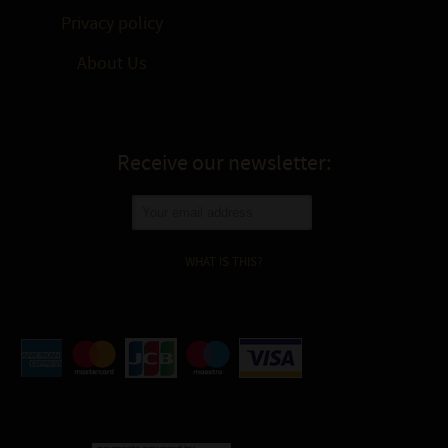
Privacy policy
About Us
Receive our newsletter:
WHAT IS THIS?