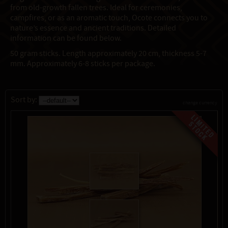
from old-growth fallen trees. Ideal for ceremonies,
campfires, or as an aromatic touch, Ocote connects you to
nature’s essence and ancient traditions. Detailed
information can be found below.
50 gram sticks. Length approximately 20 cm, thickness 5-7
mm. Approximately 6-8 sticks per package.
Sort by:
change currency