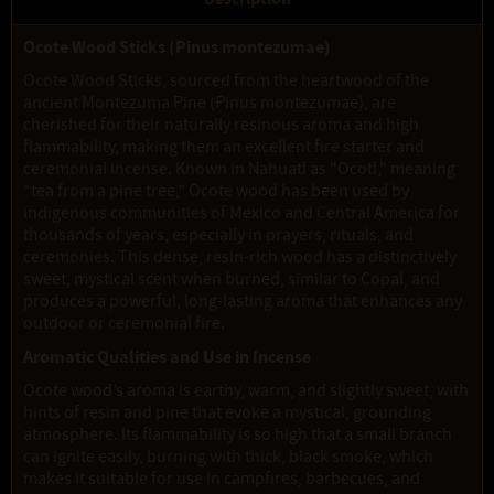
Ocote Wood Sticks (Pinus montezumae)
Ocote Wood Sticks, sourced from the heartwood of the
ancient Montezuma Pine (Pinus montezumae), are
cherished for their naturally resinous aroma and high
flammability, making them an excellent fire starter and
ceremonial incense. Known in Nahuatl as "Ocotl," meaning
“tea from a pine tree,” Ocote wood has been used by
indigenous communities of Mexico and Central America for
thousands of years, especially in prayers, rituals, and
ceremonies. This dense, resin-rich wood has a distinctively
sweet, mystical scent when burned, similar to Copal, and
produces a powerful, long-lasting aroma that enhances any
outdoor or ceremonial fire.
Aromatic Qualities and Use in Incense
Ocote wood’s aroma is earthy, warm, and slightly sweet, with
hints of resin and pine that evoke a mystical, grounding
atmosphere. Its flammability is so high that a small branch
can ignite easily, burning with thick, black smoke, which
makes it suitable for use in campfires, barbecues, and