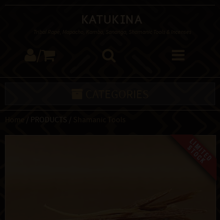
Katukina
Tribal Rapé, Mapacho, Kambo, Sananga, Shamanic Tools & Incenses
/
CATEGORIES
Home
/ PRODUCTS /
Shamanic Tools