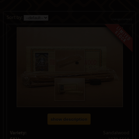
Sort by:
change currency
show description
Variety:
Sandalwood