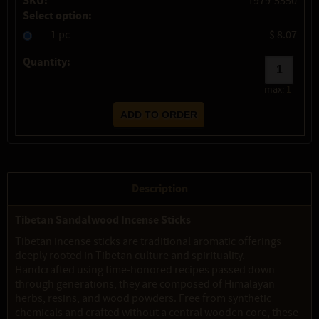
SKU:
1979-5550
Select option:
1 pc
$ 8.07
Quantity:
max:
1
Description
Tibetan Sandalwood Incense Sticks
Tibetan incense sticks are traditional aromatic offerings
deeply rooted in Tibetan culture and spirituality.
Handcrafted using time-honored recipes passed down
through generations, they are composed of Himalayan
herbs, resins, and wood powders. Free from synthetic
chemicals and crafted without a central wooden core, these