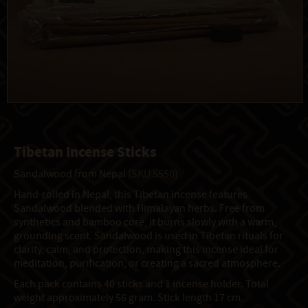
Tibetan Incense Sticks
Sandalwood from Nepal
(SKU 5550)
Hand-rolled in Nepal, this Tibetan incense features
Sandalwood blended with Himalayan herbs. Free from
synthetics and bamboo core, it burns slowly with a warm,
grounding scent. Sandalwood is used in Tibetan rituals for
clarity, calm, and protection, making this incense ideal for
meditation, purification, or creating a sacred atmosphere.
Each pack contains 40 sticks and 1 incense holder. Total
weight approximately 56 gram. Stick length 17 cm.