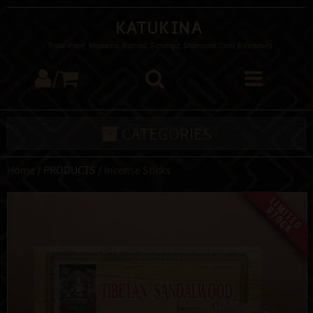
Katukina
Tribal Rapé, Mapacho, Kambo, Sananga, Shamanic Tools & Incenses
/
CATEGORIES
Home
/ PRODUCTS /
Incense Sticks