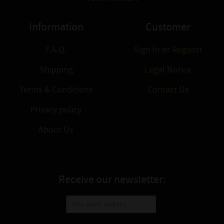
Information
Customer
F.A.Q.
Sign In
or
Register
Shipping
Legal Notice
Terms & Conditions
Contact Us
Privacy policy
About Us
Receive our newsletter: