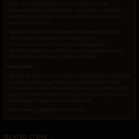
grass), or medicinal plants, enhancing the overall
therapeutic and spiritual effects. This makes it ideal for
meditation, healing sessions, or simply setting a serene
atmosphere at home.
– Handcrafted from Sandalwood and Himalayan herbs
– No synthetic ingredients or bamboo core
– Slow, even burn with warm, grounding aroma
– Used in meditation, purification, and spiritual practice
– Made in Nepal following Tibetan tradition
Instructions
Light the tip of the incense stick. Gently extinguish the flame
by blowing or fanning. Place in a suitable burner. A soft
stream of pale smoke indicates it’s burning properly. Keep
away from children and pets. Do not leave burning incense
unattended. Ventilate the room after use.
Other names: Agarbatti, incense sticks
Related items ...