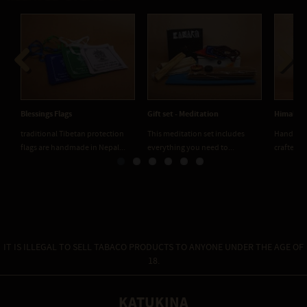
Previous
Next
Blessings Flags
Gift set - Meditation
Himalaya
traditional Tibetan protection
This meditation set includes
Handmade
flags are handmade in Nepal...
everything you need to...
crafted f
IT IS ILLEGAL TO SELL TABACO PRODUCTS TO ANYONE UNDER THE AGE OF
18.
KATUKINA