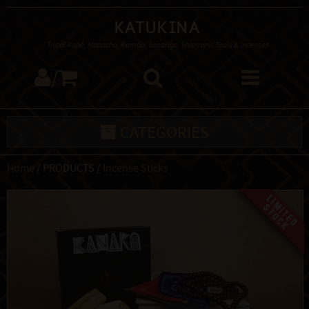
Katukina
Tribal Rapé, Mapacho, Kambo, Sananga, Shamanic Tools & Incenses
/
CATEGORIES
Home
/ PRODUCTS /
Incense Sticks