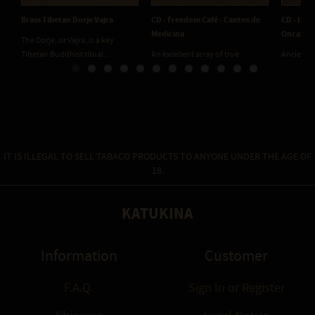
Brass Tibetan Dorje Vajra
CD - Freedom Café - Cantos de
CD - Inu 
Medicina
Onca
The Dorje, or Vajra, is a key
Tibetan Buddhist ritual...
An excellent array of true
Ancient 
medicine circle songs....
deep in t
IT IS ILLEGAL TO SELL TABACO PRODUCTS TO ANYONE UNDER THE AGE OF
18.
KATUKINA
Information
Customer
F.A.Q.
Sign In
or
Register