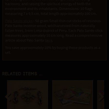
harmony, and raising the spiritual energy of both the
environment and its inhabitants. Dimensions: 10 flags
measuring 7 x 9,5 cm, total length approximately 100 cm.
Palo Santo sticks
- 50 gram Small thin cut sticks of resinous
Palo Santo incense wood, wildharvested from naturally
fallen trees, from Lima district of Peru. Each Palo Santo stick
measures approximately 10 cm long. Read a comprehensive
article about Palo Santo
here
.
You save approximately 10% by buying these products as a
set.
Related items ...
Previous
Next