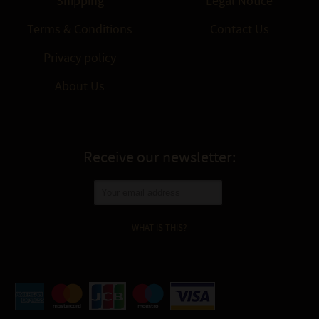
Shipping
Legal Notice
Terms & Conditions
Contact Us
Privacy policy
About Us
Receive our newsletter:
WHAT IS THIS?