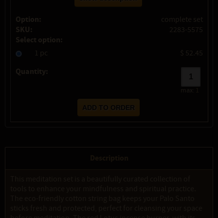
Option:
complete set
SKU:
2283-5575
Select option:
1 pc
$ 52.45
Quantity:
max:
1
Description
This meditation set is a beautifully curated collection of
tools to enhance your mindfulness and spiritual practice.
The eco-friendly cotton string bag keeps your Palo Santo
sticks fresh and protected, perfect for cleansing your space