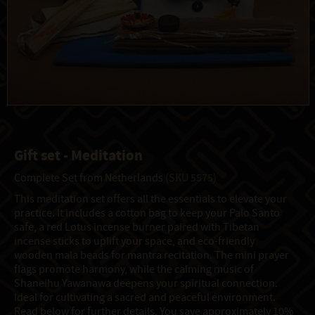
Gift set - Meditation
Complete Set from Netherlands
(SKU 5575)
This meditation set offers all the essentials to elevate your
practice. It includes a cotton bag to keep your Palo Santo
safe, a red Lotus incense burner paired with Tibetan
incense sticks to uplift your space, and eco-friendly
wooden mala beads for mantra recitation. The mini prayer
flags promote harmony, while the calming music of
Shaneihu Yawanawa deepens your spiritual connection.
Ideal for cultivating a sacred and peaceful environment.
Read below for further details. You save approximately 10%