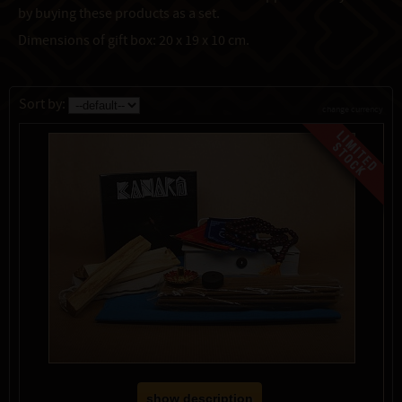
by buying these products as a set.
Dimensions of gift box: 20 x 19 x 10 cm.
Sort by:
change currency
show description