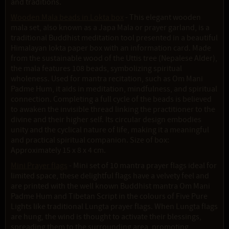
and traditions.
Wooden Mala beads in Lokta box
- This elegant wooden
mala set, also known as a Japa Mala or prayer garland, is a
traditional Buddhist meditation tool presented in a beautiful
Himalayan lokta paper box with an information card. Made
from the sustainable wood of the Uttis tree (Nepalese Alder),
the mala features 108 beads, symbolizing spiritual
wholeness. Used for mantra recitation, such as Om Mani
Padme Hum, it aids in meditation, mindfulness, and spiritual
connection. Completing a full cycle of the beads is believed
to awaken the invisible thread linking the practitioner to the
divine and their higher self. Its circular design embodies
unity and the cyclical nature of life, making it a meaningful
and practical spiritual companion. Size of box:
Approximately 15 x 8 x 4 cm.
Mini Prayer flags
- Mini set of 10 mantra prayer flags ideal for
limited space, these delightful flags have a velvety feel and
are printed with the well known Buddhist mantra Om Mani
Padme Hum and Tibetan Script in the colours of Five Pure
Lights like traditional Lungta prayer flags. When Lungta flags
are hung, the wind is thought to activate their blessings,
spreading them to the surrounding area, promoting