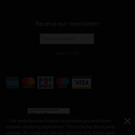
Receive our newsletter:
WHAT IS THIS?
Our website uses cookies to provide you with most
reliable shopping experience. This includes third party
©
Katukina, 2026
cookies. By using our site you agree to this. If you want