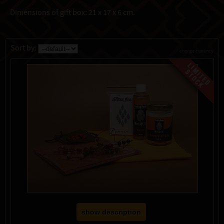
Dimensions of gift box: 21 x 17 x 6 cm.
Sort by:
change currency
show description