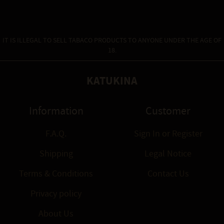
IT IS ILLEGAL TO SELL TABACO PRODUCTS TO ANYONE UNDER THE AGE OF
18.
KATUKINA
Information
Customer
F.A.Q.
Sign In
or
Register
Shipping
Legal Notice
Terms & Conditions
Contact Us
Privacy policy
About Us