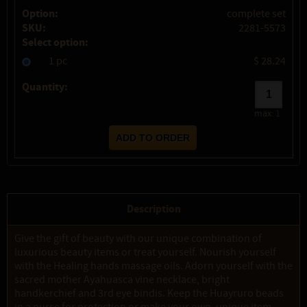
Option:
complete set
SKU:
2281-5573
Select option:
1 pc
$ 28.24
Quantity:
max:
1
Description
Give the gift of beauty with our unique combination of
luxurious beauty items or treat yourself. Nourish yourself
with the Healing hands massage oils. Adorn yourself with the
sacred mother Ayahuasca vine necklace, bright
handkerchief and 3rd eye bindis. Keep the Huayruro beads