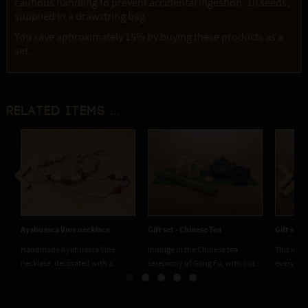
cautious handling to prevent accidental ingestion. 10 seeds,
supplied in a drawstring bag.
You save approximately 15% by buying these products as a
set.
Related items ...
Previous
Next
Ayahuasca Vine necklace
Gift set - Chinese Tea
Gift set 
Handmade Ayahuasca Vine
Indulge in the Chinese tea
This medi
necklace, decorated with a...
ceremony of Gong Fu, with our...
everythin