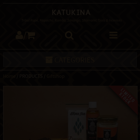
Katukina
Tribal Rapé, Mapacho, Kambo, Sananga, Shamanic Tools & Incenses
/
CATEGORIES
Home
/ PRODUCTS /
Giftshop