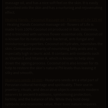
massage oil, and has a nice soft feel on the skin. It is easily
absorbed into the skin and has a nurturing and rejuvenating
effect.
Healing Hands - Coconut Massage oil - Flowers of Life 125 ml
- Healing Hands Coconut massage oil - flowers of Life is
made from 100% Coconut oil produced in Bali, Indonesia,
and is blended with various flower essential oils. Coconut oil
is known for its naturally anti-bacterial, anti-fungal and
moisturising properties. Coconut oil hydrates, nourishes the
skin. Composed primarily of nourishing fatty acids and is
especially high in lauric acid. It contains anti-oxidants such
as Vitamin E and Vitamin A, which is known to help slow
down the ageing process. Coconut oil is also known for its
help to restore the skin's natural PH levels thus leaving it
silky and smooth.
Huayruro seeds,10 mm
- Huayruro seeds are a vital part of
Peruvian cultural heritage and spirituality. Their use in
jewellery, rituals, and decorative objects connects modern
wearers to ancient traditions, symbolising protection,
fertility, and the balance of life. While they hold deep
symbolic and economic value, their toxic nature requires