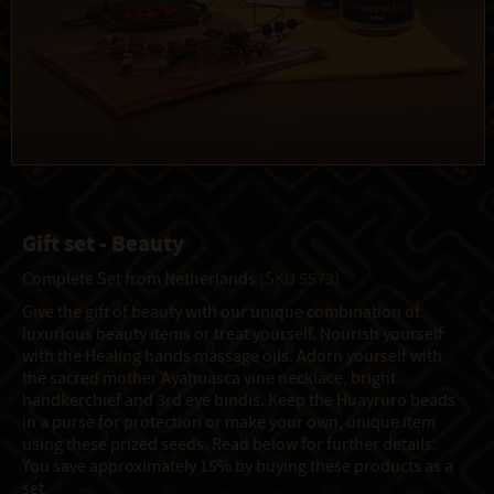
Gift set - Beauty
Complete Set from Netherlands
(SKU 5573)
Give the gift of beauty with our unique combination of
luxurious beauty items or treat yourself. Nourish yourself
with the Healing hands massage oils. Adorn yourself with
the sacred mother Ayahuasca vine necklace, bright
handkerchief and 3rd eye bindis. Keep the Huayruro beads
in a purse for protection or make your own, unique item
using these prized seeds. Read below for further details.
You save approximately 15% by buying these products as a
set.