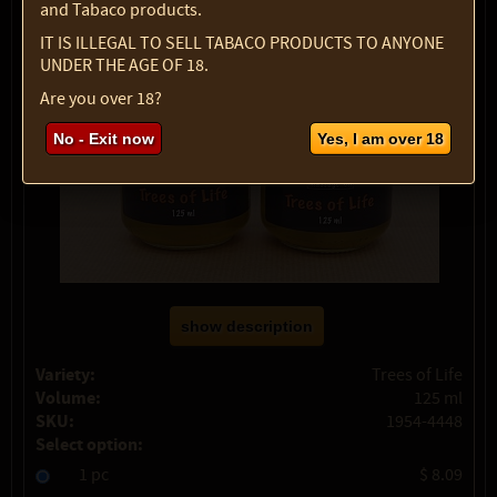
and Tabaco products.
IT IS ILLEGAL TO SELL TABACO PRODUCTS TO ANYONE
UNDER THE AGE OF 18.
Are you over 18?
No - Exit now
Yes, I am over 18
show description
Variety:
Trees of Life
Volume:
125 ml
SKU:
1954-4448
Select option:
1 pc
$ 8.09