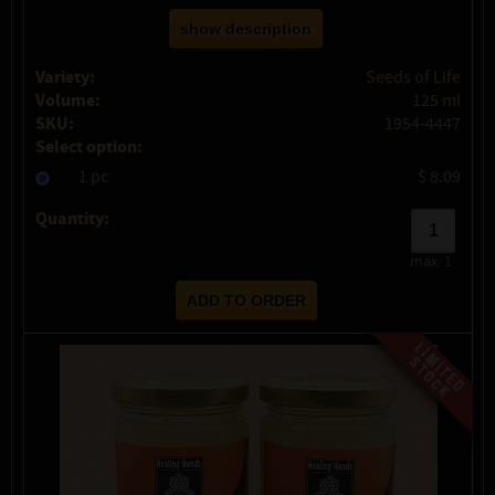
show description
Variety:
Seeds of Life
Volume:
125 ml
SKU:
1954-4447
Select option:
1 pc
$ 8.09
Quantity:
max:
1