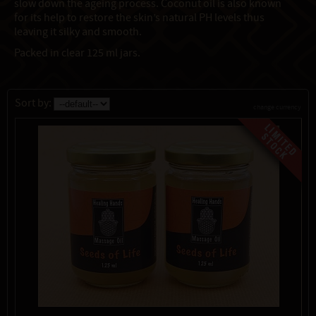
slow down the ageing process. Coconut oil is also known
for its help to restore the skin’s natural PH levels thus
leaving it silky and smooth.
Packed in clear 125 ml jars.
Sort by:
change currency