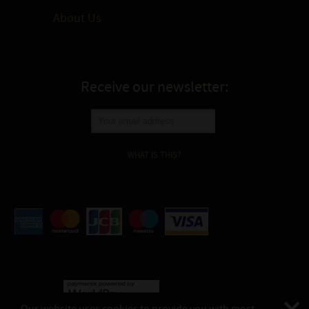
About Us
Receive our newsletter:
WHAT IS THIS?