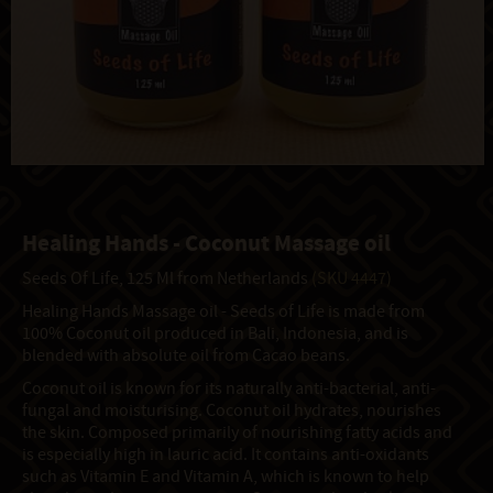
Healing Hands - Coconut Massage oil
Seeds Of Life, 125 Ml from Netherlands
(SKU 4447)
Healing Hands Massage oil - Seeds of Life is made from
100% Coconut oil produced in Bali, Indonesia, and is
blended with absolute oil from Cacao beans.
Coconut oil is known for its naturally anti-bacterial, anti-
fungal and moisturising. Coconut oil hydrates, nourishes
the skin. Composed primarily of nourishing fatty acids and
is especially high in lauric acid. It contains anti-oxidants
such as Vitamin E and Vitamin A, which is known to help