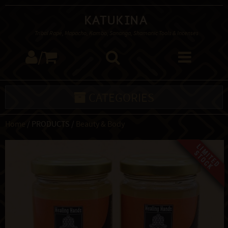
Katukina
Tribal Rapé, Mapacho, Kambo, Sananga, Shamanic Tools & Incenses
/
CATEGORIES
Home
/ PRODUCTS /
Beauty & Body