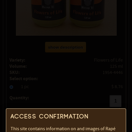
show description
Variety:
Flowers of Life
Volume:
125 ml
SKU:
1954-4446
Select option:
1 pc
$ 8.76
Quantity:
max:
1
Access confirmation
This site contains information on and images of Rapé