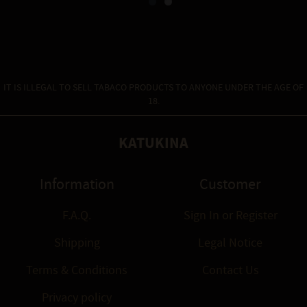
Massage oil is made from...
IT IS ILLEGAL TO SELL TABACO PRODUCTS TO ANYONE UNDER THE AGE OF
18.
KATUKINA
Information
Customer
F.A.Q.
Sign In
or
Register
Shipping
Legal Notice
Terms & Conditions
Contact Us
Privacy policy