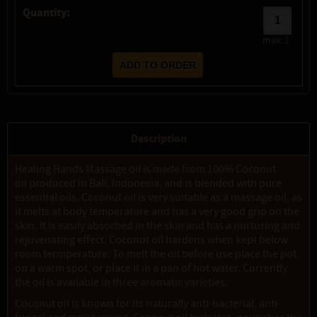
Quantity:
max:
1
Description
Healing Hands Massage oil is made from 100% Coconut
oil produced in Bali, Indonesia, and is blended with pure
essential oils. Coconut oil is very suitable as a massage oil, as
it melts at body temperature and has a very good grip on the
skin. It is easily absorbed in the skin and has a nurturing and
rejuvenating effect. Coconut oil hardens when kept below
room termperature. To melt the oil before use place the pot
on a warm spot, or place it in a pan of hot water. Currently
the oil is available in three aromatic varieties.
Coconut oil is known for its naturally anti-bacterial, anti-