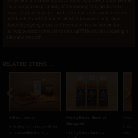
fungal and moisturising. Coconut oil hydrates, nourishes the
skin. Composed primarily of nourishing fatty acids and is
especially high in lauric acid. It contains anti-oxidants such
as Vitamin E and Vitamin A, which is known to help slow
down the ageing process. Coconut oil is also known for
its help to restore the skin’s natural PH levels thus leaving it
silky and smooth.
Related items ...
Previous
Next
Gift set - Beauty
Healing Hands - Hazelnut
Urucum 
Massage oil
Give the gift of beauty with our
Urucum C
unique combination of...
Healing Hands Hazelnut
natural b