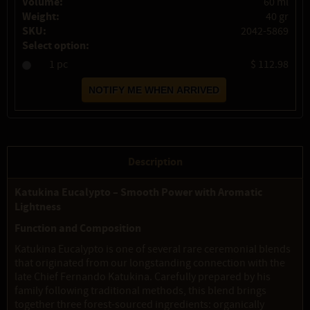
Volume:
60 ml
Weight:
40 gr
SKU:
2042-5869
Select option:
1 pc
$ 112.98
Description
Katukina Eucalypto – Smooth Power with Aromatic
Lightness
Function and Composition
Katukina Eucalypto is one of several rare ceremonial blends
that originated from our longstanding connection with the
late Chief Fernando Katukina. Carefully prepared by his
family following traditional methods, this blend brings
together three forest-sourced ingredients: organically