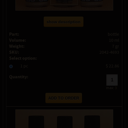
show description
Part:
bottle
Volume:
10 ml
Weight:
7 gr
SKU:
2042-4693
Select option:
1 pc
$ 22.86
Quantity:
max:
3