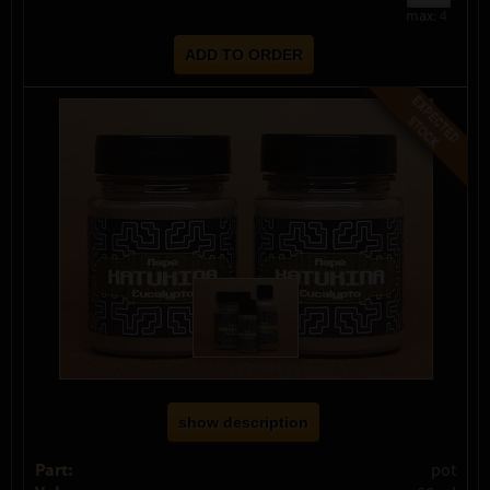
max:
4
show description
Part:
pot