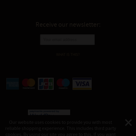
Receive our newsletter:
WHAT IS THIS?
Our website uses cookies to provide you with most
reliable shopping experience. This includes third party
©
Katukina, 2026
cookies. By using our site you agree to this. If you want