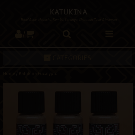
Katukina
Tribal Rapé, Mapacho, Kambo, Sananga, Shamanic Tools & Incenses
/
CATEGORIES
Home
/
Katukina Eucalypto