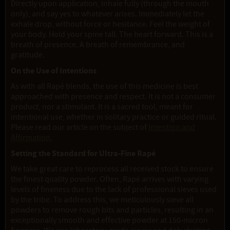
Directly upon application, inhale fully (through the mouth
only), and say yes to whatever arises. Immediately let the
exhale drop, without force or hesitance. Feel the weight of
your body. Hold your spine tall. The heart forward. This is a
breath of presence. A breath of remembrance, and
gratitude.
On the Use of Intentions
As with all Rapé blends, the use of this medicine is best
approached with presence and respect. It is not a consumer
product, nor a stimulant. It is a sacred tool, meant for
intentional use, whether in solitary practice or guided ritual.
Please read our article on the subject of
Intention and
Affirmation.
Setting the Standard for Ultra-Fine Rapé
We take great care to reprocess all received stock to ensure
the finest quality powder. Often, Rapé arrives with varying
levels of fineness due to the lack of professional sieves used
by the tribe. To address this, we meticulously sieve all
powders to remove rough bits and particles, resulting in an
exceptionally smooth and effective powder at 150-micron