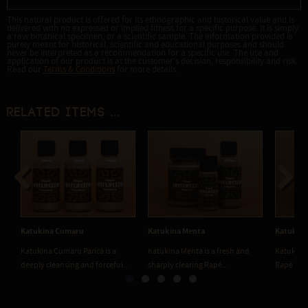
This natural product is offered for its ethnographic and historical value and is
delivered with no expressed or implied fitness for a specific purpose. It is simply
a raw botanical specimen, or a scientific sample. The information provided is
purely meant for historical, scientific and educational purposes and should
never be interpreted as a recommendation for a specific use. The use and
application of our product is at the customer's decision, responsibility and risk.
Read our
Terms & Conditions
for more details.
Related items ...
Previous
Next
Katukina Cumaru
Katukina Menta
Katukina
Katukina Cumaru Paricá is a
Katukina Menta is a fresh and
Katukina 
deeply cleansing and forceful...
sharply clearing Rapé...
Rapé made