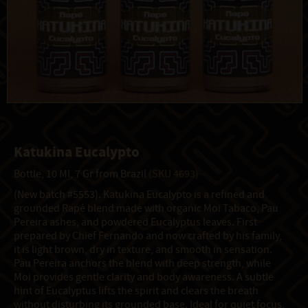
Katukina Eucalypto
Bottle, 10 Ml, 7 Gr from Brazil
(SKU 4693)
(New batch #5553). Katukina Eucalypto is a refined and
grounded Rapé blend made with organic Moi Tabaco, Pau
Pereira ashes, and powdered Eucalyptus leaves. First
prepared by Chief Fernando and now crafted by his family,
it is light brown, dry in texture, and smooth in sensation.
Pau Pereira anchors the blend with deep strength, while
Moi provides gentle clarity and body awareness. A subtle
hint of Eucalyptus lifts the spirit and clears the breath
without disturbing its grounded base. Ideal for quiet focus,