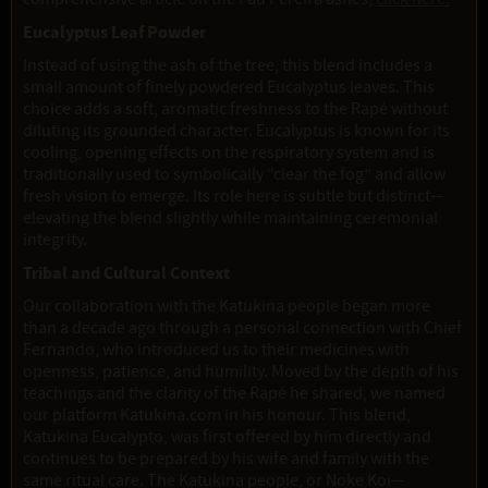
Eucalyptus Leaf Powder
Instead of using the ash of the tree, this blend includes a
small amount of finely powdered Eucalyptus leaves. This
choice adds a soft, aromatic freshness to the Rapé without
diluting its grounded character. Eucalyptus is known for its
cooling, opening effects on the respiratory system and is
traditionally used to symbolically “clear the fog” and allow
fresh vision to emerge. Its role here is subtle but distinct—
elevating the blend slightly while maintaining ceremonial
integrity.
Tribal and Cultural Context
Our collaboration with the Katukina people began more
than a decade ago through a personal connection with Chief
Fernando, who introduced us to their medicines with
openness, patience, and humility. Moved by the depth of his
teachings and the clarity of the Rapé he shared, we named
our platform Katukina.com in his honour. This blend,
Katukina Eucalypto, was first offered by him directly and
continues to be prepared by his wife and family with the
same ritual care. The Katukina people, or Noke Koi—