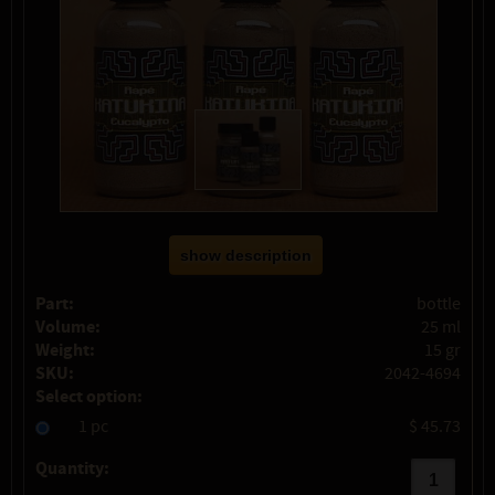
show description
Part:
bottle
Volume:
25 ml
Weight:
15 gr
SKU:
2042-4694
Select option:
1 pc
$ 45.73
Quantity: