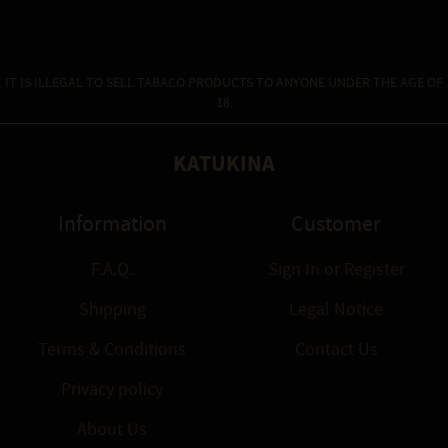
IT IS ILLEGAL TO SELL TABACO PRODUCTS TO ANYONE UNDER THE AGE OF
18.
KATUKINA
Information
Customer
F.A.Q.
Sign In
or
Register
Shipping
Legal Notice
Terms & Conditions
Contact Us
Privacy policy
About Us