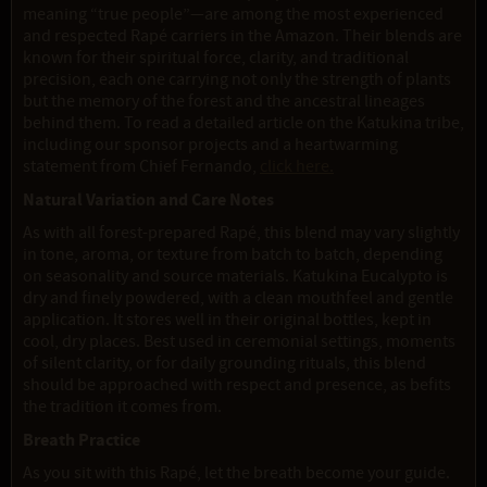
meaning “true people”—are among the most experienced
and respected Rapé carriers in the Amazon. Their blends are
known for their spiritual force, clarity, and traditional
precision, each one carrying not only the strength of plants
but the memory of the forest and the ancestral lineages
behind them. To read a detailed article on the Katukina tribe,
including our sponsor projects and a heartwarming
statement from Chief Fernando,
click here.
Natural Variation and Care Notes
As with all forest-prepared Rapé, this blend may vary slightly
in tone, aroma, or texture from batch to batch, depending
on seasonality and source materials. Katukina Eucalypto is
dry and finely powdered, with a clean mouthfeel and gentle
application. It stores well in their original bottles, kept in
cool, dry places. Best used in ceremonial settings, moments
of silent clarity, or for daily grounding rituals, this blend
should be approached with respect and presence, as befits
the tradition it comes from.
Breath Practice
As you sit with this Rapé, let the breath become your guide.