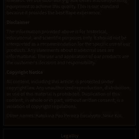
fineness. We use laboratory-grade sieves and dehydrating
equipment to achieve this quality. This is our standard
because it provides the best Rapé experience.
Disclaimer
The information provided above is for historical,
educational, and scientific purposes only. It should not be
interpreted as a recommendation for the specific use of our
products. Any statements about traditional uses are
informational. The use and application of our products are
the customer's decision and responsibility.
Copyright Notice
All content, including this article, is protected under
copyright law. Any unauthorized reproduction, distribution,
or use of this material is prohibited. Duplication of this
content, in whole or in part, without written consent, is a
violation of copyright regulations.
Other names: Katukina Pau Pereira Eucalypto, Noke Koi.
Legality