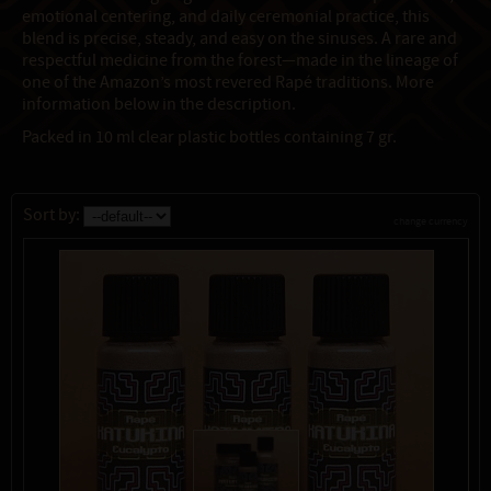
emotional centering, and daily ceremonial practice, this
blend is precise, steady, and easy on the sinuses. A rare and
respectful medicine from the forest—made in the lineage of
one of the Amazon’s most revered Rapé traditions. More
information below in the description.
Packed in 10 ml clear plastic bottles containing 7 gr.
Sort by:
change currency