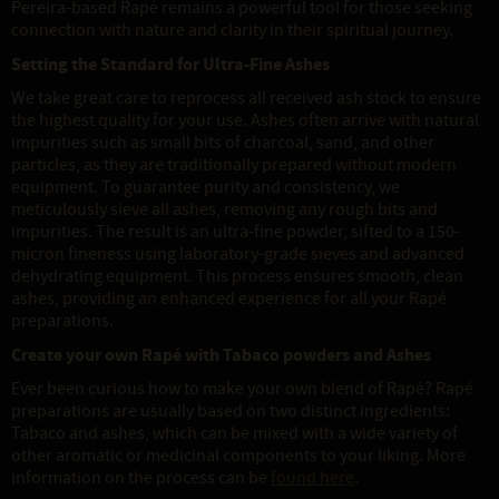
Pereira-based Rapé remains a powerful tool for those seeking
connection with nature and clarity in their spiritual journey.
Setting the Standard for Ultra-Fine Ashes
We take great care to reprocess all received ash stock to ensure
the highest quality for your use. Ashes often arrive with natural
impurities such as small bits of charcoal, sand, and other
particles, as they are traditionally prepared without modern
equipment. To guarantee purity and consistency, we
meticulously sieve all ashes, removing any rough bits and
impurities. The result is an ultra-fine powder, sifted to a 150-
micron fineness using laboratory-grade sieves and advanced
dehydrating equipment. This process ensures smooth, clean
ashes, providing an enhanced experience for all your Rapé
preparations.
Create your own Rapé with Tabaco powders and Ashes
Ever been curious how to make your own blend of Rapé? Rapé
preparations are usually based on two distinct ingredients:
Tabaco and ashes, which can be mixed with a wide variety of
other aromatic or medicinal components to your liking. More
information on the process can be
found here
.