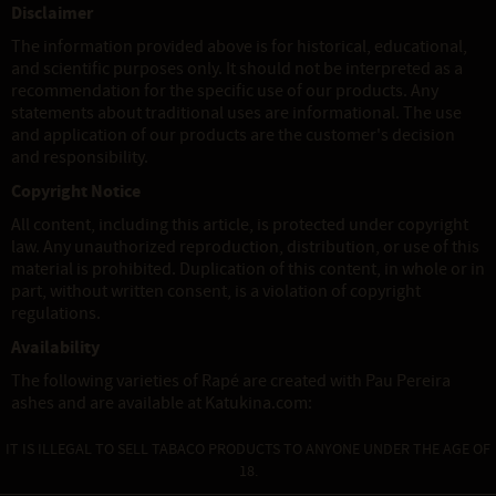
Disclaimer
The information provided above is for historical, educational,
and scientific purposes only. It should not be interpreted as a
recommendation for the specific use of our products. Any
statements about traditional uses are informational. The use
and application of our products are the customer's decision
and responsibility.
Copyright Notice
All content, including this article, is protected under copyright
law. Any unauthorized reproduction, distribution, or use of this
material is prohibited. Duplication of this content, in whole or in
part, without written consent, is a violation of copyright
regulations.
Availability
The following varieties of Rapé are created with Pau Pereira
ashes and are available at Katukina.com:
IT IS ILLEGAL TO SELL TABACO PRODUCTS TO ANYONE UNDER THE AGE OF
18.