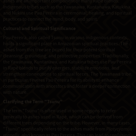
ashes are an important component of many Rapé blends.
Indigenous tribes such as the Yawanawa, Kuntanawa, Katukina,
and Nukini use Pau Pereira in ceremonial, healing, and spiritual
practices to connect the mind, body, and spirit.
Cultural and Spiritual Significance
Pau Pereira, also called Tsunu in various indigenous contexts,
holds a significant place in Amazonian spiritual practices. The
ashes from this tree are prized for their potent spiritual
cleansing, grounding, and protective properties. Traditionally,
the Yawanawa, Kuntanawa, and Katukina tribes use Pau Pereira
in Rapé blends to purify energies, stabilize emotions, and
strengthen connections to spiritual forces. The Yawanawa tribe,
in particular, reveres Pau Pereira for its ability to enhance
communication with ancestors and foster a deeper connection
with nature.
Clarifying the Term "Tsunu"
The term "Tsunu" is often used in some regions to refer
generally to ashes used in Rapé, which can be derived from
different trees depending on the tribe. However, in many cases,
"Tsunu" specifically refers to the ashes made from
Platycyamus
regnellii
, also known as Pau Pereira. This can lead to confusion,