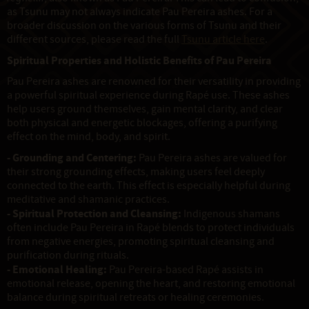
as Tsunu may not always indicate Pau Pereira ashes. For a
broader discussion on the various forms of Tsunu and their
different sources, please read the full
Tsunu article here
.
Spiritual Properties and Holistic Benefits of Pau Pereira
Pau Pereira ashes are renowned for their versatility in providing
a powerful spiritual experience during Rapé use. These ashes
help users ground themselves, gain mental clarity, and clear
both physical and energetic blockages, offering a purifying
effect on the mind, body, and spirit.
- Grounding and Centering:
Pau Pereira ashes are valued for
their strong grounding effects, making users feel deeply
connected to the earth. This effect is especially helpful during
meditative and shamanic practices.
- Spiritual Protection and Cleansing:
Indigenous shamans
often include Pau Pereira in Rapé blends to protect individuals
from negative energies, promoting spiritual cleansing and
purification during rituals.
- Emotional Healing:
Pau Pereira-based Rapé assists in
emotional release, opening the heart, and restoring emotional
balance during spiritual retreats or healing ceremonies.