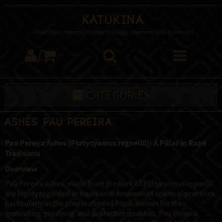
Katukina
Tribal Rapé, Mapacho, Kambo, Sananga, Shamanic Tools & Incenses
/
CATEGORIES
Ashes Pau Pereira
Pau Pereira Ashes (Platycyamus regnellii): A Pillar in Rapé
Traditions
Overview
Pau Pereira ashes, made from the bark of
Platycyamus regnellii
,
are highly regarded in traditional Amazonian spiritual practices,
particularly in the preparation of Rapé. Known for their
grounding, purifying, and protective qualities, Pau Pereira