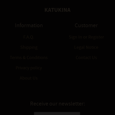
KATUKINA
Information
Customer
F.A.Q.
Sign In
or
Register
Shipping
Legal Notice
Terms & Conditions
Contact Us
Privacy policy
About Us
Receive our newsletter: