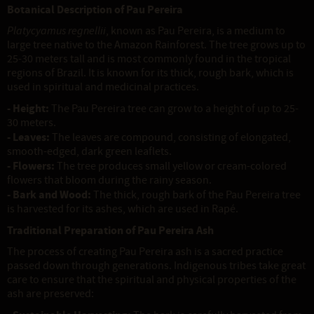
Botanical Description of Pau Pereira
Platycyamus regnellii
, known as Pau Pereira, is a medium to
large tree native to the Amazon Rainforest. The tree grows up to
25-30 meters tall and is most commonly found in the tropical
regions of Brazil. It is known for its thick, rough bark, which is
used in spiritual and medicinal practices.
- Height:
The Pau Pereira tree can grow to a height of up to 25-
30 meters.
- Leaves:
The leaves are compound, consisting of elongated,
smooth-edged, dark green leaflets.
- Flowers:
The tree produces small yellow or cream-colored
flowers that bloom during the rainy season.
- Bark and Wood:
The thick, rough bark of the Pau Pereira tree
is harvested for its ashes, which are used in Rapé.
Traditional Preparation of Pau Pereira Ash
The process of creating Pau Pereira ash is a sacred practice
passed down through generations. Indigenous tribes take great
care to ensure that the spiritual and physical properties of the
ash are preserved: