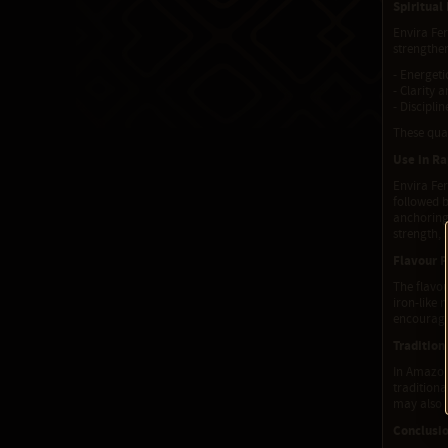
Spiritual
Envira Fer
strengthen
- Energeti
- Clarity 
- Discipli
These qual
Use in R
Envira Fer
followed 
anchoring.
strength, 
Flavour P
The flavour
iron-like 
encouragi
Tradition
In Amazoni
traditiona
may also b
Conclusi