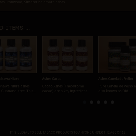
es: Ironwood, Simarouba amara ashes
d items ...
shawa Niure
Ashes Cacao
Ashes Canela do Velho
shawa Niure ashes
Cacao Ashes (Theobroma
Pure Canela de Velho a
 Guanandi tree. This...
cacao) are a key ingredient...
also known as Old...
IT IS ILLEGAL TO SELL TABACO PRODUCTS TO ANYONE UNDER THE AGE OF 18.