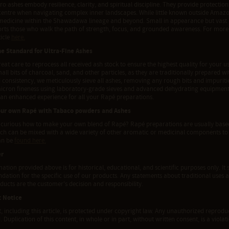
ro ashes embody resilience, clarity, and spiritual discipline. They provide protecti
centre when navigating complex inner landscapes. While little known outside Amazo
edicine within the Shawadawa lineage and beyond. Small in appearance but vast in 
orts those who walk the path of strength, focus, and grounded awareness. For more 
ticle
here.
he Standard for Ultra-Fine Ashes
eat care to reprocess all received ash stock to ensure the highest quality for your us
all bits of charcoal, sand, and other particles, as they are traditionally prepare
 consistency, we meticulously sieve all ashes, removing any rough bits and impurities
micron fineness using laboratory-grade sieves and advanced dehydrating equipment.
 an enhanced experience for all your Rapé preparations.
our own Rapé with Tabaco powders and Ashes
 curious how to make your own blend of Rapé? Rapé preparations are usually based
ich can be mixed with a wide variety of other aromatic or medicinal components to 
an be
found here.
er
ation provided above is for historical, educational, and scientific purposes only. It 
tion for the specific use of our products. Any statements about traditional uses a
ducts are the customer's decision and responsibility.
t Notice
t, including this article, is protected under copyright law. Any unauthorized reproduct
. Duplication of this content, in whole or in part, without written consent, is a viola