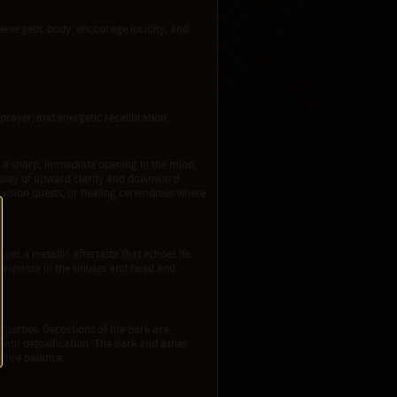
e energetic body, encourage lucidity, and
prayer, and energetic recalibration.
te a sharp, immediate opening in the mind,
erplay of upward clarity and downward
s, vision quests, or healing ceremonies where
leaves a metallic aftertaste that echoes its
e response in the sinuses and head and
roperties. Decoctions of the bark are
n with detoxification. The bark and ashes
store balance.