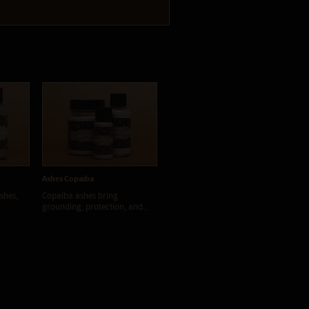
Ashes Copaiba
Ashes Cumaru
Ash
shes,
Copaíba ashes bring
Cumaru ash, when used in a
Ipe
grounding, protection, and...
Rapé can be extremely...
pre