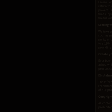
Envira Fer
return to 
powerful m
that supp
the full ar
Setting t
We take gr
such as sm
purity and
to a 150-
providing
Create y
Ever been
ashes, wh
process c
Disclaim
The inform
recommenda
of our pro
Copyrigh
All conten
prohibited