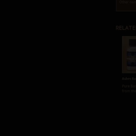
Other nam
Relate
Ashes Ba
Pure Ba
from the