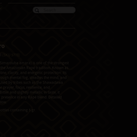
er
ro
il
(SKU 5778)
(Simarouba amara) is one of the strongest
n the Amazonian Rapé tradition. Known as
line, clarity, and energetic protection. Its
rough mental fog, steadies the mind, and
. Used by tribes such as the Shawadawa
r prayer, focus, resilience, and
tter and slightly metallic in taste, it
 presence in any Rapé blend. Detailed
low.
ottles containing 5 gr.