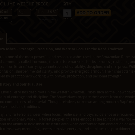
Volume
Weight
Price
Qty
10 ml
5 gr
1 pc
$ 5.39
25 ml
change currency
max:
2
on
rro Ashes – Strength, Precision, and Warrior Focus in the Rapé Tradition
rro is one of the most powerful and respected ashes used in the Amazonian Rapé t
commonly called Ironwood, this tree is remarkable for its hardness, resilience, a
 as “Iron Envira,” carrying connotations of durability, discipline, and sharpness. Wi
nfusion, sharpen mental clarity, and provide energetic armour. Their character is 
ued by practitioners working with prayer, protection, and personal strength.
History and Spiritual Use
 Envira Ferro has deep roots in the Western Amazon. Tribes such as the Shawadawa,
 ally of courage and discipline. The Shawadawa prepare their ashes from the whole
 and completeness of material. Though relatively unknown among modern Rapé maker
awa medicine traditions.
y, Envira Ferro is chosen when focus, resilience, and psychic defence are required,
ion or visionary work. To forest peoples, this tree embodies the spirit of a warrior 
 and the ability to hold inner structure even when confronted with distraction or adv
it trims away mental fog, severs intrusive energies, and stabilises the practitioner in