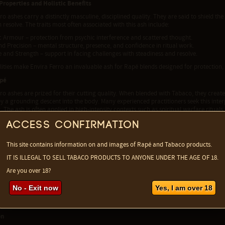
 Properties and Holistic Benefits
ro ashes carry a distinctly masculine, disciplined quality. They are said to shield th
 resolve. The traits most often associated with this ash include:
c Armour – protection from psychic interference and scattered thought.
and Precision – mental structure, presence, and confidence in ritual work.
ne and Strength – support in facing challenges with steadiness and resolve.
ities make Envira Ferro an invaluable ash for Rapé blends designed for protection, 
apé
ro ashes are prized for their cutting quality. When blended with Tabaco, they crea
by a grounding descent into the body. Many experienced practitioners seek this int
 The ash is often applied in high-intensity contexts such as spiritual warfare ritual
sovereignty, and unwavering focus are required.
Access confirmation
rofile
 of Envira Ferro is as distinctive as its reputation. Dry, bitter, and slightly acrid, it 
This site contains information on and images of Rapé and Tabaco products.
nature. This sharpness is part of the ash’s cleansing action, provoking an immediat
IT IS ILLEGAL TO SELL TABACO PRODUCTS TO ANYONE UNDER THE AGE OF 18.
ng the release of stagnant energy.
Are you over 18?
al Uses
an medicine, Envira Ferro is valued not only spiritually but also for its cleansing p
No - Exit now
Yes, I am over 18
lly used as blood purifiers and antiparasitic tonics, reflecting the plant’s associatio
e included in spiritual baths or smoke rituals to release energetic blockages and re
on