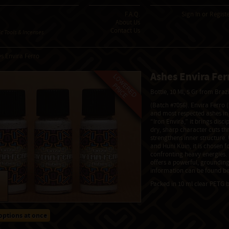
F.A.Q.
Sign In
or
Regist
About Us
Contact Us
 Tools & Incenses
s Envira Ferro
Ashes Envira Fer
Bottle, 10 Ml, 5 Gr from Braz
(Batch #7056). Envira Ferro 
and most respected ashes i
“Iron Envira,” it brings discip
dry, sharp character cuts th
strengthens inner structure
and Huni Kuin, it is chosen fo
confronting heavy energies. Bi
offers a powerful, grounding
information can be found be
Packed in 10 ml clear PETG b
options at once