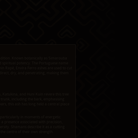
radition. Known botanically as Simarouba
nd spiritual potency. The Portuguese name
thin Rapé, Envira Ferro ashes are used to cut
direct, dry, and penetrating, making them
 Katukina, and Huni Kuin revere this tree
 trunk, including the bark, emphasising
s, this ash has long held a central place
 particularly in moments of energetic
— a presence associated with precision,
ersity. Shamans describe it as a cutting
 the centre of their own strength.