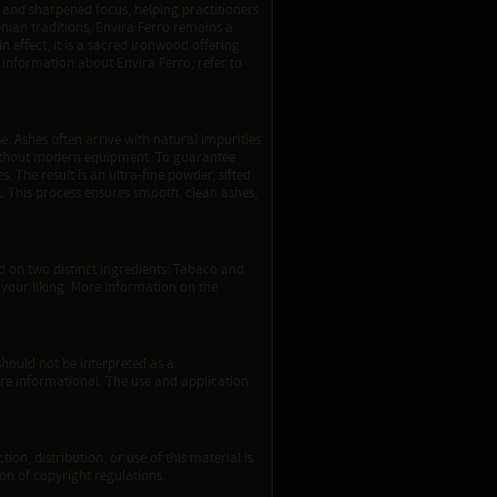
on and sharpened focus, helping practitioners
nian traditions, Envira Ferro remains a
effect, it is a sacred ironwood offering
information about Envira Ferro, refer to
e. Ashes often arrive with natural impurities
d without modern equipment. To guarantee
. The result is an ultra-fine powder, sifted
 This process ensures smooth, clean ashes,
 on two distinct ingredients: Tabaco and
your liking. More information on the
should not be interpreted as a
re informational. The use and application
ion, distribution, or use of this material is
tion of copyright regulations.