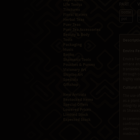
Life Tonics
Part
Tinctures
bottle
Floral Waters
pot
Herbal Teas
Puer Teas
Puer Tea Accessories
Beauty & Body
Tools
Descripti
Packaging
Music
Envira Fe
Books
Envira Fe
Shamanic Tools
amara and 
Pouches & Purses
translates
Visionary Art
through co
Shipibo Art
highly val
Specials
Giftshop
Cultural 
New Arrivals
The use of
Restocked Items
as a plant
Special Offers
integrity
Lowered Prices
in Shawad
Limited Stock
In ceremon
Expected Stock
confrontat
alertness,
medicine: 