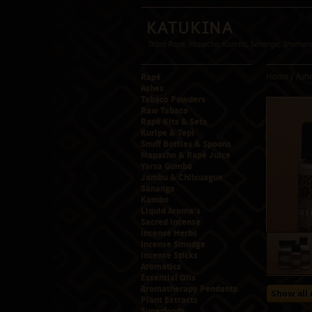
Katukina
Tribal Rapé, Mapacho, Kambo, Sananga, Shamanic
Rapé
Home
/
Ashe
Ashes
Tabaco Powders
Raw Tabaco
Rapé Kits & Sets
Kuripe & Tepi
Snuff Bottles & Spoons
Mapacho & Rapé Juice
Yarsa Gumba
Jambu & Chilcuague
Sananga
Kambo
Liquid Aroma's
Sacred Incense
Incense Herbs
Incense Smudge
Incense Sticks
Aromatics
Essential Oils
Aromatherapy Pendants
Show all 
Plant Extracts
Superfoods