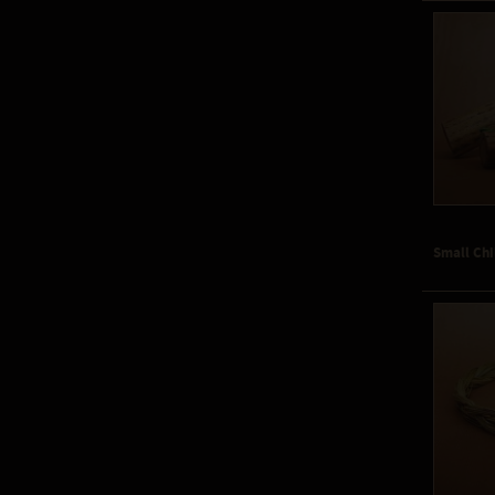
Small Chi