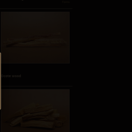
 Forms
Ocote wood