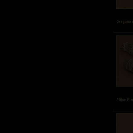
Oregano 
Piñon Pi