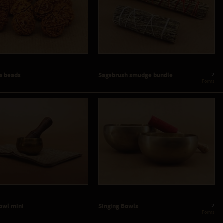
2
a beads
Sagebrush smudge bundle
 Forms
2
Bowl mini
Singing Bowls
 Forms