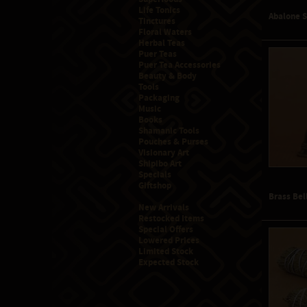
Life Tonics
Abalone 
Tinctures
Floral Waters
Herbal Teas
Puer Teas
Puer Tea Accessories
Beauty & Body
Tools
Packaging
Music
Books
Shamanic Tools
Pouches & Purses
Visionary Art
Shipibo Art
Specials
Giftshop
Brass Bel
New Arrivals
Restocked Items
Special Offers
Lowered Prices
Limited Stock
Expected Stock