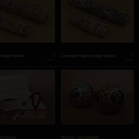
2
2
smudge bundle
Lavender Sage smudge bundle
 Forms
 Forms
yer Beads
Maraca - Sun painted