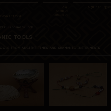
F.A.Q.
Sign In
or
Regist
About Us
Contact Us
 Tools & Incenses
DUCTS / Shamanic Tools
anic Tools
tools from ancient times and shamanic instruments