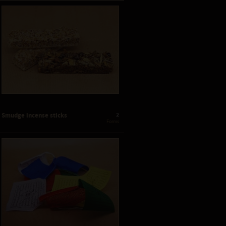
2
Smudge incense sticks
 Forms