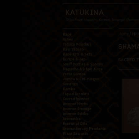
Katukina
Tribal Rapé, Mapacho, Kambo, Sananga, Shamanic
Rapé
Home
/ PRO
Ashes
Tabaco Powders
Sham
Raw Tabaco
Rapé Kits & Sets
Kuripe & Tepi
Sacred 
Snuff Bottles & Spoons
Mapacho & Rapé Juice
Yarsa Gumba
Jambu & Chilcuague
Sananga
Kambo
Liquid Aroma's
Sacred Incense
Incense Herbs
Incense Smudge
Incense Sticks
Aromatics
Essential Oils
Aromatherapy Pendants
Plant Extracts
Superfoods