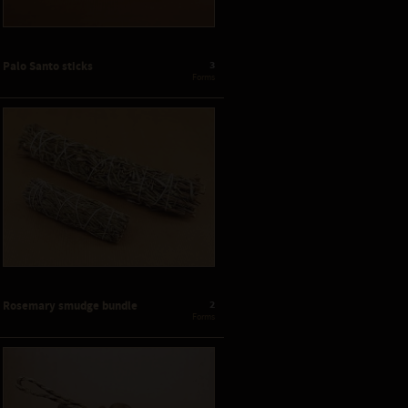
3
Palo Santo sticks
 Forms
2
Rosemary smudge bundle
 Forms