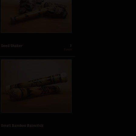
2
Seed Shaker
 Forms
Small Bamboo Rainstick