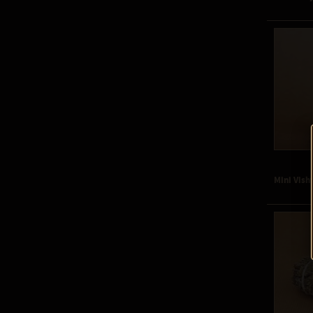
Mini Vish