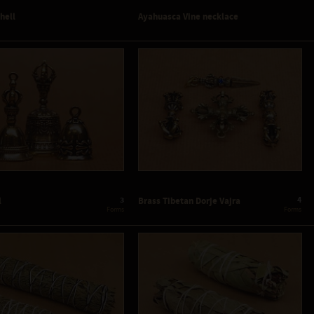
Shell
Ayahuasca Vine necklace
3
4
l
Brass Tibetan Dorje Vajra
 Forms
 Forms