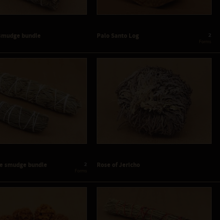
2
smudge bundle
Palo Santo Log
 Forms
2
ne smudge bundle
Rose of Jericho
 Forms