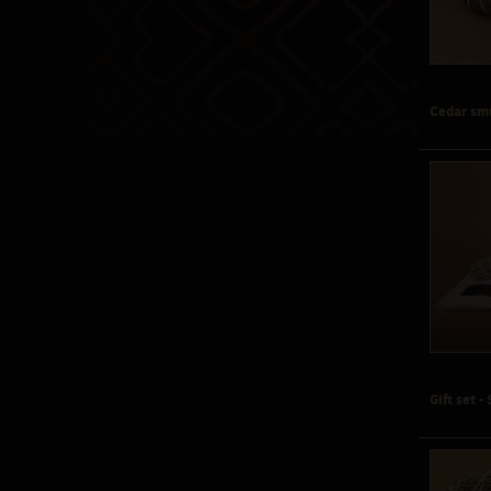
Cedar sm
Gift set 