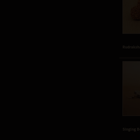
Rudraksh
Singing 