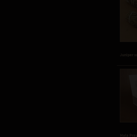
Juniper 
Mala Pra