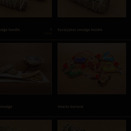
2
udge bundle
Eucalyptus smudge bundle
 Forms
- Smudge
Hearts Garland