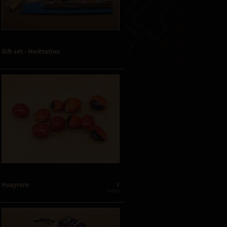
Gift set - Meditation
2
Huayruro
 Forms