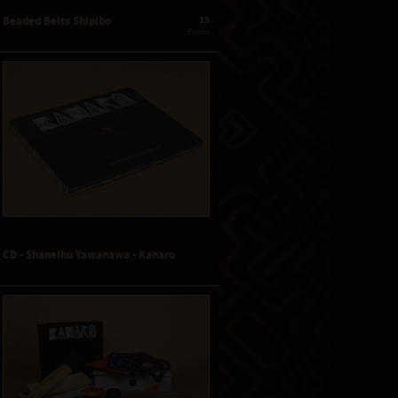
15
Beaded Belts Shipibo
 Forms
CD - Shaneihu Yawanawa - Kanaro