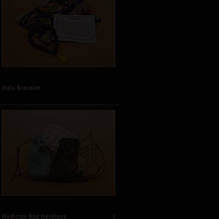
Mala Bracelet
2
Medicine Bag Necklace