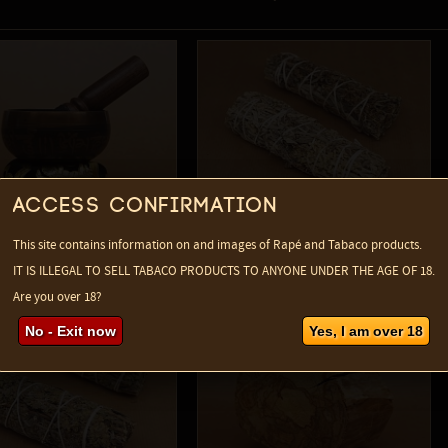
Access confirmation
This site contains information on and images of Rapé and Tabaco products.
2
vavajra Singing Bowl
Mugwort smudge bundle
IT IS ILLEGAL TO SELL TABACO PRODUCTS TO ANYONE UNDER THE AGE OF 18.
 Forms
Are you over 18?
No - Exit now
Yes, I am over 18