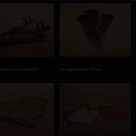
lean Cactus Rainstick
Smudge feather - Turkey