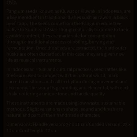
style.
Pangium seeds, known as Kluwat or Kluwak in Indonesia, are
a key ingredient in traditional dishes such as rawon, a black
beef soup. The seeds come from the Pangium edule tree,
native to Southeast Asia. Though naturally toxic due to their
cyanide content, they are made safe for consumption
through a traditional process of boiling, burying and
fermentation. Once the seeds are extracted, the hard outer
husks are often discarded. In this case, they are given new
life as musical instruments.
In Indonesian ritual and cultural practices, seed rattles like
these are used to connect with the natural world, mark
sacred transitions and call in rhythm during movement and
ceremony. The sound is grounding and elemental, with each
shaker offering a unique tone and tactile quality.
These instruments are made using low-waste, sustainable
methods. Slight variations in shape, sound and finish are
natural and part of their handmade character.
Dimensions: Handle version: 27 x 11 cm. Corded version: 22 x
11 cm Cord length: 12 cm.