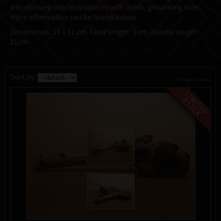
transformed into instruments with a rich, grounding tone.
More information can be found below.
Dimensions: 27 x 11 cm. Cord length: 3 cm. Handle length:
21cm.
Sort by:
change currency