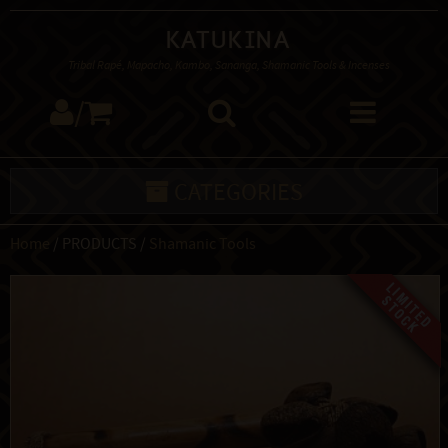
Katukina
Tribal Rapé, Mapacho, Kambo, Sananga, Shamanic Tools & Incenses
/
CATEGORIES
Home
/ PRODUCTS /
Shamanic Tools