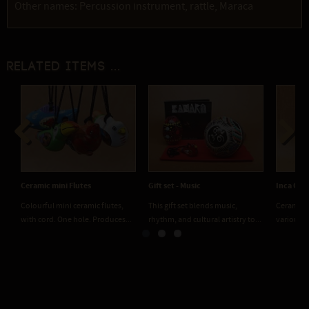
Other names: Percussion instrument, rattle, Maraca
Related items ...
Previous
Next
Ceramic mini Flutes
Gift set - Music
Inca Ocar
Colourful mini ceramic flutes,
This gift set blends music,
Ceramic m
with cord. One hole. Produces...
rhythm, and cultural artistry to...
various t