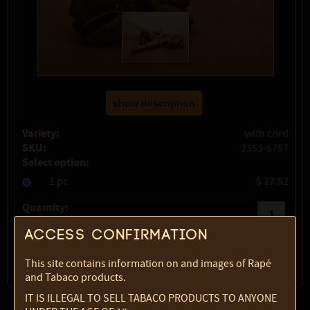
show description
Variety:
with cord
SKU:
2353-5757
Select option:
1 pc
$ 17.52
Quantity:
Access confirmation
max:
1
This site contains information on and images of Rapé
and Tabaco products.
IT IS ILLEGAL TO SELL TABACO PRODUCTS TO ANYONE