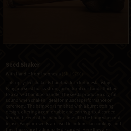
Seed Shaker
With Handle from Indonesia
(SKU 5756)
This upcycled shaker is handmade in Indonesia using
Pangium seed husks strung on natural cord and attached
to a carved bamboo handle. The seeds produce a dry, full
sound when shaken, ideal for musical performance or
ceremony. The bamboo is finished with a burnt etching
design, offering a comfortable and earthy grip. A corded
loop at the end of the handle allows it to be hung when not
in use. Pangium seeds are used in Indonesian cooking, and
their husks are traditionally discarded. Here they are