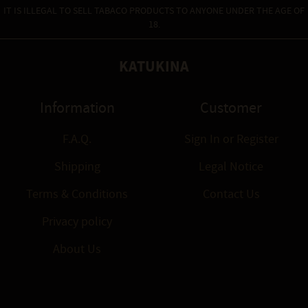
IT IS ILLEGAL TO SELL TABACO PRODUCTS TO ANYONE UNDER THE AGE OF
18.
KATUKINA
Information
Customer
F.A.Q.
Sign In
or
Register
Shipping
Legal Notice
Terms & Conditions
Contact Us
Privacy policy
About Us