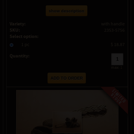
show description
Variety:
with handle
SKU:
2353-5756
Select option:
1 pc
$ 18.87
Quantity:
max:
1