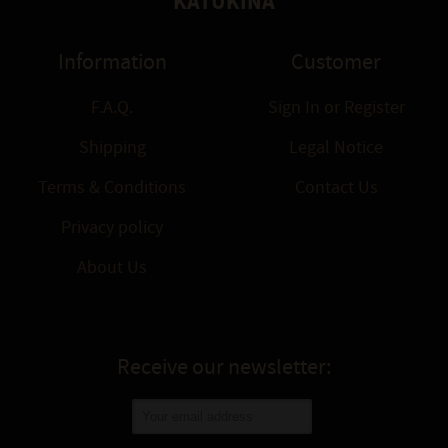
KATUKINA
Information
Customer
F.A.Q.
Sign In
or
Register
Shipping
Legal Notice
Terms & Conditions
Contact Us
Privacy policy
About Us
Receive our newsletter: