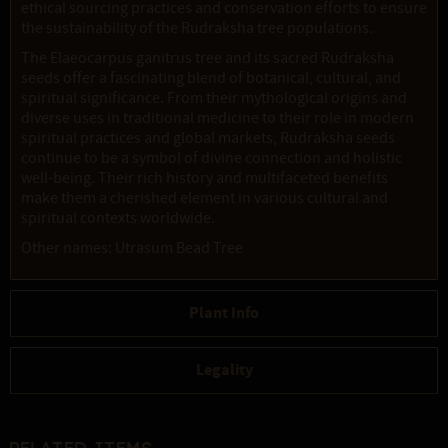
ethical sourcing practices and conservation efforts to ensure
the sustainability of the Rudraksha tree populations.
The Elaeocarpus ganitrus tree and its sacred Rudraksha
seeds offer a fascinating blend of botanical, cultural, and
spiritual significance. From their mythological origins and
diverse uses in traditional medicine to their role in modern
spiritual practices and global markets, Rudraksha seeds
continue to be a symbol of divine connection and holistic
well-being. Their rich history and multifaceted benefits
make them a cherished element in various cultural and
spiritual contexts worldwide.
Other names: Utrasum Bead Tree
Plant Info
Legality