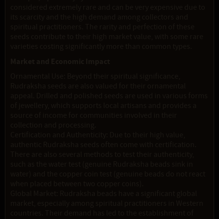
considered extremely rare and can be very expensive due to
its scarcity and the high demand among collectors and
spiritual practitioners. The rarity and perfection of these
seeds contribute to their high market value, with some rare
varieties costing significantly more than common types.
Market and Economic Impact
Ornamental Use: Beyond their spiritual significance,
Rudraksha seeds are also valued for their ornamental
appeal. Drilled and polished seeds are used in various forms
of jewellery, which supports local artisans and provides a
source of income for communities involved in their
collection and processing.
Certification and Authenticity: Due to their high value,
authentic Rudraksha seeds often come with certification.
There are also several methods to test their authenticity,
such as the water test (genuine Rudraksha beads sink in
water) and the copper coin test (genuine beads do not react
when placed between two copper coins).
Global Market: Rudraksha beads have a significant global
market, especially among spiritual practitioners in Western
countries. Their demand has led to the establishment of