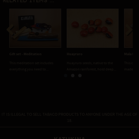
Related items ...
Previous
Next
Gift set - Meditation
Huayruro
Mala Bra
This meditation set includes
Huayruro seeds, native to the
This comp
everything you need to...
Amazon rainforest, hold deep...
made fro
IT IS ILLEGAL TO SELL TABACO PRODUCTS TO ANYONE UNDER THE AGE OF
18.