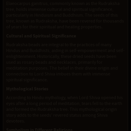
Elaeocarpus ganitrus, commonly known as the Rudraksha
tree, holds immense cultural and spiritual significance,
particularly in Hinduism and Buddhism. The seeds of this
tree, known as Rudraksha, have been revered for thousands
of years for their spiritual and healing properties.
Cultural and Spiritual Significance
Rudraksha beads are integral to the practices of many
Hindus and Buddhists, aiding in self-empowerment and self-
enlightenment. Historically, these dried seeds have been
used as rosary beads and necklaces, primarily for
meditation purposes. The belief in their divine origin and
connection to Lord Shiva imbues them with immense
spiritual significance.
Mythological Stories
According to Hindu mythology, when Lord Shiva opened his
eyes after a long period of meditation, tears fell to the earth
and formed the Rudraksha tree. This mythological origin
story adds to the seeds' revered status among Shiva
devotees.
Symbolism in Different Religions