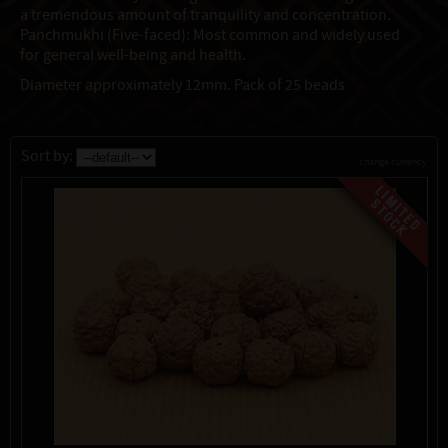
a tremendous amount of tranquility and concentration.
Panchmukhi (Five-faced): Most common and widely used
for general well-being and health.
Diameter approximately 12mm. Pack of 25 beads
Sort by:
change currency