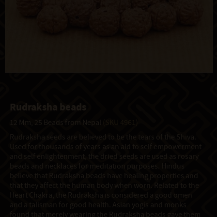
Rudraksha beads
12 Mm, 25 Beads from Nepal
(SKU 4961)
Rudraksha seeds are believed to be the tears of the Shiva.
Used for thousands of years as an aid to self empowerment
and self enlightenment, the dried seeds are used as rosary
beads and necklaces for meditation purposes. Hindus
believe that Rudraksha beads have healing properties and
that they affect the human body when worn. Related to the
Heart Chakra, the Rudraksha is considered a good omen
and a talisman for good health. Asian yogis and monks
found that merely wearing the Rudraksha beads gave them