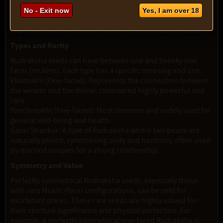
"Panchmukhi Rudraksha." These are widely used for their
balanced spiritual benefits. However, the one-faced variety,
No - Exit now
Yes, I am over 18
"Ekamukhi Rudraksha," is rarer and consequently more
expensive due to its unique and potent spiritual attributes.
Types and Rarity
Rudraksha seeds can have between one and twenty-one
faces (mukhis). Each type has a specific meaning and use:
Ekamukhi (One-faced): Represents the connection between
the wearer and the divine, considered highly powerful and
rare.
Panchmukhi (Five-faced): Most common and widely used for
general well-being and health.
Gauri Shankar: A type of Rudraksha where two beads are
naturally joined, symbolising unity and harmony, often used
by married couples for a strong relationship.
Symmetry and Value
Perfectly symmetrical Rudraksha seeds, especially those
with rare Mukhi (face) configurations, can be sold for
exorbitant prices. These rare seeds are highly valued for
their spiritual significance and physical perfection. For
example, a perfectly symmetrical one-faced Rudraksha is