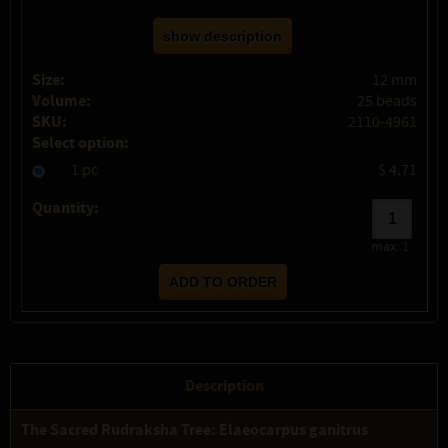
show description
Size:
12 mm
Volume:
25 beads
SKU:
2110-4961
Select option:
1 pc
$ 4.71
Quantity:
max:
1
Description
The Sacred Rudraksha Tree: Elaeocarpus ganitrus