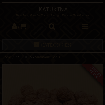
Katukina
Tribal Rapé, Mapacho, Kambo, Sananga, Shamanic Tools & Incenses
/
CATEGORIES
Home
/ PRODUCTS /
Shamanic Tools