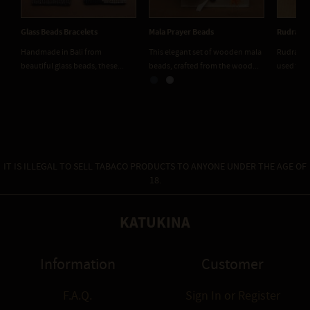
Glass Beads Bracelets
Mala Prayer Beads
Rudraksh
Handmade in Bali from
This elegant set of wooden mala
Rudraksh
beautiful glass beads, these...
beads, crafted from the wood...
used for 
IT IS ILLEGAL TO SELL TABACO PRODUCTS TO ANYONE UNDER THE AGE OF
18.
KATUKINA
Information
Customer
F.A.Q.
Sign In
or
Register