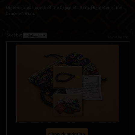
Dimensions: Length of the bracelet : 9 cm. Diameter of the
bracelet: 6 cm.
Sort by:
change currency
show description