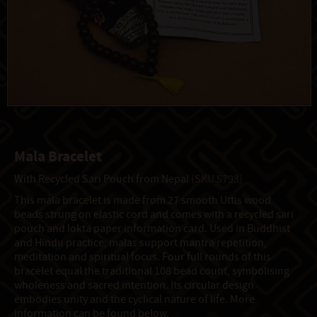
Mala Bracelet
With Recycled Sari Pouch from Nepal
(SKU 5793)
This mala bracelet is made from 27 smooth Uttis wood
beads strung on elastic cord and comes with a recycled sari
pouch and lokta paper information card. Used in Buddhist
and Hindu practice, malas support mantra repetition,
meditation and spiritual focus. Four full rounds of this
bracelet equal the traditional 108 bead count, symbolising
wholeness and sacred intention. Its circular design
embodies unity and the cyclical nature of life. More
information can be found below.