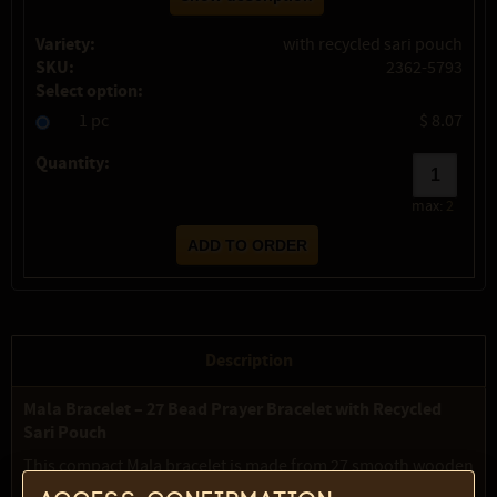
Variety:
with recycled sari pouch
SKU:
2362-5793
Select option:
1 pc
$ 8.07
Quantity:
max:
2
Description
Mala Bracelet – 27 Bead Prayer Bracelet with Recycled
Sari Pouch
This compact Mala bracelet is made from 27 smooth wooden
beads strung on elastic cord, designed to be worn around