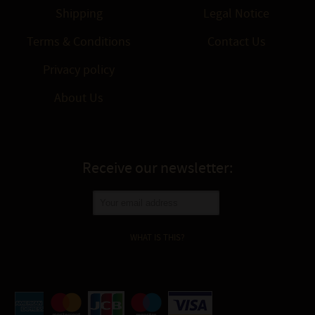
Shipping
Legal Notice
Terms & Conditions
Contact Us
Privacy policy
About Us
Receive our newsletter:
WHAT IS THIS?