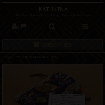
Katukina
Tribal Rapé, Mapacho, Kambo, Sananga, Shamanic Tools & Incenses
/
CATEGORIES
Home
/ PRODUCTS /
Beauty & Body