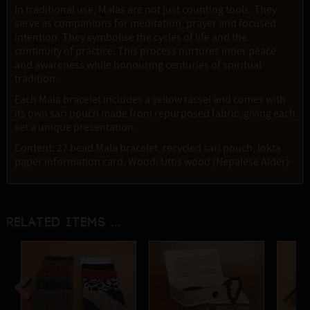
In traditional use, Malas are not just counting tools. They
serve as companions for meditation, prayer and focused
intention. They symbolise the cycles of life and the
continuity of practice. This process nurtures inner peace
and awareness while honouring centuries of spiritual
tradition.
Each Mala bracelet includes a yellow tassel and comes with
its own sari pouch made from repurposed fabric, giving each
set a unique presentation.
Content: 27 bead Mala bracelet, recycled sari pouch, lokta
paper information card. Wood: Uttis wood (Nepalese Alder)
Related items ...
Previous
Next