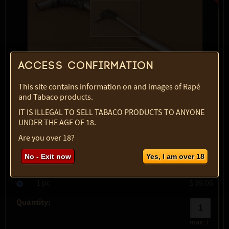
Access confirmation
This site contains information on and images of Rapé
and Tabaco products.
IT IS ILLEGAL TO SELL TABACO PRODUCTS TO ANYONE
show description
UNDER THE AGE OF 18.
Variety:
with feather
Are you over 18?
Type:
2
No - Exit now
Yes, I am over 18
SKU:
1683-5337
Select option:
1 pc
$ 39.05
Quantity:
max:
1