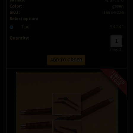
Variety:
with cord
Color:
green
SKU:
1683-5226
Select option:
1 pc
$ 44.44
Quantity:
max:
3