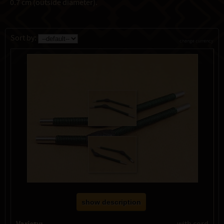
0.7 cm (outside diameter).
Sort by:
change currency
show description