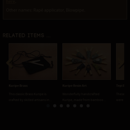
here
.
Other names: Rapé applicator, Blowpipe.
Related items ...
Previous
Next
Kuripe Brass
Kuripe Resin Art
Tepi Bam
This classic Brass Kuripe is
Wonderfully handcrafted
These han
crafted by skilled artisans in...
Kuripe, made from bamboo...
were mad