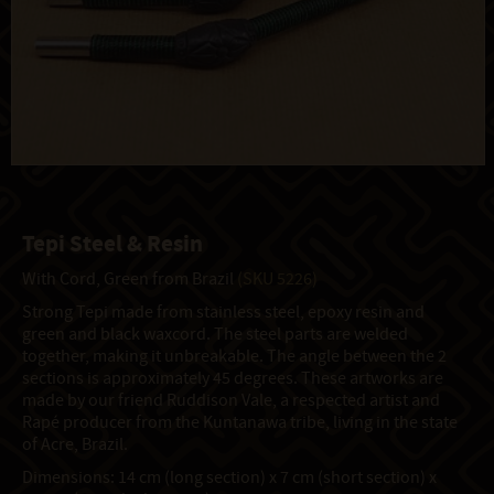
Tepi Steel & Resin
With Cord, Green from Brazil
(SKU 5226)
Strong Tepi made from stainless steel, epoxy resin and
green and black waxcord. The steel parts are welded
together, making it unbreakable. The angle between the 2
sections is approximately 45 degrees. These artworks are
made by our friend Ruddison Vale, a respected artist and
Rapé producer from the Kuntanawa tribe, living in the state
of Acre, Brazil.
Dimensions: 14 cm (long section) x 7 cm (short section) x