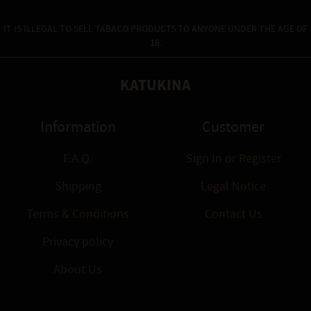
IT IS ILLEGAL TO SELL TABACO PRODUCTS TO ANYONE UNDER THE AGE OF
18.
KATUKINA
Information
Customer
F.A.Q.
Sign In
or
Register
Shipping
Legal Notice
Terms & Conditions
Contact Us
Privacy policy
About Us