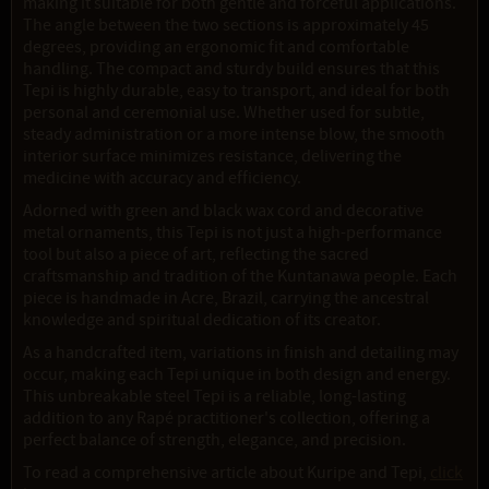
making it suitable for both gentle and forceful applications.
The angle between the two sections is approximately 45
degrees, providing an ergonomic fit and comfortable
handling. The compact and sturdy build ensures that this
Tepi is highly durable, easy to transport, and ideal for both
personal and ceremonial use. Whether used for subtle,
steady administration or a more intense blow, the smooth
interior surface minimizes resistance, delivering the
medicine with accuracy and efficiency.
Adorned with green and black wax cord and decorative
metal ornaments, this Tepi is not just a high-performance
tool but also a piece of art, reflecting the sacred
craftsmanship and tradition of the Kuntanawa people. Each
piece is handmade in Acre, Brazil, carrying the ancestral
knowledge and spiritual dedication of its creator.
As a handcrafted item, variations in finish and detailing may
occur, making each Tepi unique in both design and energy.
This unbreakable steel Tepi is a reliable, long-lasting
addition to any Rapé practitioner's collection, offering a
perfect balance of strength, elegance, and precision.
To read a comprehensive article about Kuripe and Tepi,
click