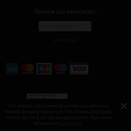
Receive our newsletter:
WHAT IS THIS?
Our website uses cookies to provide you with most
reliable shopping experience. This includes third party
©
Katukina, 2026
cookies. By using our site you agree to this. If you want
This website is powered by:
shop-in.tech
to learn more,
click here
.