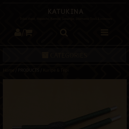
Katukina
Tribal Rapé, Mapacho, Kambo, Sananga, Shamanic Tools & Incenses
/
CATEGORIES
Home
/ PRODUCTS /
Kuripe & Tepi