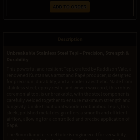
Description
Unbreakable Stainless Steel Tepi – Precision, Strength &
Durability
This powerful and resilient Tepi, crafted by Ruddison Vale, a
renowned Kuntanawa artist and Rapé producer, is designed
for precision, durability, and a modern aesthetic. Made from
stainless steel, epoxy resin, and woven wax cord, this robust
ceremonial tool is unbreakable, with the steel components
carefully welded together to ensure maximum strength and
longevity. Unlike traditional wooden or bamboo Tepis, this
sleek, polished metal design offers a smooth and efficient
airflow, allowing for a controlled and precise application of
Rapé.
The 8mm diameter steel tube is engineered for versatility,