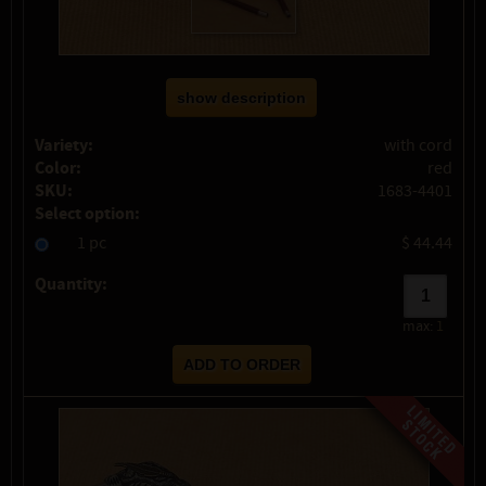
show description
Variety:
with cord
Color:
red
SKU:
1683-4401
Select option:
1 pc
$ 44.44
Quantity:
max:
1