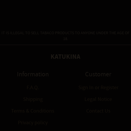
IT IS ILLEGAL TO SELL TABACO PRODUCTS TO ANYONE UNDER THE AGE OF
18.
KATUKINA
Information
Customer
F.A.Q.
Sign In
or
Register
Shipping
Legal Notice
Terms & Conditions
Contact Us
Privacy policy