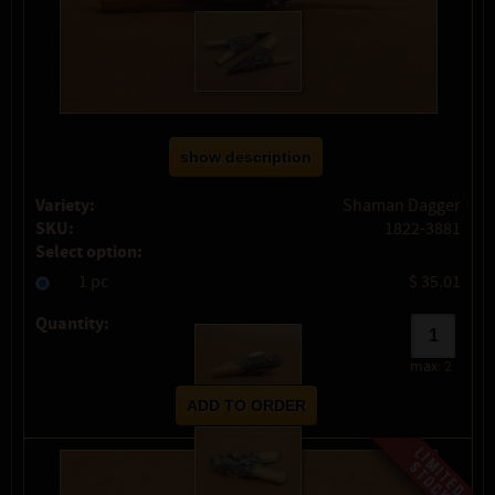
show description
Variety:
Shaman Dagger
SKU:
1822-3881
Select option:
1 pc
$ 35.01
Quantity:
max:
2