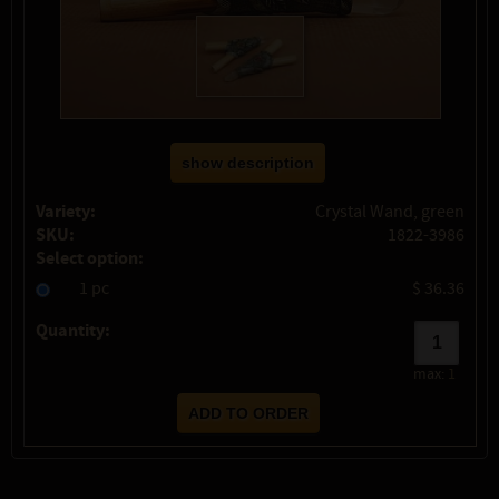
show description
Variety:
Crystal Wand, green
SKU:
1822-3986
Select option:
1 pc
$ 36.36
Quantity:
max:
1