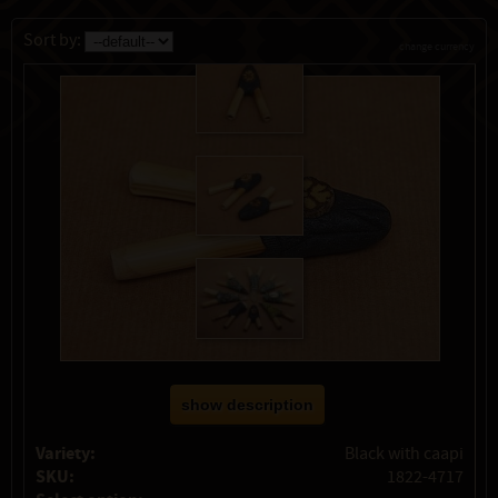
Sort by:
change currency
show description
Variety:
Black with caapi
SKU:
1822-4717