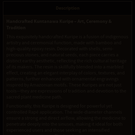
Description
Handcrafted Kuntanawa Kuripe – Art, Ceremony &
Tradition
This exquisitely handcrafted Kuripe is a fusion of indigenous
artistry and ceremonial function, made with bamboo and
high-quality epoxy resin. Decorated with shells, semi-
precious stones, and natural seeds, each piece carries a
distinct earthy aesthetic, reflecting the rich cultural heritage
of its makers. The resin is skillfully blended into a marbled
effect, creating an elegant interplay of colors, textures, and
patterns, further enhanced with ornamental engravings
inspired by Amazonian motifs. These Kuripes are not just
tools—they are expressions of tradition and devotion to the
sacred plant medicine path.
Functionally, this Kuripe is designed for powerful yet
controlled Rapé application. The wide-diameter channels
ensure a strong and direct airflow, allowing the medicine to
penetrate deeply into the sinuses, making it ideal for both
experienced users and those seeking an intensified