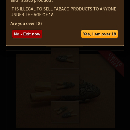
and Tabaco products.
Select option:
IT IS ILLEGAL TO SELL TABACO PRODUCTS TO ANYONE
1 pc
$ 33.67
UNDER THE AGE OF 18.
Quantity:
Are you over 18?
max:
1
No - Exit now
Yes, I am over 18