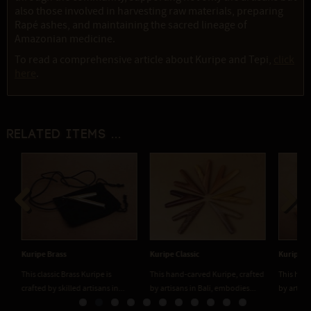
also those involved in harvesting raw materials, preparing
Rapé ashes, and maintaining the sacred lineage of
Amazonian medicine.
To read a comprehensive article about Kuripe and Tepi,
click
here
.
Related items ...
Previous
Next
Kuripe Brass
Kuripe Classic
Kuripe Co
This classic Brass Kuripe is
This hand-carved Kuripe, crafted
This hand
crafted by skilled artisans in...
by artisans in Bali, embodies...
by artisan