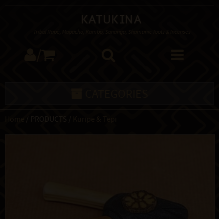
Katukina
Tribal Rapé, Mapacho, Kambo, Sananga, Shamanic Tools & Incenses
/
CATEGORIES
Home
/ PRODUCTS /
Kuripe & Tepi