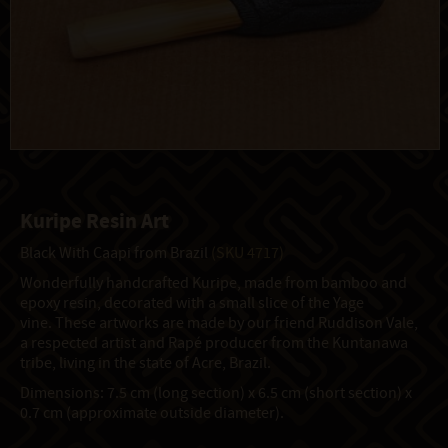
Kuripe Resin Art
Black With Caapi from Brazil
(SKU 4717)
Wonderfully handcrafted Kuripe, made from bamboo and
epoxy resin, decorated with a small slice of the Yage
vine. These artworks are made by our friend Ruddison Vale,
a respected artist and Rapé producer from the Kuntanawa
tribe, living in the state of Acre, Brazil.
Dimensions: 7.5 cm (long section) x 6.5 cm (short section) x
0.7 cm (approximate outside diameter).