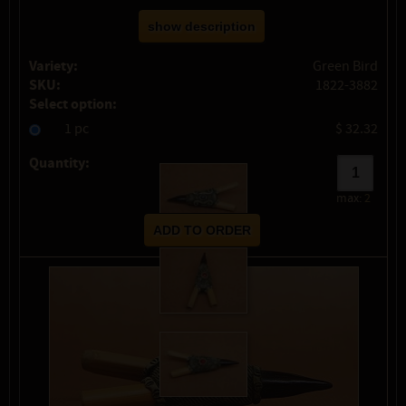
show description
Variety:
Green Bird
SKU:
1822-3882
Select option:
1 pc
$ 32.32
Quantity:
max:
2