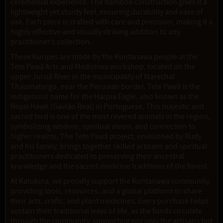
ceremonial experience. The bamboo construction gives it a
lightweight yet sturdy feel, ensuring durability and ease of
use. Each piece is crafted with care and precision, making it a
highly effective and visually striking addition to any
practitioner’s collection.
These Kuripes are made by the Kuntanawa people at the
Tete Pawã Arts and Medicines workshop, located on the
upper Juruá River in the municipality of Marechal
Thaumaturgo, near the Peruvian border. Tete Pawã is the
indigenous name for the Harpia Eagle, also known as the
Royal Hawk (Gavião Real) in Portuguese. This majestic and
sacred bird is one of the most revered animals in the region,
symbolizing wisdom, spiritual vision, and connection to
higher realms. The Tete Pawã project, envisioned by Rudy
and his family, brings together skilled artisans and spiritual
practitioners dedicated to preserving their ancestral
knowledge and the sacred medicine traditions of the forest.
At Katukina, we proudly support the Kuntanawa community,
providing tools, resources, and a global platform to share
their arts, crafts, and plant medicines. Every purchase helps
sustain their traditional ways of life, as the funds circulate
through the community, supporting not only the artisans but