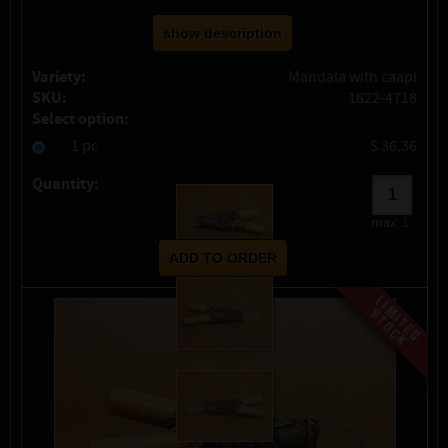
show description
Variety:
Mandala with caapi
SKU:
1822-4718
Select option:
1 pc
$ 36.36
Quantity:
max:
1