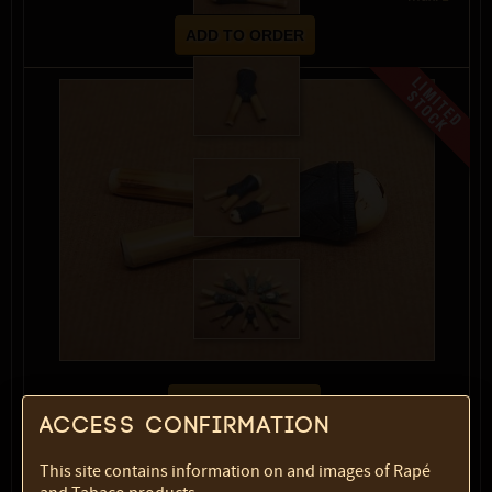
show description
Access confirmation
Variety:
Black with jarina
This site contains information on and images of Rapé
SKU:
1822-4719