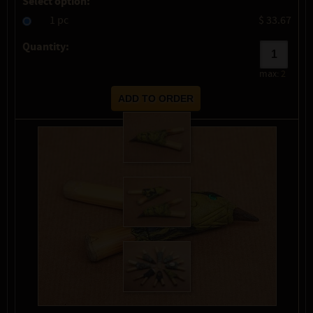
Select option:
1 pc
$ 33.67
Quantity:
max:
2