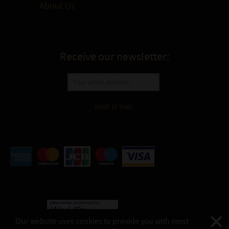
About Us
Receive our newsletter:
WHAT IS THIS?
Our website uses cookies to provide you with most