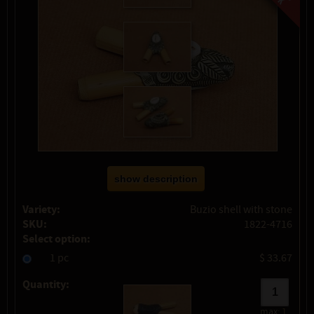
show description
Variety:
Buzio shell with stone
SKU:
1822-4716
Select option:
1 pc
$ 33.67
Quantity:
max:
1