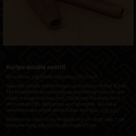
Kuripe double nostril
Waru Wood, Light from Indonesia
(SKU 5365)
Beautiful double nostril Kuripe, carved by our friend in Bali.
The beautiful Waru wood has an enchanting structure and
depth in a warm, brown tone. The Kuripe fits perfectly in
the hand and fits most noses and face types. To read a
comprehensive article about Kuripe and Tepi,
click here
.
Dimensions: 8 x 5 x 1 cm. long side: 8,5 cm, short side: 7 cm.
Diameter: long side 0,5 cm, short side 0,7 cm.