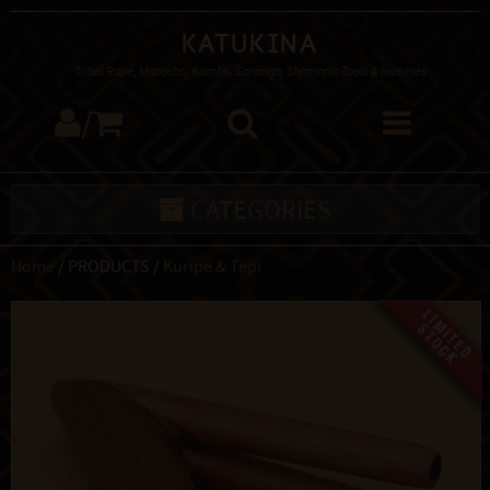
Katukina
Tribal Rapé, Mapacho, Kambo, Sananga, Shamanic Tools & Incenses
/
CATEGORIES
Home
/ PRODUCTS /
Kuripe & Tepi