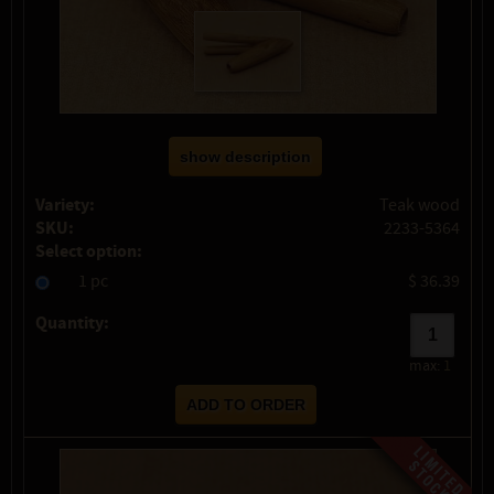
show description
Variety:
Teak wood
SKU:
2233-5364
Select option:
1 pc
$ 36.39
Quantity:
max:
1