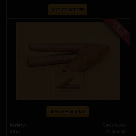
show description
Variety:
Sawo wood
SKU:
2233-5366