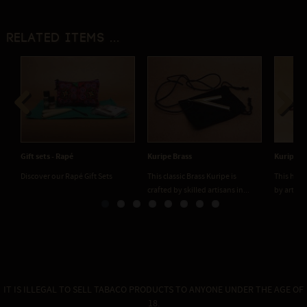
Related items ...
Previous
Next
Gift sets - Rapé
Kuripe Brass
Kuripe Cl
Discover our Rapé Gift Sets
This classic Brass Kuripe is
This hand
crafted by skilled artisans in...
by artisan
IT IS ILLEGAL TO SELL TABACO PRODUCTS TO ANYONE UNDER THE AGE OF
18.