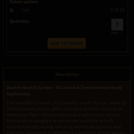
Select option:
1 pc
$ 36.39
Quantity:
max:
1
Description
Double-Nostril Kuripe – Balanced & Simultaneous Rapé
Application
This beautifully handcrafted double-nostril Kuripe, made by
skilled artisans in Bali, offers a unique and efficient way to
administer Rapé. Unlike traditional single-nostril models,
this Kuripe is designed to deliver the medicine to both
nostrils simultaneously, ensuring immediate balance and
energetic alignment. Crafted from a selection of fine woods,