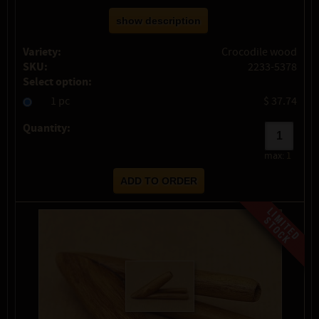
show description
Variety:
Crocodile wood
SKU:
2233-5378
Select option:
1 pc
$ 37.74
Quantity:
max:
1