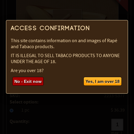
Access confirmation
This site contains information on and images of Rapé
and Tabaco products.
IT IS ILLEGAL TO SELL TABACO PRODUCTS TO ANYONE
UNDER THE AGE OF 18.
Are you over 18?
show description
No - Exit now
Yes, I am over 18
Variety:
Cemara wood
SKU:
2233-5377
Select option:
1 pc
$ 36.39
Quantity:
max:
1