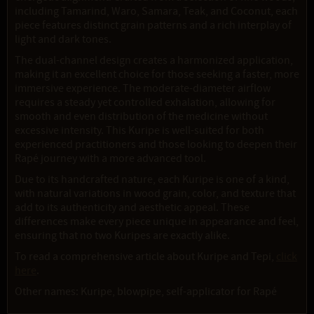
including Tamarind, Waro, Samara, Teak, and Coconut, each
piece features distinct grain patterns and a rich interplay of
light and dark tones.
The dual-channel design creates a harmonized application,
making it an excellent choice for those seeking a faster, more
immersive experience. The moderate-diameter airflow
requires a steady yet controlled exhalation, allowing for
smooth and even distribution of the medicine without
excessive intensity. This Kuripe is well-suited for both
experienced practitioners and those looking to deepen their
Rapé journey with a more advanced tool.
Due to its handcrafted nature, each Kuripe is one of a kind,
with natural variations in wood grain, color, and texture that
add to its authenticity and aesthetic appeal. These
differences make every piece unique in appearance and feel,
ensuring that no two Kuripes are exactly alike.
To read a comprehensive article about Kuripe and Tepi,
click
here
.
Other names: Kuripe, blowpipe, self-applicator for Rapé