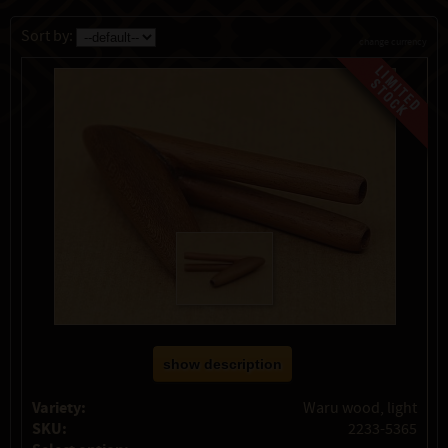
Sort by:
change currency
show description
Variety:
Waru wood, light
SKU:
2233-5365