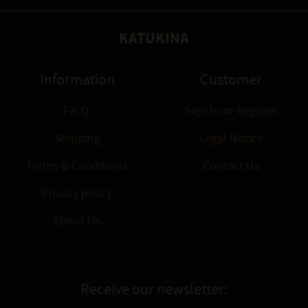
KATUKINA
Information
Customer
F.A.Q.
Sign In
or
Register
Shipping
Legal Notice
Terms & Conditions
Contact Us
Privacy policy
About Us
Receive our newsletter: