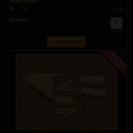
Select option:
1 pc
$ 39.09
Quantity:
max:
1