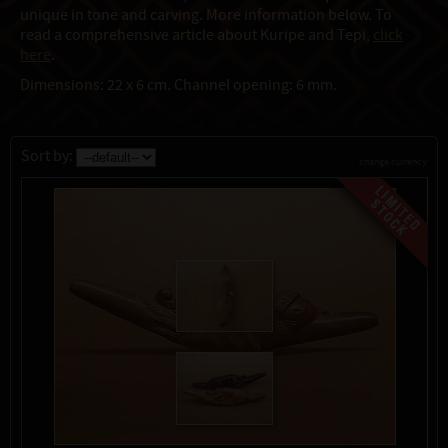
unique in tone and carving. More information below. To
read a comprehensive article about Kuripe and Tepi,
click
here
.
Dimensions: 22 x 6 cm. Channel opening: 6 mm.
Sort by:
change currency