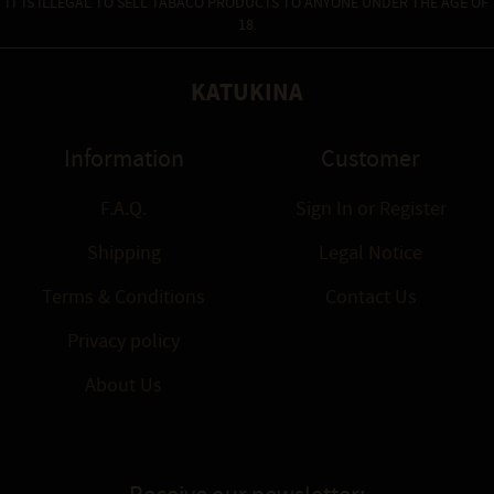
IT IS ILLEGAL TO SELL TABACO PRODUCTS TO ANYONE UNDER THE AGE OF
18.
KATUKINA
Information
Customer
F.A.Q.
Sign In
or
Register
Shipping
Legal Notice
Terms & Conditions
Contact Us
Privacy policy
About Us