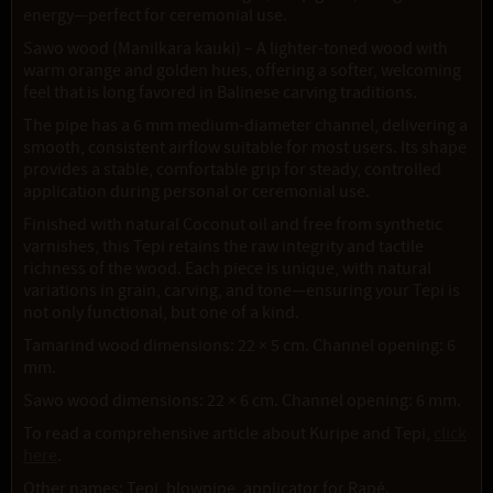
energy—perfect for ceremonial use.
Sawo wood (Manilkara kauki) – A lighter-toned wood with
warm orange and golden hues, offering a softer, welcoming
feel that is long favored in Balinese carving traditions.
The pipe has a 6 mm medium-diameter channel, delivering a
smooth, consistent airflow suitable for most users. Its shape
provides a stable, comfortable grip for steady, controlled
application during personal or ceremonial use.
Finished with natural Coconut oil and free from synthetic
varnishes, this Tepi retains the raw integrity and tactile
richness of the wood. Each piece is unique, with natural
variations in grain, carving, and tone—ensuring your Tepi is
not only functional, but one of a kind.
Tamarind wood dimensions: 22 × 5 cm. Channel opening: 6
mm.
Sawo wood dimensions: 22 × 6 cm. Channel opening: 6 mm.
To read a comprehensive article about Kuripe and Tepi,
click
here
.
Other names: Tepi, blowpipe, applicator for Rapé.