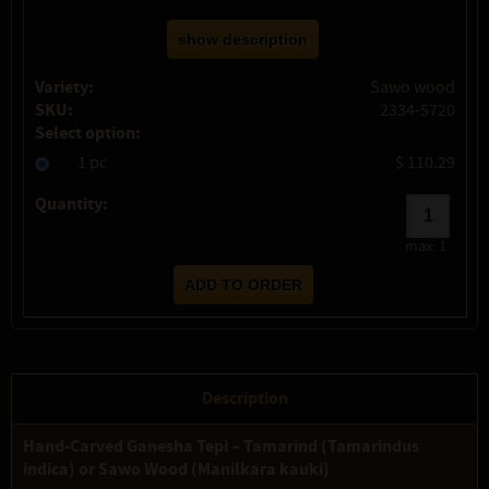
show description
Variety:
Sawo wood
SKU:
2334-5720
Select option:
1 pc
$ 110.29
Quantity:
max:
1
Description
Hand-Carved Ganesha Tepi – Tamarind (Tamarindus
indica) or Sawo Wood (Manilkara kauki)