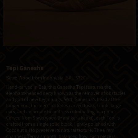
Tepi Ganesha
Sawo Wood from Indonesia
(SKU 5720)
Hand-carved in Bali, this Ganesha Tepi features the
elephant-headed deity known as the remover of obstacles
and god of new beginnings. With Ganesha’s head at the
longer end, the piece includes carved tusks, trunk, large
ears, and an ornate headdress culminating in a point.
Carved from Sawo wood (Manilkara kauki), each Tepi is
crafted from a single solid block, lightly polished with
Coconut oil to preserve its natural texture. The 6 mm
channel offers a smooth, balanced flow. Each piece is