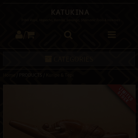
Katukina
Tribal Rapé, Mapacho, Kambo, Sananga, Shamanic Tools & Incenses
/
CATEGORIES
Home
/ PRODUCTS /
Kuripe & Tepi