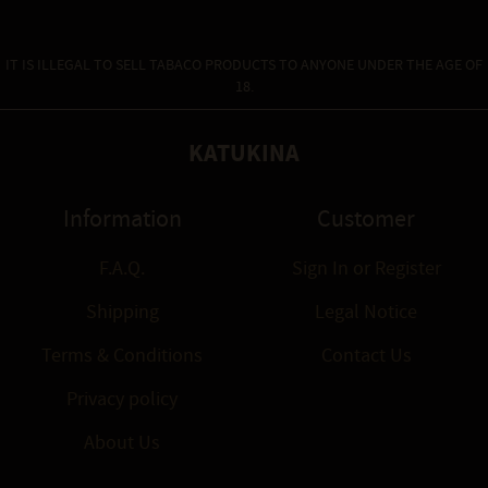
IT IS ILLEGAL TO SELL TABACO PRODUCTS TO ANYONE UNDER THE AGE OF
18.
KATUKINA
Information
Customer
F.A.Q.
Sign In
or
Register
Shipping
Legal Notice
Terms & Conditions
Contact Us
Privacy policy
About Us