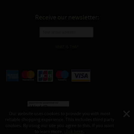
Receive our newsletter:
WHAT IS THIS?
Our website uses cookies to provide you with most
reliable shopping experience. This includes third party
©
Katukina, 2026
cookies. By using our site you agree to this. If you want
This website is powered by:
shop-in.tech
to learn more,
click here
.