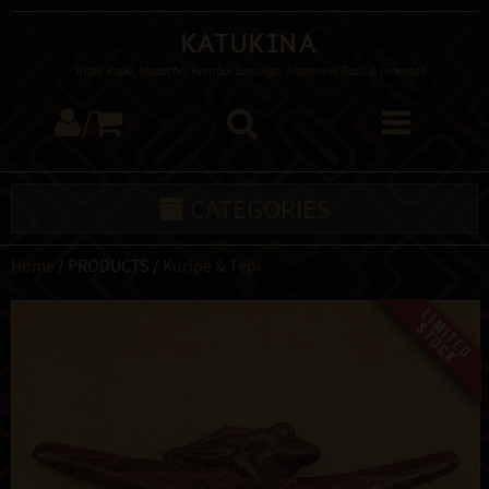
Katukina
Tribal Rapé, Mapacho, Kambo, Sananga, Shamanic Tools & Incenses
/
CATEGORIES
Home
/ PRODUCTS /
Kuripe & Tepi