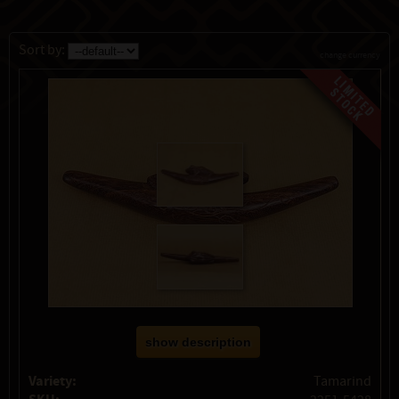
Sort by:
change currency
show description
Variety:
Tamarind