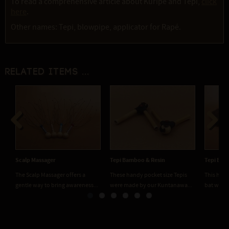
To read a comprehensive article about Kuripe and Tepi,
click
here
.
Other names: Tepi, blowpipe, applicator for Rapé.
Related items ...
Previous
Next
Scalp Massager
Tepi Bamboo & Resin
Tepi Bat
The Scalp Massager offers a
These handy pocket size Tepis
This hand
gentle way to bring awareness...
were made by our Kuntanawa...
bat with 