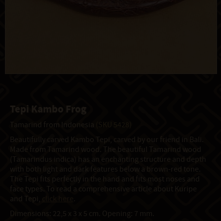
Tepi Kambo Frog
Tamarind from Indonesia
(SKU 5428)
Beautifully carved Kambo Tepi, carved by our friend in Bali.
Made from Tamarind wood. The beautiful Tamarind wood
(Tamarindus indica) has an enchanting structure and depth
with both light and dark features below a brown-red tone.
The Tepi fits perfectly in the hand and fits most noses and
face types. To read a comprehensive article about Kuripe
and Tepi,
click here
.
Dimensions: 22,5 x 3 x 5 cm. Opening: 7 mm.