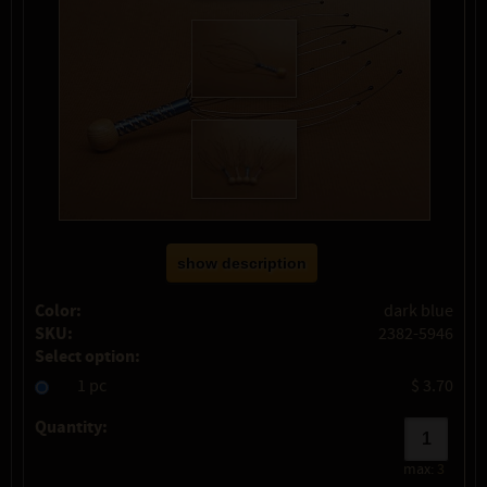
show description
Color:
dark blue
SKU:
2382-5946
Select option:
1 pc
$ 3.70
Quantity:
max:
3