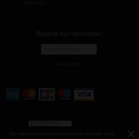
About Us
Receive our newsletter:
WHAT IS THIS?
Our website uses cookies to provide you with most