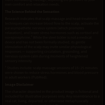
own comfort and relaxation needs.
The Science Behind the Sensation
Research indicates that scalp massage and head-treatment
techniques can increase blood flow to the scalp, activate the
parasympathetic nervous system (which promotes
relaxation), and lower stress hormones such as cortisol and
norepinephrine.¹ While the steel tickler is not a medical
device and has not been formally studied, its gentle
stimulation of the scalp may invite similar physiological
responses — supporting circulation, grounding, and
nervous-system calm during moments of heightened
sensory intensity.
¹ Studies include: scalp massage sessions of 15–25 minutes
were shown to reduce stress hormones and blood pressure
in adult workers (PubMed).
Image Disclaimer
The character depicted in the product image is fictional and
included for illustrative purposes only. Any resemblance to a
real cat, living, departed, or otherwise metaphysically