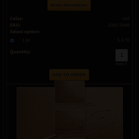
show description
Color:
red
SKU:
2382-5948
Select option:
1 pc
$ 3.70
Quantity:
max:
4