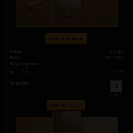
show description
Color:
orange
SKU:
2382-5928
Select option:
1 pc
$ 3.70
Quantity:
max:
4