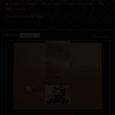
and return. Detailed information can be read below in the
description.
Colour of handle: Red.
Sort by:
change currency