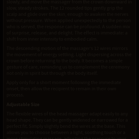
slowly, and move the massager from the crown downward in
slow, steady strokes. The 12 rounded tips gently grip the
scalp and glide over the skin, enough to awaken the nerves
without pressure. When applied unexpectedly to the person
who is served, the response can be profound. A sudden mix
of surprise, release, and delight. The effect is immediate: a
shift from inner intensity to embodied calm.
The descending motion of the massager’s 12 wires mirrors
the movement of energy settling. Light dispersing across the
crown before returning to the body. It becomes a simple
gesture of care, reminding us to complement the ceremony
not only in spirit but through the body itself.
Apply only for a short moment following the immediate
onset, then allow the recipient to remain in their own
process.
Adjustable Size
The flexible wires of the head massager adapt easily to any
head shape. They can be gently widened or narrowed for a
perfect fit. Simply slightly bend the wires at the base. This
allows you to choose between a light, soothing touch or a
more stimulating massage, adjusting the pressure to your