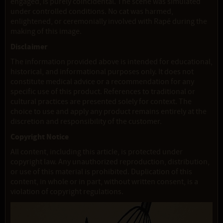
engaged, is purely coincidental. The scene was simulated
under controlled conditions. No cat was harmed,
enlightened, or ceremonially involved with Rapé during the
making of this image.
Disclaimer
The information provided above is intended for educational,
historical, and informational purposes only. It does not
constitute medical advice or a recommendation for any
specific use of this product. References to traditional or
cultural practices are presented solely for context. The
choice to use and apply any product remains entirely at the
discretion and responsibility of the customer.
Copyright Notice
All content, including this article, is protected under
copyright law. Any unauthorized reproduction, distribution,
or use of this material is prohibited. Duplication of this
content, in whole or in part, without written consent, is a
violation of copyright regulations.