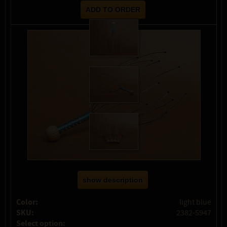
show description
Color:
light blue
SKU:
2382-5947
Select option: