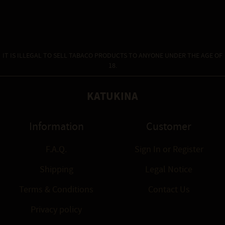
IT IS ILLEGAL TO SELL TABACO PRODUCTS TO ANYONE UNDER THE AGE OF
18.
KATUKINA
Information
Customer
F.A.Q.
Sign In
or
Register
Shipping
Legal Notice
Terms & Conditions
Contact Us
Privacy policy