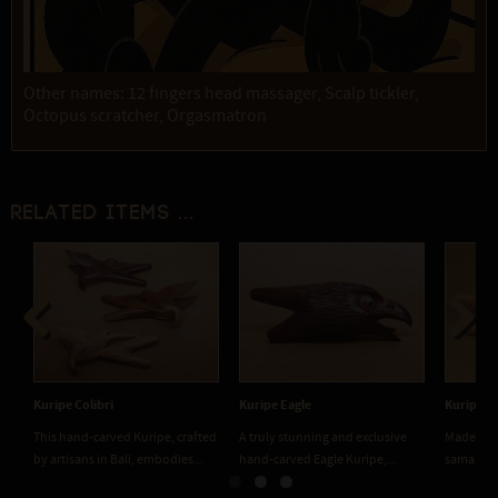
Other names: 12 fingers head massager, Scalp tickler,
Octopus scratcher, Orgasmatron
Related items ...
Previous
Next
Kuripe Colibri
Kuripe Eagle
Kuripe 
This hand-carved Kuripe, crafted
A truly stunning and exclusive
Made fro
by artisans in Bali, embodies...
hand-carved Eagle Kuripe,...
saman), a