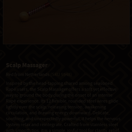
Scalp Massager
Red from Netherlands
(SKU 5948)
Inspired by the head-tapping shared among seasoned
Rapé users, the Scalp Massager offers a soft yet effective
way to ground the body during the onset of an intense
Rapé experience. Its 12 flexible, rounded steel wires glide
lightly over the scalp, releasing tension, awakening
circulation, and drawing energy downward. Delicate,
soothing, and unexpectedly powerful, it helps the nervous
system relax and reintegrate. Crafted from stainless steel
with smooth tips, it is a simple, joyful tool for clarity, relief,