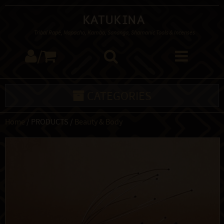
Katukina
Tribal Rapé, Mapacho, Kambo, Sananga, Shamanic Tools & Incenses
/
CATEGORIES
Home
/ PRODUCTS /
Beauty & Body