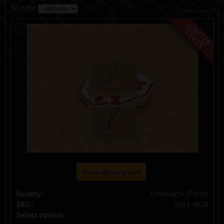
Sort by:
change currency
show description
Variety:
Umebachi (Plum)
SKU:
2015-4626
Select option: