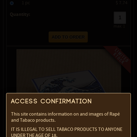
1 pc
$ 7.74
Quantity:
max:
1
Access confirmation
This site contains information on and images of Rapé
and Tabaco products.
IT IS ILLEGAL TO SELL TABACO PRODUCTS TO ANYONE
UNDER THE AGE OF 18.