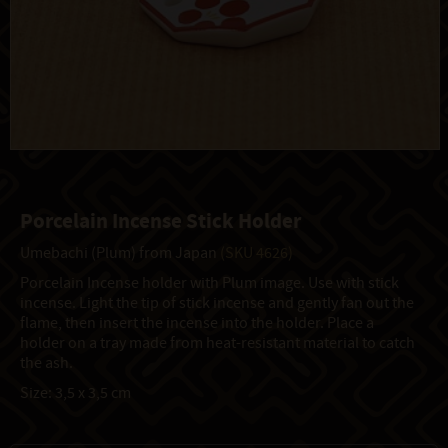
Porcelain Incense Stick Holder
Umebachi (Plum) from Japan
(SKU 4626)
Porcelain Incense holder with Plum image. Use with stick
incense. Light the tip of stick incense and gently fan out the
flame, then insert the incense into the holder. Place a
holder on a tray made from heat-resistant material to catch
the ash.
Size: 3,5 x 3,5 cm