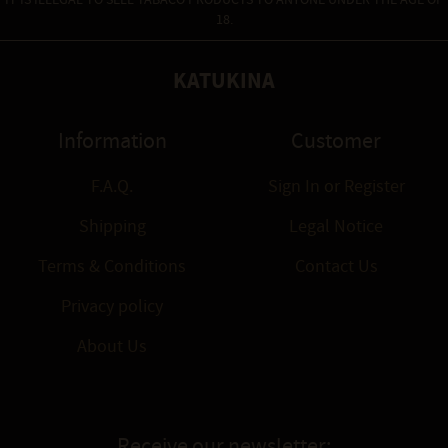
IT IS ILLEGAL TO SELL TABACO PRODUCTS TO ANYONE UNDER THE AGE OF
18.
KATUKINA
Information
Customer
F.A.Q.
Sign In
or
Register
Shipping
Legal Notice
Terms & Conditions
Contact Us
Privacy policy
About Us
Receive our newsletter: