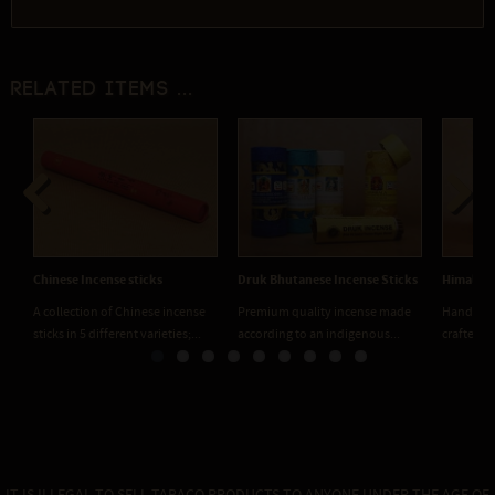
Related items ...
Previous
Next
Chinese Incense sticks
Druk Bhutanese Incense Sticks
Himalaya
A collection of Chinese incense
Premium quality incense made
Handmade
sticks in 5 different varieties;...
according to an indigenous...
crafted f