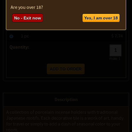
show description
Are you over 18?
Variety:
Nami (Wave)
No - Exit now
Yes, I am over 18
SKU:
2015-4625
Select option:
1 pc
$ 7.74
Quantity:
max:
1
Description
A collection of porcelain incense holders with traditional
Japanese motifs. Each decorative tile is a work of art, handy
for travel or simply to add a dash of seasonal color to your
room.