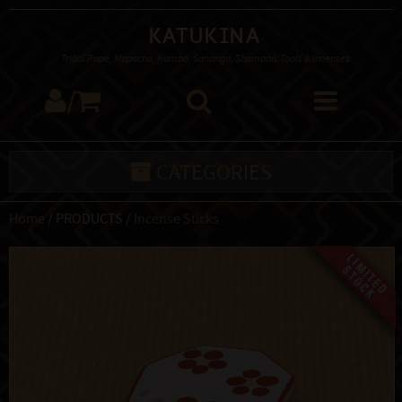
Katukina
Tribal Rapé, Mapacho, Kambo, Sananga, Shamanic Tools & Incenses
/
CATEGORIES
Home
/ PRODUCTS /
Incense Sticks