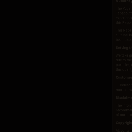
A Journe
The Puyan
Tabaco, th
experienc
this Rapé 
This Rapé 
cultural h
been pass
Setting t
We take gr
due to the
particles,
this quali
Customer
"...Indeed
more to wr
Disclaim
The inform
recommenda
of our pro
Copyrigh
All conten