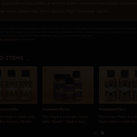
. Duplication of this content, in whole or in part, without written consent, is a viola
es: Madre, Mother vine, Mariri, Apuxuri, Pixuri, Puyanawa Jagube
duct is offered for its ethnographic and historical value and is delivered with no expressed or implied fitness for
ple. The information provided is purely meant for historical, scientific and educational purposes and should ne
ication of our product is at the customer's decision, responsibility and risk.
& Conditions
for more details.
d items ...
a Lourinho
Puyanawa Murici
Puyanawa Pixuri
a Rapé is made with
This Rapé is a simple recipe
Puyanawa Pixuri is a 
Moi Tabaco, Parica...
with "Corda" Tabaco and...
Rapé blend crafted by a