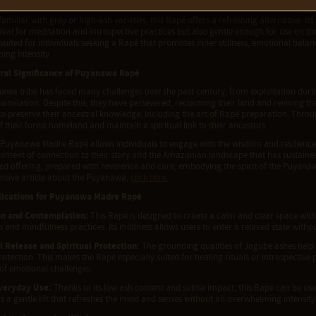
ence to unfold gradually, seeping into the body and mind in a way that feels natura
familiar with grey or high-ash varieties, this Rapé offers a refreshing alternative. I
deal for meditation and introspective practices but also gentle enough for use on 
 suited for individuals seeking a Rapé that promotes inner stillness, emotional bal
ing intensity.
ral Significance of Puyanawa Rapé
awa tribe has faced many challenges over the past century, from exploitation du
ssimilation. Despite this, they have persevered, reclaiming their land and reviving 
 to preserve their ancestral knowledge, including the art of Rapé preparation. Thr
f their forest homeland and maintain a spiritual link to their ancestors.
s Puyanawa Madre Rapé allows individuals to engage with the wisdom and resilienc
moment of connection to their story and the Amazonian landscape that has sustain
cred offering, prepared with reverence and care, embodying the spirit of the Puyana
sive article about the Puyanawa,
click here
.
lications for Puyanawa Madre Rapé
on and Contemplation:
This Rapé is designed to create a calm and clear space with
 and mindfulness practices. Its mildness allows users to enter a relaxed state witho
 Release and Spiritual Protection:
The grounding qualities of Jagube ashes help 
rotection. This makes the Rapé especially suited for healing rituals or introspective
 of emotional challenges.
veryday Use:
Thanks to its low ash content and subtle impact, this Rapé can be use
ers a gentle lift that refreshes the mind and senses without an overwhelming intensity