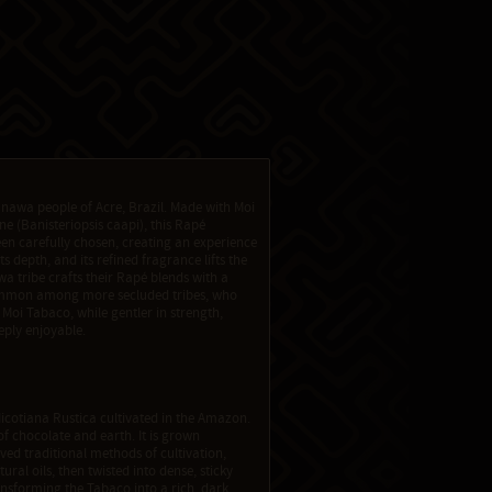
anawa people of Acre, Brazil. Made with Moi
e (Banisteriopsis caapi), this Rapé
n carefully chosen, creating an experience
s depth, and its refined fragrance lifts the
a tribe crafts their Rapé blends with a
common among more secluded tribes, who
 Moi Tabaco, while gentler in strength,
eply enjoyable.
icotiana Rustica cultivated in the Amazon.
of chocolate and earth. It is grown
ed traditional methods of cultivation,
ural oils, then twisted into dense, sticky
nsforming the Tabaco into a rich, dark