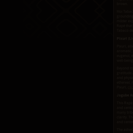
brown.
Moi Tabaco
grounding 
milder exp
Rapé that
Tabaco de
Pixuri (L
Pixuri, al
aromatic, 
eugenol, 
well-being
Beyond its
gratitude 
and physic
ethereal, 
Pixuri,
cli
Jagube As
This Rapé 
and centra
many tribe
clarity. T
and cente
The ashes’