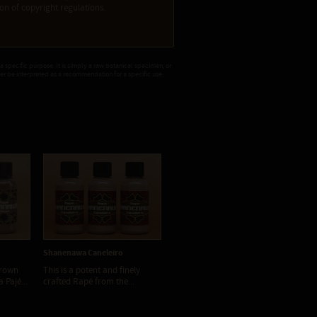
tion of copyright regulations.
 a specific purpose. It is simply a raw botanical specimen, or
ver be interpreted as a recommendation for a specific use.
Shanenawa Caneleiro
Shanenawa Floresta
brown
This is a potent and finely
This Rapé smells sweet and
 Pajé...
crafted Rapé from the...
friendly. Yet, it is amazingly...