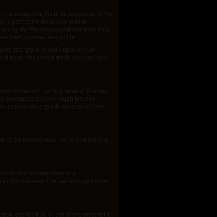
you experience the unique qualities of Moi
d is perfect for those who wish to
 care by the Puyanawa medicine man Iraqi,
ines the Puyanawa way of life.
ple’s strength and dedication to their
and honor the sacred traditions that have
apé arrives with varying levels of fineness
e all powders to remove rough bits and
We use laboratory-grade sieves to achieve
iple of the normal dose I could find nothing
should not be interpreted as a
re informational. The use and application
ion, distribution, or use of this material is