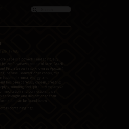
er
e
il
(SKU 4298)
re Rapé is a powerful and spiritually
ed by the Puyanawa people of Acre, Brazil.
nt Pixuri leaves (also known as Apuxuri),
agube vine (Banisteriopsis caapi), this
 fusion of aroma, energy, and
nt has been carefully chosen, creating
eeply grounding and spiritually expansive.
for meditation and connection; it is a
le’s strength and dedication to their
information can be found below.
ottles containing 7 gr.