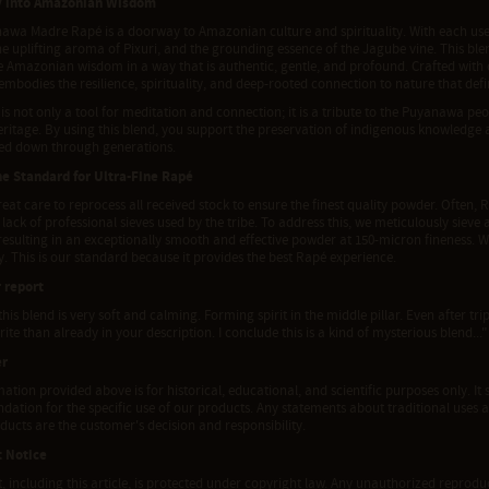
y into Amazonian Wisdom
awa Madre Rapé is a doorway to Amazonian culture and spirituality. With each use, 
e uplifting aroma of Pixuri, and the grounding essence of the Jagube vine. This blen
e Amazonian wisdom in a way that is authentic, gentle, and profound. Crafted with
embodies the resilience, spirituality, and deep-rooted connection to nature that def
is not only a tool for meditation and connection; it is a tribute to the Puyanawa peo
eritage. By using this blend, you support the preservation of indigenous knowledge 
ed down through generations.
he Standard for Ultra-Fine Rapé
eat care to reprocess all received stock to ensure the finest quality powder. Often, R
 lack of professional sieves used by the tribe. To address this, we meticulously siev
 resulting in an exceptionally smooth and effective powder at 150-micron fineness. 
ty. This is our standard because it provides the best Rapé experience.
 report
 this blend is very soft and calming. Forming spirit in the middle pillar. Even after tr
ite than already in your description. I conclude this is a kind of mysterious blend..."
er
ation provided above is for historical, educational, and scientific purposes only. It 
tion for the specific use of our products. Any statements about traditional uses a
ducts are the customer's decision and responsibility.
t Notice
t, including this article, is protected under copyright law. Any unauthorized reproduct