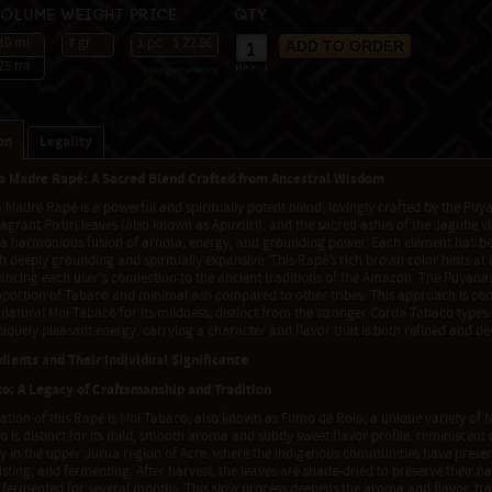
Volume
Weight
Price
Qty
10 ml
7 gr
1 pc
$ 22.86
25 ml
change currency
max:
1
on
Legality
 Madre Rapé: A Sacred Blend Crafted from Ancestral Wisdom
adre Rapé is a powerful and spiritually potent blend, lovingly crafted by the Puy
agrant Pixuri leaves (also known as Apuxuri), and the sacred ashes of the Jagube vin
a harmonious fusion of aroma, energy, and grounding power. Each element has bee
th deeply grounding and spiritually expansive. This Rapé’s rich brown color hints at it
hancing each user's connection to the ancient traditions of the Amazon. The Puyanaw
oportion of Tabaco and minimal ash compared to other tribes. This approach is 
 natural Moi Tabaco for its mildness, distinct from the stronger Corda Tabaco types.
niquely pleasant energy, carrying a character and flavor that is both refined and de
dients and Their Individual Significance
o: A Legacy of Craftsmanship and Tradition
tion of this Rapé is Moi Tabaco, also known as Fumo de Rolo, a unique variety of N
 is distinct for its mild, smooth aroma and subtly sweet flavor profile, reminiscent 
y in the upper Jurua region of Acre, where the indigenous communities have preserv
isting, and fermenting. After harvest, the leaves are shade-dried to preserve their nat
 fermented for several months. This slow process deepens the aroma and flavor, tra