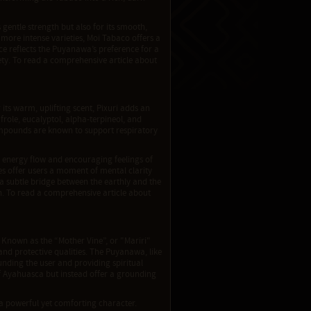
gentle strength but also for its smooth,
 more intense varieties, Moi Tabaco offers a
ce reflects the Puyanawa’s preference for a
ty. To read a comprehensive article about
its warm, uplifting scent, Pixuri adds an
afrole, eucalyptol, alpha-terpineol, and
ompounds are known to support respiratory
ng energy flow and encouraging feelings of
ties offer users a moment of mental clarity
 a subtle bridge between the earthly and the
on. To read a comprehensive article about
. Known as the “Mother Vine”, or "Mariri"
 and protective qualities. The Puyanawa, like
unding the user and providing spiritual
of Ayahuasca but instead offer a grounding
é a powerful yet comforting character.