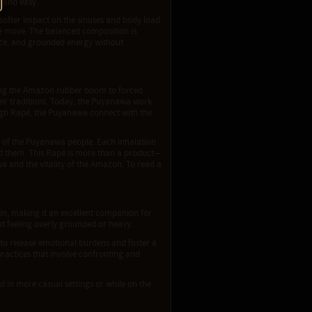
l and easy.
ts softer impact on the sinuses and body load
the move. The balanced composition is
ance, and grounded energy without
ring the Amazon rubber boom to forced
their traditions. Today, the Puyanawa work
ough Rapé, the Puyanawa connect with the
e of the Puyanawa people. Each inhalation
ed them. This Rapé is more than a product—
wa and the vitality of the Amazon. To read a
in, making it an excellent companion for
ut feeling overly grounded or heavy.
to release emotional burdens and foster a
 practices that involve confronting and
d in more casual settings or while on the
.