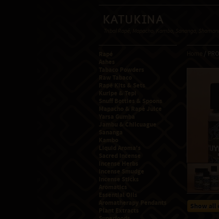
Katukina
Tribal Rapé, Mapacho, Kambo, Sananga, Shamanic
Rapé
Home
/ PR
Ashes
Tabaco Powders
Raw Tabaco
Rapé Kits & Sets
Kuripe & Tepi
Snuff Bottles & Spoons
Mapacho & Rapé Juice
Yarsa Gumba
Jambu & Chilcuague
Sananga
Kambo
Liquid Aroma's
Sacred Incense
Incense Herbs
Incense Smudge
Incense Sticks
Aromatics
Essential Oils
Aromatherapy Pendants
Show all 
Plant Extracts
Superfoods