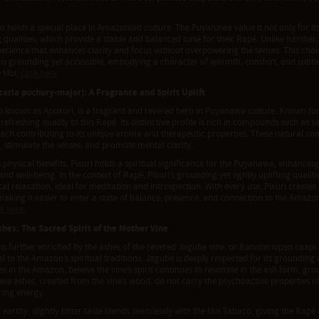
 holds a special place in Amazonian culture. The Puyanawa value it not only for its 
qualities, which provide a stable and balanced base for their Rapé. Unlike harsher,
erience that enhances clarity and focus without overpowering the senses. This choi
 is grounding yet accessible, embodying a character of warmth, comfort, and subtle
 Moi,
click here
.
icaria puchury-major): A Fragrance and Spirit Uplift
so known as Apuxuri, is a fragrant and revered herb in Puyanawa culture. Known for 
refreshing quality to this Rapé. Its distinctive profile is rich in compounds such as s
each contributing to its unique aroma and therapeutic properties. These natural c
, stimulate the senses, and promote mental clarity.
 physical benefits, Pixuri holds a spiritual significance for the Puyanawa, enhanci
and well-being. In the context of Rapé, Pixuri’s grounding yet lightly uplifting quali
al relaxation, ideal for meditation and introspection. With every use, Pixuri creates
making it easier to enter a state of balance, presence, and connection to the Amaz
ck here
.
hes: The Sacred Spirit of the Mother Vine
is further enriched by the ashes of the revered Jagube vine, or Banisteriopsis caapi
l to the Amazon’s spiritual traditions, Jagube is deeply respected for its grounding
s in the Amazon, believe the vine’s spirit continues to resonate in the ash form, gro
hese ashes, created from the vine’s wood, do not carry the psychoactive properties 
ring energy.
 earthy, slightly bitter taste blends seamlessly with the Moi Tabaco, giving the Rap