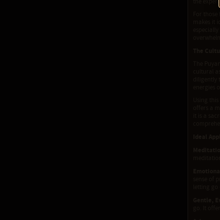
the experi
For those 
makes it i
especially
overwhelm
The Cultu
The Puyan
cultural a
diligently
energies o
Using thi
offers a 
it is a sa
comprehen
Ideal App
Meditati
meditation
Emotional
sense of p
letting go
Gentle, E
go. It off