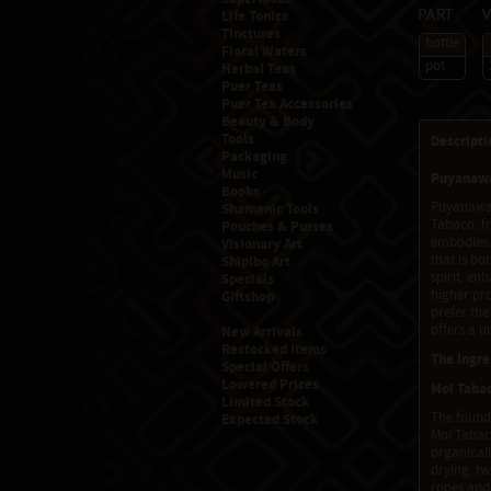
Life Tonics
Part
Tinctures
bottle
Floral Waters
pot
Herbal Teas
Puer Teas
Puer Tea Accessories
Beauty & Body
Tools
Descripti
Packaging
Music
Puyanawa
Books
Puyanawa M
Shamanic Tools
Tabaco, fr
Pouches & Purses
embodies 
Visionary Art
that is bo
Shipibo Art
spirit, en
Specials
higher pr
Giftshop
prefer the
offers a u
New Arrivals
Restocked Items
The Ingre
Special Offers
Lowered Prices
Moi Tabac
Limited Stock
The founda
Expected Stock
Moi Tabaco
organicall
drying, tw
ropes and