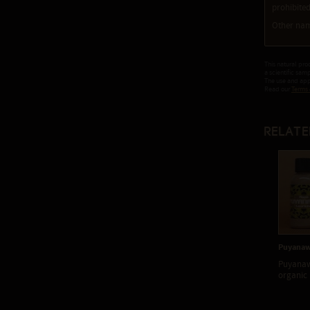
prohibited
Other nam
This natural pro
a scientific sam
The use and appl
Read our
Terms 
Relate
Puyanaw
Puyanaw
organic 