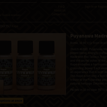
F.A.Q.
Sign In
or
Regist
About Us
Contact Us
 Tools & Incenses
ODUCTS /
Rapé
Puyanawa Madr
Bottle, 10 Ml, 7 Gr from Braz
(Batch #6390). Puyanawa Mad
potent blend, lovingly craft
Made with Moi Tabaco, fragra
and the sacred ashes of the J
Rapé embodies a harmonious
grounding power. Each eleme
an experience that is both d
This Rapé is not only a tool 
tribute to the Puyanawa peop
cultural heritage. Detailed 
Packed in 10 ml clear PETG b
options at once