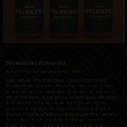
Shawadawa Rawaputu
Bottle, 10 Ml, 7 Gr from Brazil
(SKU 3946)
(Batch #4995). The Shawãdawa “People of the Macaw”
prepare some of the most divine Rapé experienced. This
amazing blend is of extremely high quality and frequency
with mild subtle jungle tones and a sharpness which opens
the temples of the head and helps to clear all negative
emotions and lingering energies. Deeply grounding into
the now. The after effects are subtle but last for some time.
We are blessed to have obtained this Rapé from the
Shawãdawa. More information can be found below.