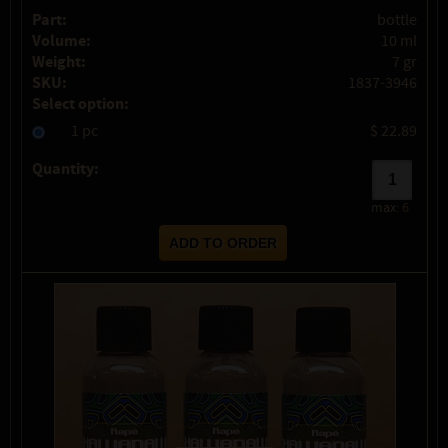
Part:
bottle
Volume:
10 ml
Weight:
7 gr
SKU:
1837-3946
Select option:
1 pc
$ 22.89
Quantity:
max:
6