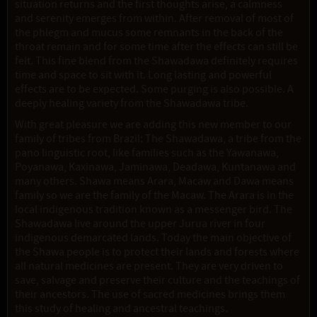
situation returns and the first thoughts arise, a calmness
and serenity emerges from within. After removal of most of
the phlegm and mucus some remnants in the back of the
throat remain and for some time after the effects can still be
felt. This fine blend from the Shawadawa definitely requires
time and space to sit with it. Long lasting and powerful
effects are to be expected. Some purging is also possible. A
deeply healing variety from the Shawadawa tribe.
With great pleasure we are adding this new member to our
family of tribes from Brazil: The Shawadawa, a tribe from the
pano linguistic root, like families such as the Yawanawa,
Poyanawa, Kaxinawa, Jaminawa, Deadawa, Kuntanawa and
many others. Shawa means Arara, Macaw and Dawa means
family so we are the family of the Macaw. The Arara is in the
local indigenous tradition known as a messenger bird. The
Shawadawa live around the upper Jurua river in four
indigenous demarcated lands. Today the main objective of
the Shawa people is to protect their lands and forests where
all natural medicines are present. They are very driven to
save, salvage and preserve their culture and the teachings of
their ancestors. The use of sacred medicines brings them
this study of healing and ancestral teachings.