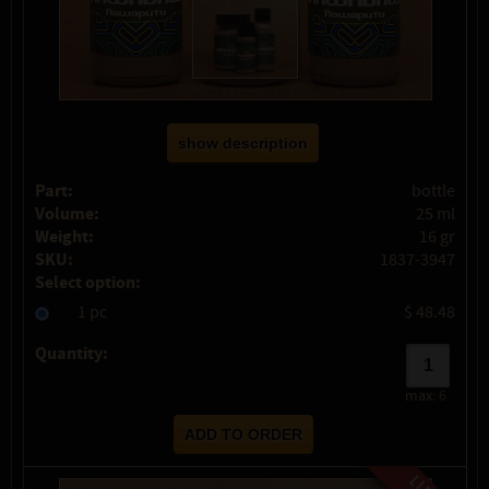
show description
Part:
bottle
Volume:
25 ml
Weight:
16 gr
SKU:
1837-3947
Select option:
1 pc
$ 48.48
Quantity:
max:
6