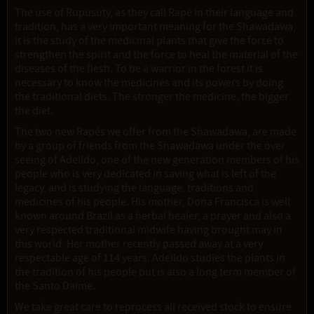
The use of Rupusuty, as they call Rapé in their language and
tradition, has a very important meaning for the Shawadawa,
it is the study of the medicinal plants that give the force to
strengthen the spirit and the force to heal the material of the
diseases of the flesh. To be a warrior in the forest it is
necessary to know the medicines and its powers by doing
the traditional diets. The stronger the medicine, the bigger
the diet.
The two new Rapés we offer from the Shawadawa, are made
by a group of friends from the Shawadawa under the over
seeing of Adeildo, one of the new generation members of his
people who is very dedicated in saving what is left of the
legacy, and is studying the language, traditions and
medicines of his people. His mother, Dona Francisca is well
known around Brazil as a herbal healer, a prayer and also a
very respected traditional midwife having brought may in
this world. Her mother recently passed away at a very
respectable age of 114 years. Adeildo studies the plants in
the tradition of his people but is also a long term member of
the Santo Daime.
We take great care to reprocess all received stock to ensure