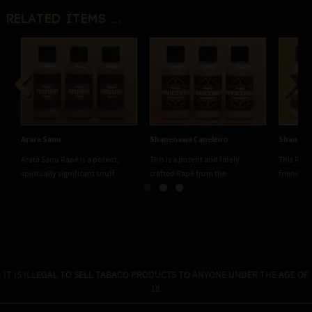
Related items ...
Previous
Next
Arara Sanu
Shanenawa Caneleiro
Shanenaw
Arara Sanu Rapé is a potent,
This is a potent and finely
This Rapé
spiritually significant snuff...
crafted Rapé from the...
friendly. 
IT IS ILLEGAL TO SELL TABACO PRODUCTS TO ANYONE UNDER THE AGE OF
18.