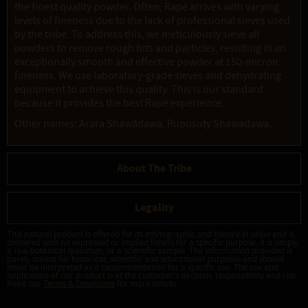
the finest quality powder. Often, Rapé arrives with varying
levels of fineness due to the lack of professional sieves used
by the tribe. To address this, we meticulously sieve all
powders to remove rough bits and particles, resulting in an
exceptionally smooth and effective powder at 150-micron
fineness. We use laboratory-grade sieves and dehydrating
equipment to achieve this quality. This is our standard
because it provides the best Rapé experience.
Other names: Arara Shawãdawa, Rupusuty Shawadawa.
About The Tribe
Legality
This natural product is offered for its ethnographic and historical value and is
delivered with no expressed or implied fitness for a specific purpose. It is simply
a raw botanical specimen, or a scientific sample. The information provided is
purely meant for historical, scientific and educational purposes and should
never be interpreted as a recommendation for a specific use. The use and
application of our product is at the customer's decision, responsibility and risk.
Read our
Terms & Conditions
for more details.