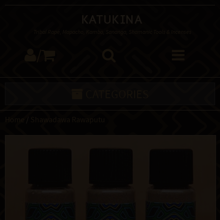
Katukina
Tribal Rapé, Mapacho, Kambo, Sananga, Shamanic Tools & Incenses
/
CATEGORIES
Home
/
Shawadawa Rawaputu