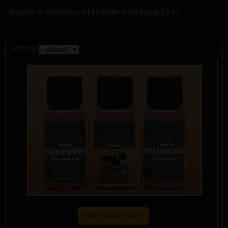
Packed in 10 ml clear PETG bottles containing 7 gr.
Sort by:
change currency
show description