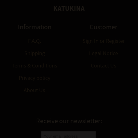
KATUKINA
Information
Customer
F.A.Q.
Sign In
or
Register
Shipping
Legal Notice
Terms & Conditions
Contact Us
Privacy policy
About Us
Receive our newsletter: