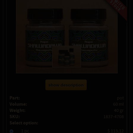
show description
Part:
pot
Volume:
60 ml
Weight:
40 gr
SKU:
1837-4708
Select option:
1 pc
$ 113.12