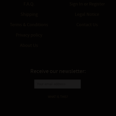
F.A.Q.
Sign In
or
Register
Shipping
Legal Notice
Terms & Conditions
Contact Us
Privacy policy
About Us
Receive our newsletter:
WHAT IS THIS?