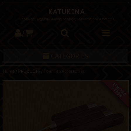
Katukina
Tribal Rapé, Mapacho, Kambo, Sananga, Shamanic Tools & Incenses
/
CATEGORIES
Home
/ PRODUCTS /
Puer Tea Accessories