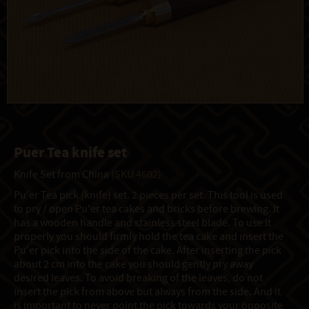
Puer Tea knife set
Knife Set from China
(SKU 4602)
Pu'er Tea pick (knife) set. 2 pieces per set. This tool is used
to pry / open Pu'er tea cakes and bricks before brewing. It
has a wooden handle and stainless steel blade. To use it
properly you should firmly hold the tea cake and insert the
Pu'er pick into the side of the cake. After inserting the pick
about 2 cm into the cake you should gently pry away
desired leaves. To avoid breaking of the leaves, do not
insert the pick from above but always from the side. And it
is important to never point the pick towards your opposite