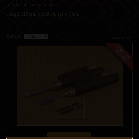
hand as it is very sharp.
Length: 15 cm. Needle length: 5 cm.
Sort by:
change currency
show description