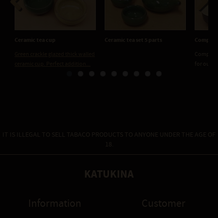
Previous
Next
Ceramic tea cup
Ceramic tea set 5 parts
Compact 
Green crackle glazed thick walled
Compact c
ceramic cup. Perfect addition...
for our ex
IT IS ILLEGAL TO SELL TABACO PRODUCTS TO ANYONE UNDER THE AGE OF
18.
KATUKINA
Information
Customer