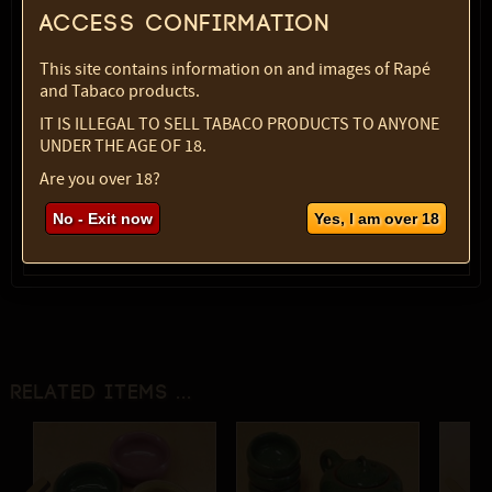
Access confirmation
Variety:
Knife set
SKU:
1998-4602
This site contains information on and images of Rapé
Select option:
and Tabaco products.
1 pc
$ 16.14
IT IS ILLEGAL TO SELL TABACO PRODUCTS TO ANYONE
UNDER THE AGE OF 18.
Quantity:
Are you over 18?
max:
1
No - Exit now
Yes, I am over 18
Related items ...