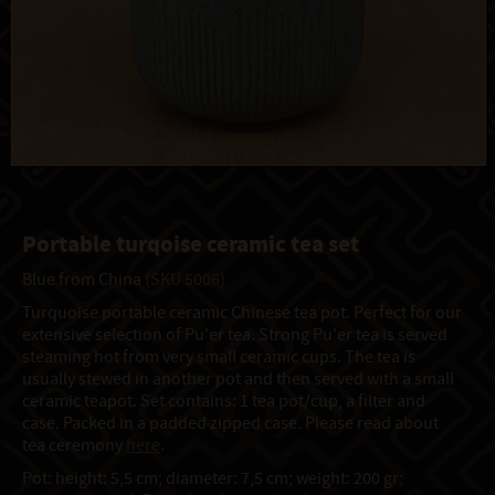
Portable turqoise ceramic tea set
Blue from China
(SKU 5006)
Turquoise portable ceramic Chinese tea pot. Perfect for our
extensive selection of Pu'er tea. Strong Pu'er tea is served
steaming hot from very small ceramic cups. The tea is
usually stewed in another pot and then served with a small
ceramic teapot. Set contains: 1 tea pot/cup, a filter and
case. Packed in a padded zipped case. Please read about
tea ceremony
here
.
Pot: height: 5,5 cm; diameter: 7,5 cm; weight: 200 gr;