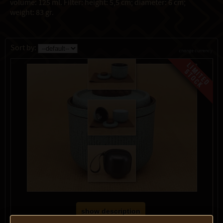
volume: 125 ml. Filter: height: 5,5 cm; diameter: 6 cm;
weight: 83 gr.
Sort by:
change currency
show description