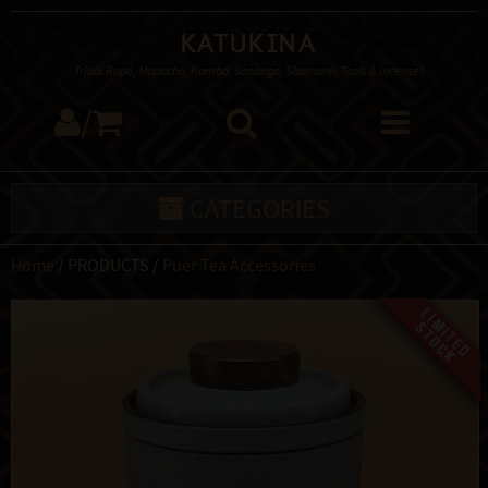
Katukina
Tribal Rapé, Mapacho, Kambo, Sananga, Shamanic Tools & Incenses
/
CATEGORIES
Home
/ PRODUCTS /
Puer Tea Accessories