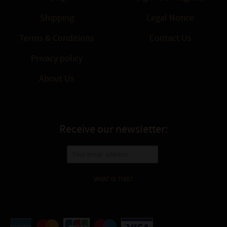
Shipping
Legal Notice
Terms & Conditions
Contact Us
Privacy policy
About Us
Receive our newsletter:
WHAT IS THIS?