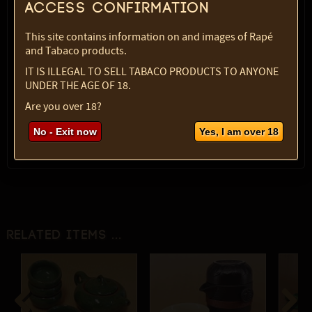
Access confirmation
Color:
blue
SKU:
2133-5006
This site contains information on and images of Rapé
Select option:
and Tabaco products.
1 pc
$ 56.49
IT IS ILLEGAL TO SELL TABACO PRODUCTS TO ANYONE
UNDER THE AGE OF 18.
Quantity:
Are you over 18?
max:
1
No - Exit now
Yes, I am over 18
Related items ...