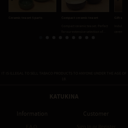
Previous
Next
Ceramic tea set 5 parts
Compact ceramic tea set
Gift set 
Compact ceramic tea set. Perfect
Indulge i
for our extensive selection of...
ceremony 
IT IS ILLEGAL TO SELL TABACO PRODUCTS TO ANYONE UNDER THE AGE OF
18.
KATUKINA
Information
Customer
F.A.Q.
Sign In
or
Register