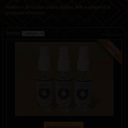
Packed in 50 ml clear plastic bottles, with a sprayer that
produces a fine mist.
Sort by:
change currency
show description