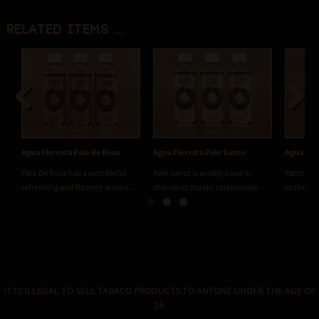
Related items ...
Previous
Next
Agua Floresta Palo de Rosa
Agua Floresta Palo Santo
Agua Flo
Palo De Rosa has a wonderful
Palo santo is widely used in
Patchouli 
refreshing and flowery aroma...
shamanic rituals, ceremonies...
to the flo
IT IS ILLEGAL TO SELL TABACO PRODUCTS TO ANYONE UNDER THE AGE OF
18.