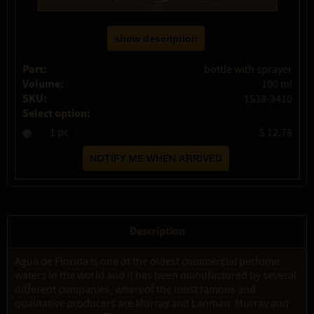
show description
Part:
bottle with sprayer
Volume:
100 ml
SKU:
1538-3410
Select option:
1 pc
$ 12.78
Description
Agua de Florida is one of the oldest commercial perfume
waters in the world and it has been manufactured by several
different companies, whereof the most famous and
qualitative producers are Murray and Lanman. Murray and