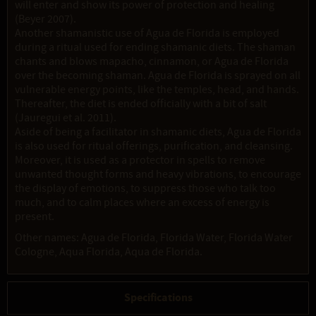
will enter and show its power of protection and healing
(Beyer 2007).
Another shamanistic use of Agua de Florida is employed
during a ritual used for ending shamanic diets. The shaman
chants and blows mapacho, cinnamon, or Agua de Florida
over the becoming shaman. Agua de Florida is sprayed on all
vulnerable energy points, like the temples, head, and hands.
Thereafter, the diet is ended officially with a bit of salt
(Jauregui et al. 2011).
Aside of being a facilitator in shamanic diets, Agua de Florida
is also used for ritual offerings, purification, and cleansing.
Moreover, it is used as a protector in spells to remove
unwanted thought forms and heavy vibrations, to encourage
the display of emotions, to suppress those who talk too
much, and to calm places where an excess of energy is
present.
Other names: Agua de Florida, Florida Water, Florida Water
Cologne, Aqua Florida, Aqua de Florida.
Specifications