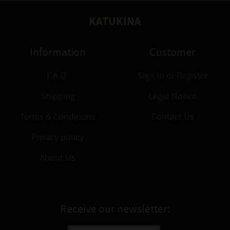
KATUKINA
Information
Customer
F.A.Q.
Sign In
or
Register
Shipping
Legal Notice
Terms & Conditions
Contact Us
Privacy policy
About Us
Receive our newsletter: