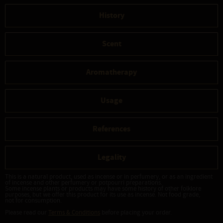
History
Scent
Aromatherapy
Usage
References
Legality
This is a natural product, used as incense or in perfumery, or as an ingredient
of incense and other perfumery or potpourri preparations.
Some incense plants or products may have some history of other folklore
purposes, but we offer this product for its use as incense. Not food grade,
not for consumption.
Please read our
Terms & Conditions
before placing your order.