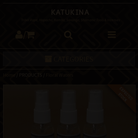
Katukina
Tribal Rapé, Mapacho, Kambo, Sananga, Shamanic Tools & Incenses
/
CATEGORIES
Home
/ PRODUCTS /
Floral Waters