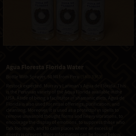
Agua Floresta Florida Water
Bottle With Sprayer, 50 Ml from Peru
(SKU 3363)
Restock expected. Murray y Lanman's Agua de Florida. This
is the Peruvian variety of the Aqua Florida available in the
USA. Aside of being a facilitator in shamanic diets, Agua de
Florida is also used for ritual offerings, purification, and
cleansing. Moreover, it is used as a protector in spells to
remove unwanted thought forms and heavy vibrations, to
encourage the display of emotions, to suppress those who
talk too much, and to calm places where an excess of
energy is present. More information can be found below.