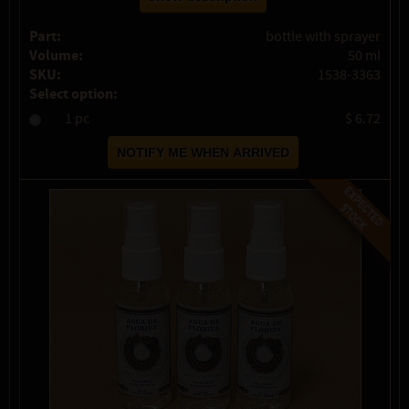
Part:
bottle with sprayer
Volume:
50 ml
SKU:
1538-3363
Select option:
1 pc
$ 6.72