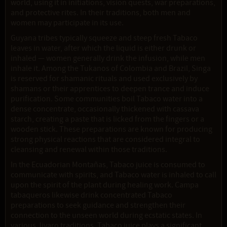
world, using it in initiations, vision quests, war preparations,
and protective rites. In their traditions, both men and
women may participate in its use.
Guyana tribes typically squeeze and steep fresh Tabaco
leaves in water, after which the liquid is either drunk or
inhaled — women generally drink the infusion, while men
inhale it. Among the Tukanos of Colombia and Brazil, Singa
is reserved for shamanic rituals and used exclusively by
shamans or their apprentices to deepen trance and induce
purification. Some communities boil Tabaco water into a
dense concentrate, occasionally thickened with cassava
starch, creating a paste that is licked from the fingers or a
wooden stick. These preparations are known for producing
strong physical reactions that are considered integral to
cleansing and renewal within those traditions.
In the Ecuadorian Montañas, Tabaco juice is consumed to
communicate with spirits, and Tabaco water is inhaled to call
upon the spirit of the plant during healing work. Campa
tabaqueros likewise drink concentrated Tabaco
preparations to seek guidance and strengthen their
connection to the unseen world during ecstatic states. In
various Jivaro traditions, Tabaco juice plays a significant