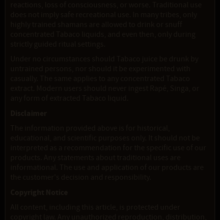
reactions, loss of consciousness, or worse. Traditional use
does not imply safe recreational use. In many tribes, only
highly trained shamans are allowed to drink or snuff
concentrated Tabaco liquids, and even then, only during
strictly guided ritual settings.
Under no circumstances should Tabaco juice be drunk by
untrained persons, nor should it be experimented with
casually. The same applies to any concentrated Tabaco
extract. Modern users should never ingest Rapé, Singa, or
any form of extracted Tabaco liquid.
Disclaimer
The information provided above is for historical,
educational, and scientific purposes only. It should not be
interpreted as a recommendation for the specific use of our
products. Any statements about traditional uses are
informational. The use and application of our products are
the customer's decision and responsibility.
Copyright Notice
All content, including this article, is protected under
copyright law. Any unauthorized reproduction, distribution,