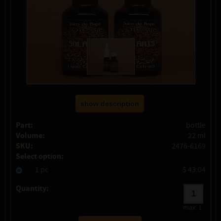
show description
Part:
bottle
Volume:
22 ml
SKU:
2476-6169
Select option:
1 pc
$ 43.04
Quantity:
max:
1