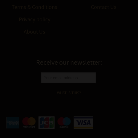
Terms & Conditions
Contact Us
Privacy policy
About Us
Receive our newsletter:
WHAT IS THIS?