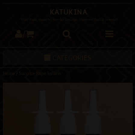
Katukina
Tribal Rapé, Mapacho, Kambo, Sananga, Shamanic Tools & Incenses
/
CATEGORIES
Home
/
Suco de Rapé Solaris