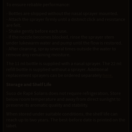
To ensure reliable performance:
- Bottles are shipped without the nasal sprayer mounted.
- Attach the sprayer firmly until a distinct click and resistance
are felt.
- Shake gently before each use.
- If the nozzle becomes blocked, rinse the sprayer stem
under lukewarm water and pump until the flow is restored.
- After cleaning, spray several times outside the water to
remove any remaining moisture.
The 11 ml bottle is supplied with a nasal sprayer. The 22 ml
refill bottle is supplied without a sprayer. Additional
replacement sprayers can be ordered separately
here.
Storage and Shelf Life
Suco de Rapé Solaris does not require refrigeration. Store
below room temperature and away from direct sunlight to
preserve its aromatic quality and stability.
When stored under suitable conditions, the shelf life can
reach up to two years. The best-before date is printed on the
label.