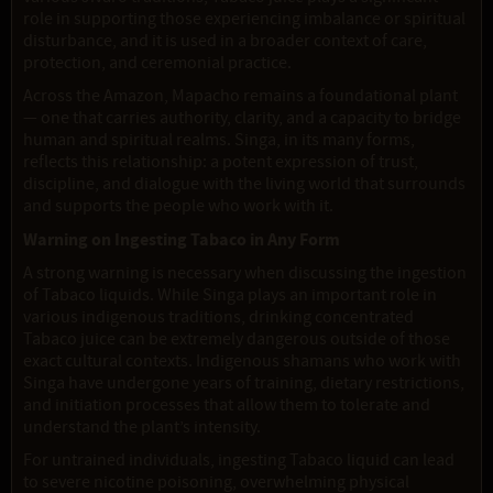
role in supporting those experiencing imbalance or spiritual
disturbance, and it is used in a broader context of care,
protection, and ceremonial practice.
Across the Amazon, Mapacho remains a foundational plant
— one that carries authority, clarity, and a capacity to bridge
human and spiritual realms. Singa, in its many forms,
reflects this relationship: a potent expression of trust,
discipline, and dialogue with the living world that surrounds
and supports the people who work with it.
Warning on Ingesting Tabaco in Any Form
A strong warning is necessary when discussing the ingestion
of Tabaco liquids. While Singa plays an important role in
various indigenous traditions, drinking concentrated
Tabaco juice can be extremely dangerous outside of those
exact cultural contexts. Indigenous shamans who work with
Singa have undergone years of training, dietary restrictions,
and initiation processes that allow them to tolerate and
understand the plant’s intensity.
For untrained individuals, ingesting Tabaco liquid can lead
to severe nicotine poisoning, overwhelming physical