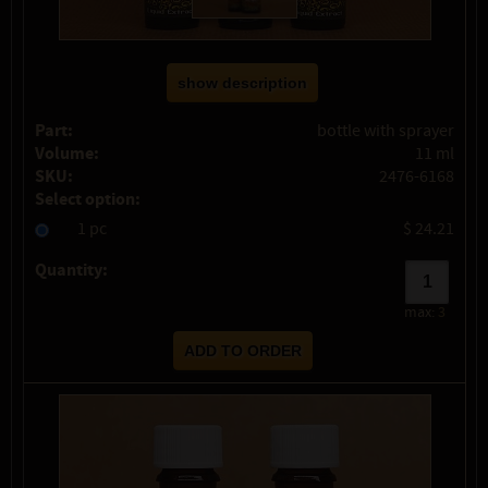
show description
Part:
bottle with sprayer
Volume:
11 ml
SKU:
2476-6168
Select option:
1 pc
$ 24.21
Quantity:
max:
3