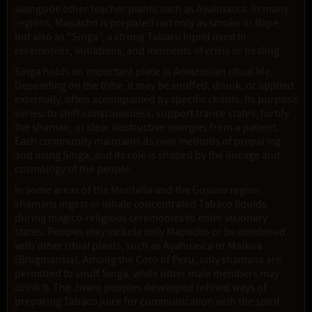
alongside other teacher plants such as Ayahuasca. In many
regions, Mapacho is prepared not only as smoke or Rapé,
but also as "Singa", a strong Tabaco liquid used in
ceremonies, initiations, and moments of crisis or healing.
Singa holds an important place in Amazonian ritual life.
Depending on the tribe, it may be snuffed, drunk, or applied
externally, often accompanied by specific chants. Its purpose
varies: to shift consciousness, support trance states, fortify
the shaman, or clear obstructive energies from a patient.
Each community maintains its own methods of preparing
and using Singa, and its role is shaped by the lineage and
cosmology of the people.
In some areas of the Montaña and the Guyana region,
shamans ingest or inhale concentrated Tabaco liquids
during magico-religious ceremonies to enter visionary
states. Recipes may include only Mapacho or be combined
with other ritual plants, such as Ayahuasca or Maikoa
(Brugmansia). Among the Coto of Peru, only shamans are
permitted to snuff Singa, while other male members may
drink it. The Jivaro peoples developed refined ways of
preparing Tabaco juice for communication with the spirit