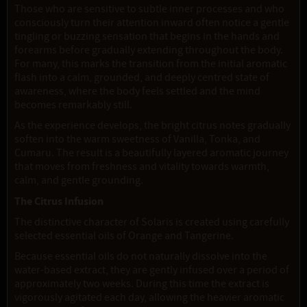
Those who are sensitive to subtle inner processes and who
consciously turn their attention inward often notice a gentle
tingling or buzzing sensation that begins in the hands and
forearms before gradually extending throughout the body.
For many, this marks the transition from the initial aromatic
flash into a calm, grounded, and deeply centred state of
awareness, where the body feels settled and the mind
becomes remarkably still.
As the experience develops, the bright citrus notes gradually
soften into the warm sweetness of Vanilla, Tonka, and
Cumaru. The result is a beautifully layered aromatic journey
that moves from freshness and vitality towards warmth,
calm, and gentle grounding.
The Citrus Infusion
The distinctive character of Solaris is created using carefully
selected essential oils of Orange and Tangerine.
Because essential oils do not naturally dissolve into the
water-based extract, they are gently infused over a period of
approximately two weeks. During this time the extract is
vigorously agitated each day, allowing the heavier aromatic