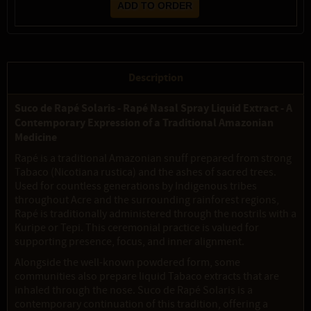
Description
Suco de Rapé Solaris - Rapé Nasal Spray Liquid Extract - A
Contemporary Expression of a Traditional Amazonian
Medicine
Rapé is a traditional Amazonian snuff prepared from strong
Tabaco (Nicotiana rustica) and the ashes of sacred trees.
Used for countless generations by Indigenous tribes
throughout Acre and the surrounding rainforest regions,
Rapé is traditionally administered through the nostrils with a
Kuripe or Tepi. This ceremonial practice is valued for
supporting presence, focus, and inner alignment.
Alongside the well-known powdered form, some
communities also prepare liquid Tabaco extracts that are
inhaled through the nose. Suco de Rapé Solaris is a
contemporary continuation of this tradition, offering a