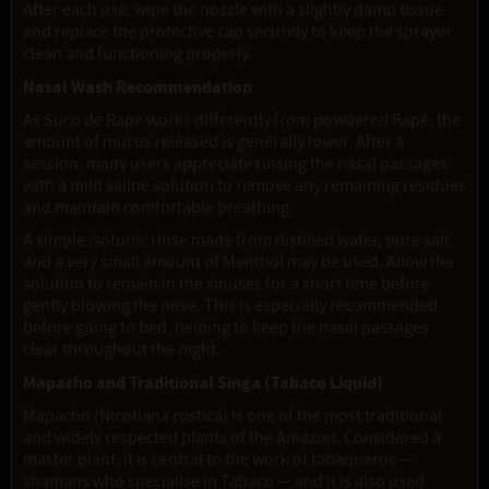
After each use, wipe the nozzle with a slightly damp tissue
and replace the protective cap securely to keep the sprayer
clean and functioning properly.
Nasal Wash Recommendation
As Suco de Rapé works differently from powdered Rapé, the
amount of mucus released is generally lower. After a
session, many users appreciate rinsing the nasal passages
with a mild saline solution to remove any remaining residues
and maintain comfortable breathing.
A simple isotonic rinse made from distilled water, pure salt,
and a very small amount of Menthol may be used. Allow the
solution to remain in the sinuses for a short time before
gently blowing the nose. This is especially recommended
before going to bed, helping to keep the nasal passages
clear throughout the night.
Mapacho and Traditional Singa (Tabaco Liquid)
Mapacho (Nicotiana rustica) is one of the most traditional
and widely respected plants of the Amazon. Considered a
master plant, it is central to the work of tabaqueros —
shamans who specialise in Tabaco — and it is also used