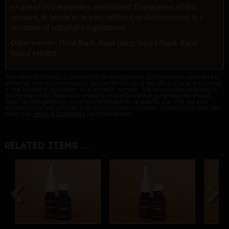
or use of this material is prohibited. Duplication of this
content, in whole or in part, without written consent, is a
violation of copyright regulations.
Other names: Fluid Rapé, Rapé juice, liquid Rapé, Rapé
liquid extract.
This natural product is offered for its ethnographic and historical value and is
delivered with no expressed or implied fitness for a specific purpose. It is simply
a raw botanical specimen, or a scientific sample. The information provided is
purely meant for historical, scientific and educational purposes and should
never be interpreted as a recommendation for a specific use. The use and
application of our product is at the customer's decision, responsibility and risk.
Read our
Terms & Conditions
for more details.
Related items ...
Previous
Next