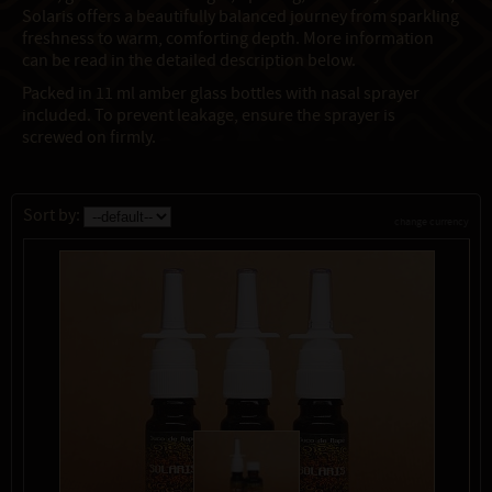
Solaris offers a beautifully balanced journey from sparkling
freshness to warm, comforting depth. More information
can be read in the detailed description below.
Packed in 11 ml amber glass bottles with nasal sprayer
included. To prevent leakage, ensure the sprayer is
screwed on firmly.
Sort by:
change currency