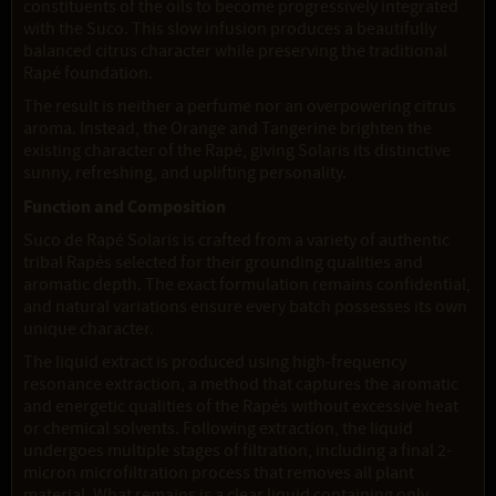
constituents of the oils to become progressively integrated
with the Suco. This slow infusion produces a beautifully
balanced citrus character while preserving the traditional
Rapé foundation.
The result is neither a perfume nor an overpowering citrus
aroma. Instead, the Orange and Tangerine brighten the
existing character of the Rapé, giving Solaris its distinctive
sunny, refreshing, and uplifting personality.
Function and Composition
Suco de Rapé Solaris is crafted from a variety of authentic
tribal Rapés selected for their grounding qualities and
aromatic depth. The exact formulation remains confidential,
and natural variations ensure every batch possesses its own
unique character.
The liquid extract is produced using high-frequency
resonance extraction, a method that captures the aromatic
and energetic qualities of the Rapés without excessive heat
or chemical solvents. Following extraction, the liquid
undergoes multiple stages of filtration, including a final 2-
micron microfiltration process that removes all plant
material. What remains is a clear liquid containing only