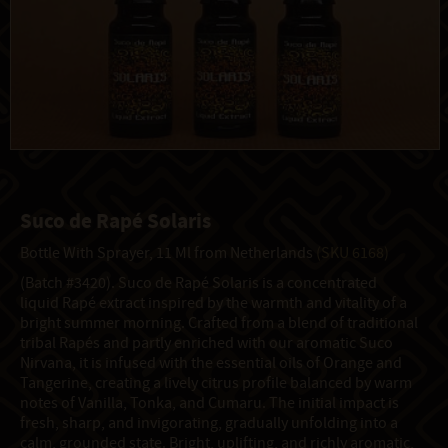
Suco de Rapé Solaris
Bottle With Sprayer, 11 Ml from Netherlands
(SKU 6168)
(Batch #3420). Suco de Rapé Solaris is a concentrated
liquid Rapé extract inspired by the warmth and vitality of a
bright summer morning. Crafted from a blend of traditional
tribal Rapés and partly enriched with our aromatic Suco
Nirvana, it is infused with the essential oils of Orange and
Tangerine, creating a lively citrus profile balanced by warm
notes of Vanilla, Tonka, and Cumaru. The initial impact is
fresh, sharp, and invigorating, gradually unfolding into a
calm, grounded state. Bright, uplifting, and richly aromatic,