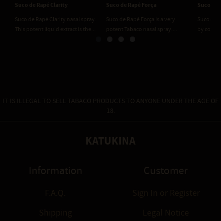
Suco de Rapé Clarity
Suco de Rapé Força
Suco de 
Suco de Rapé Clarity nasal spray.
Suco de Rapé Força is a very
Suco de R
This potent liquid extract is the...
potent Tabaco nasal spray....
by combin
IT IS ILLEGAL TO SELL TABACO PRODUCTS TO ANYONE UNDER THE AGE OF
18.
KATUKINA
Information
Customer
F.A.Q.
Sign In
or
Register
Shipping
Legal Notice