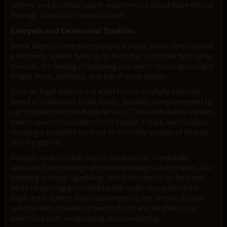
refined and practical way to experience a liquid Rapé extract
through a precision nasal sprayer.
Energetic and Ceremonial Qualities
Some blends immediately evoke a place, while others evoke
a moment. Solaris belongs to the latter. From the first spray
it recalls the feeling of stepping into warm morning sunlight:
bright, fresh, uplifting, and full of quiet vitality.
Suco de Rapé Solaris is crafted from a carefully selected
blend of traditional tribal Rapés, partially complemented by
our popular Suco de Rapé Nirvana. This contributes a warm,
sweet-spiced foundation from Vanilla, Tonka, and Cumaru,
creating a beautiful contrast to the lively aromas of Orange
and Tangerine.
A single spray in each nostril produces an immediate
aromatic flash through the nasal passages and sinuses. The
opening is sharp, sparkling, and distinctly citrus-forward,
while remaining grounded by the rustic character of the
Rapé itself. Rather than overwhelming the senses, Solaris
unfolds with a balanced and joyful character that many
users find both invigorating and comforting.