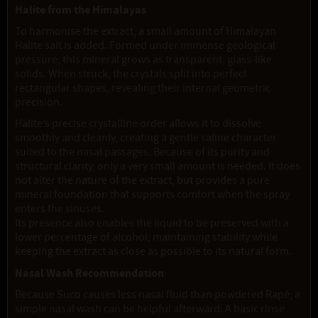
Halite from the Himalayas
To harmonise the extract, a small amount of Himalayan
Halite salt is added. Formed under immense geological
pressure, this mineral grows as transparent, glass-like
solids. When struck, the crystals split into perfect
rectangular shapes, revealing their internal geometric
precision.
Halite’s precise crystalline order allows it to dissolve
smoothly and cleanly, creating a gentle saline character
suited to the nasal passages. Because of its purity and
structural clarity, only a very small amount is needed. It does
not alter the nature of the extract, but provides a pure
mineral foundation that supports comfort when the spray
enters the sinuses.
Its presence also enables the liquid to be preserved with a
lower percentage of alcohol, maintaining stability while
keeping the extract as close as possible to its natural form.
Nasal Wash Recommendation
Because Suco causes less nasal fluid than powdered Rapé, a
simple nasal wash can be helpful afterward. A basic rinse