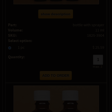
show description
Part:
bottle with sprayer
Volume:
11 ml
SKU:
1825-3904
Select option:
1 pc
$ 25.59
Quantity:
max:
3