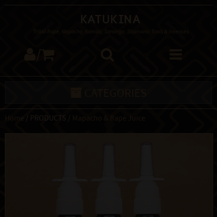
Katukina
Tribal Rapé, Mapacho, Kambo, Sananga, Shamanic Tools & Incenses
/
CATEGORIES
Home
/ PRODUCTS /
Mapacho & Rapé Juice