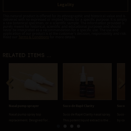
Legality
This natural product is offered for its ethnographic and historical value and is
delivered with no expressed or implied fitness for a specific purpose. It is simply
a raw botanical specimen, or a scientific sample. The information provided is
purely meant for historical, scientific and educational purposes and should
never be interpreted as a recommendation for a specific use. The use and
application of our product is at the customer's decision, responsibility and risk.
Read our
Terms & Conditions
for more details.
Related items ...
Previous
Next
Nasal pump sprayer
Suco de Rapé Clarity
Suco de 
Nasal pump spray top
Suco de Rapé Clarity nasal spray.
Suco de R
replacement. Designed for...
This potent liquid extract is the...
by combin