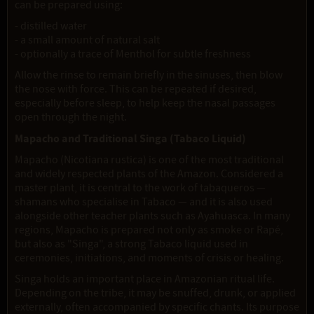
can be prepared using:
- distilled water
- a small amount of natural salt
- optionally a trace of Menthol for subtle freshness
Allow the rinse to remain briefly in the sinuses, then blow
the nose with force. This can be repeated if desired,
especially before sleep, to help keep the nasal passages
open through the night.
Mapacho and Traditional Singa (Tabaco Liquid)
Mapacho (Nicotiana rustica) is one of the most traditional
and widely respected plants of the Amazon. Considered a
master plant, it is central to the work of tabaqueros —
shamans who specialise in Tabaco — and it is also used
alongside other teacher plants such as Ayahuasca. In many
regions, Mapacho is prepared not only as smoke or Rapé,
but also as "Singa", a strong Tabaco liquid used in
ceremonies, initiations, and moments of crisis or healing.
Singa holds an important place in Amazonian ritual life.
Depending on the tribe, it may be snuffed, drunk, or applied
externally, often accompanied by specific chants. Its purpose