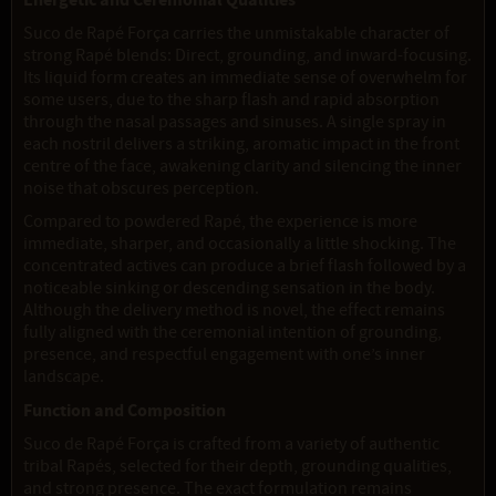
Energetic and Ceremonial Qualities
Suco de Rapé Força carries the unmistakable character of
strong Rapé blends: Direct, grounding, and inward-focusing.
Its liquid form creates an immediate sense of overwhelm for
some users, due to the sharp flash and rapid absorption
through the nasal passages and sinuses. A single spray in
each nostril delivers a striking, aromatic impact in the front
centre of the face, awakening clarity and silencing the inner
noise that obscures perception.
Compared to powdered Rapé, the experience is more
immediate, sharper, and occasionally a little shocking. The
concentrated actives can produce a brief flash followed by a
noticeable sinking or descending sensation in the body.
Although the delivery method is novel, the effect remains
fully aligned with the ceremonial intention of grounding,
presence, and respectful engagement with one’s inner
landscape.
Function and Composition
Suco de Rapé Força is crafted from a variety of authentic
tribal Rapés, selected for their depth, grounding qualities,
and strong presence. The exact formulation remains