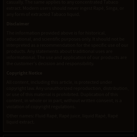
casually. The same applies to any concentrated Tabaco
extract. Modern users should never ingest Rapé, Singa, or
any form of extracted Tabaco liquid.
Disclaimer
The information provided above is for historical,
educational, and scientific purposes only. It should not be
interpreted as a recommendation for the specific use of our
products. Any statements about traditional uses are
informational. The use and application of our products are
the customer's decision and responsibility.
Copyright Notice
All content, including this article, is protected under
copyright law. Any unauthorized reproduction, distribution,
or use of this material is prohibited. Duplication of this
content, in whole or in part, without written consent, is a
violation of copyright regulations.
Other names: Fluid Rapé, Rapé juice, liquid Rapé, Rapé
liquid extract.