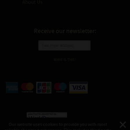
About Us
Receive our newsletter:
WHAT IS THIS?
Our website uses cookies to provide you with most