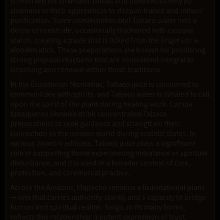
is reserved for shamanic rituals and used exclusively by
shamans or their apprentices to deepen trance and induce
purification. Some communities boil Tabaco water into a
dense concentrate, occasionally thickened with cassava
starch, creating a paste that is licked from the fingers or a
wooden stick. These preparations are known for producing
strong physical reactions that are considered integral to
cleansing and renewal within those traditions.
In the Ecuadorian Montañas, Tabaco juice is consumed to
communicate with spirits, and Tabaco water is inhaled to call
upon the spirit of the plant during healing work. Campa
tabaqueros likewise drink concentrated Tabaco
preparations to seek guidance and strengthen their
connection to the unseen world during ecstatic states. In
various Jivaro traditions, Tabaco juice plays a significant
role in supporting those experiencing imbalance or spiritual
disturbance, and it is used in a broader context of care,
protection, and ceremonial practice.
Across the Amazon, Mapacho remains a foundational plant
— one that carries authority, clarity, and a capacity to bridge
human and spiritual realms. Singa, in its many forms,
reflects this relationship: a potent expression of trust,