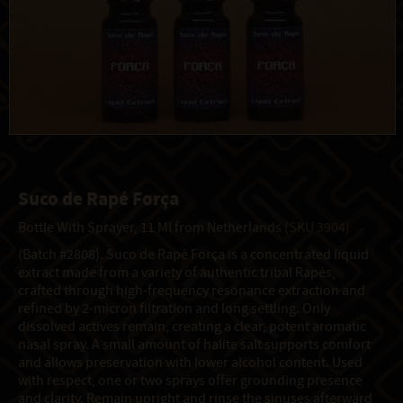
Suco de Rapé Força
Bottle With Sprayer, 11 Ml from Netherlands
(SKU 3904)
(Batch #2808). Suco de Rapé Força is a concentrated liquid
extract made from a variety of authentic tribal Rapés,
crafted through high-frequency resonance extraction and
refined by 2-micron filtration and long settling. Only
dissolved actives remain, creating a clear, potent aromatic
nasal spray. A small amount of halite salt supports comfort
and allows preservation with lower alcohol content. Used
with respect, one or two sprays offer grounding presence
and clarity. Remain upright and rinse the sinuses afterward