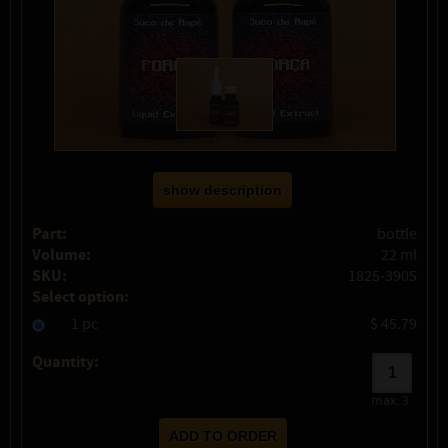
show description
Part:
bottle
Volume:
22 ml
SKU:
1825-3905
Select option:
1 pc
$ 45.79
Quantity:
max:
3