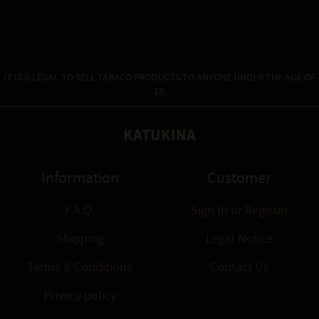
IT IS ILLEGAL TO SELL TABACO PRODUCTS TO ANYONE UNDER THE AGE OF
18.
KATUKINA
Information
Customer
F.A.Q.
Sign In
or
Register
Shipping
Legal Notice
Terms & Conditions
Contact Us
Privacy policy