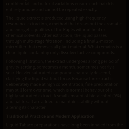
confidential, and natural variations ensure each batch is
entirely unique and cannot be repeated exactly.
The liquid extract is produced using high-frequency
resonance extraction, a method that draws out the aromatic
and energetic qualities of the Rapés without heat or
chemical solvents. After extraction, the liquid passes
through multi-stage filtration, including a final 2-micron
microfilter that removes all plant material. What remains is a
clear liquid containing only dissolved active compounds.
Following filtration, the extract undergoes a long period of
gravity-settling, sometimes a month, sometimes nearly a
year. Heavier saturated compounds naturally descend,
clarifying the liquid without force. Because the extract is
deliberately made at high concentration, fine precipitation
may still form over time, which is normal behaviour of a
highly saturated extract. A small amount of bio-alcohol (9%),
and halite salt are added to maintain stability without
altering its character.
Traditional Practice and Modern Application
Liquid Tabaco preparations have long been inhaled from the