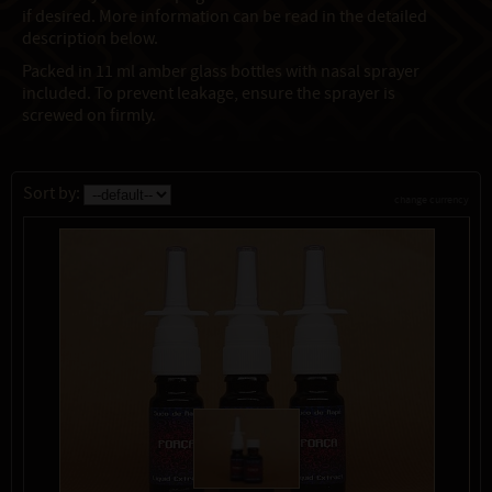
if desired. More information can be read in the detailed
description below.
Packed in 11 ml amber glass bottles with nasal sprayer
included. To prevent leakage, ensure the sprayer is
screwed on firmly.
Sort by:
change currency