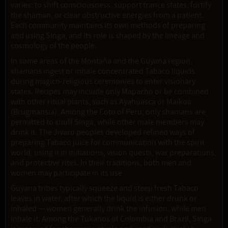
varies: to shift consciousness, support trance states, fortify
the shaman, or clear obstructive energies from a patient.
Each community maintains its own methods of preparing
and using Singa, and its role is shaped by the lineage and
cosmology of the people.
In some areas of the Montaña and the Guyana region,
shamans ingest or inhale concentrated Tabaco liquids
during magico-religious ceremonies to enter visionary
states. Recipes may include only Mapacho or be combined
with other ritual plants, such as Ayahuasca or Maikoa
(Brugmansia). Among the Coto of Peru, only shamans are
permitted to snuff Singa, while other male members may
drink it. The Jivaro peoples developed refined ways of
preparing Tabaco juice for communication with the spirit
world, using it in initiations, vision quests, war preparations,
and protective rites. In their traditions, both men and
women may participate in its use.
Guyana tribes typically squeeze and steep fresh Tabaco
leaves in water, after which the liquid is either drunk or
inhaled — women generally drink the infusion, while men
inhale it. Among the Tukanos of Colombia and Brazil, Singa