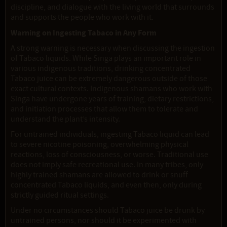
discipline, and dialogue with the living world that surrounds
and supports the people who work with it.
Warning on Ingesting Tabaco in Any Form
A strong warning is necessary when discussing the ingestion
of Tabaco liquids. While Singa plays an important role in
various indigenous traditions, drinking concentrated
Tabaco juice can be extremely dangerous outside of those
exact cultural contexts. Indigenous shamans who work with
Singa have undergone years of training, dietary restrictions,
and initiation processes that allow them to tolerate and
understand the plant’s intensity.
For untrained individuals, ingesting Tabaco liquid can lead
to severe nicotine poisoning, overwhelming physical
reactions, loss of consciousness, or worse. Traditional use
does not imply safe recreational use. In many tribes, only
highly trained shamans are allowed to drink or snuff
concentrated Tabaco liquids, and even then, only during
strictly guided ritual settings.
Under no circumstances should Tabaco juice be drunk by
untrained persons, nor should it be experimented with