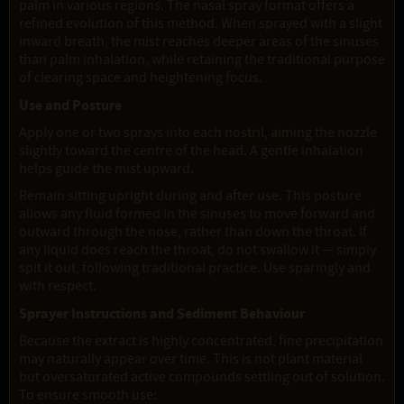
palm in various regions. The nasal spray format offers a
refined evolution of this method. When sprayed with a slight
inward breath, the mist reaches deeper areas of the sinuses
than palm inhalation, while retaining the traditional purpose
of clearing space and heightening focus.
Use and Posture
Apply one or two sprays into each nostril, aiming the nozzle
slightly toward the centre of the head. A gentle inhalation
helps guide the mist upward.
Remain sitting upright during and after use. This posture
allows any fluid formed in the sinuses to move forward and
outward through the nose, rather than down the throat. If
any liquid does reach the throat, do not swallow it — simply
spit it out, following traditional practice. Use sparingly and
with respect.
Sprayer Instructions and Sediment Behaviour
Because the extract is highly concentrated, fine precipitation
may naturally appear over time. This is not plant material
but oversaturated active compounds settling out of solution.
To ensure smooth use: