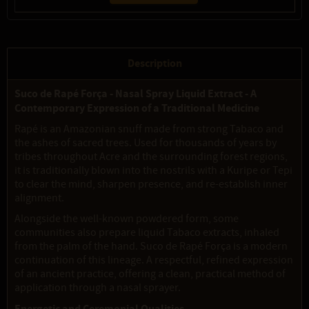
Description
Suco de Rapé Força - Nasal Spray Liquid Extract - A
Contemporary Expression of a Traditional Medicine
Rapé is an Amazonian snuff made from strong Tabaco and
the ashes of sacred trees. Used for thousands of years by
tribes throughout Acre and the surrounding forest regions,
it is traditionally blown into the nostrils with a Kuripe or Tepi
to clear the mind, sharpen presence, and re-establish inner
alignment.
Alongside the well-known powdered form, some
communities also prepare liquid Tabaco extracts, inhaled
from the palm of the hand. Suco de Rapé Força is a modern
continuation of this lineage. A respectful, refined expression
of an ancient practice, offering a clean, practical method of
application through a nasal sprayer.