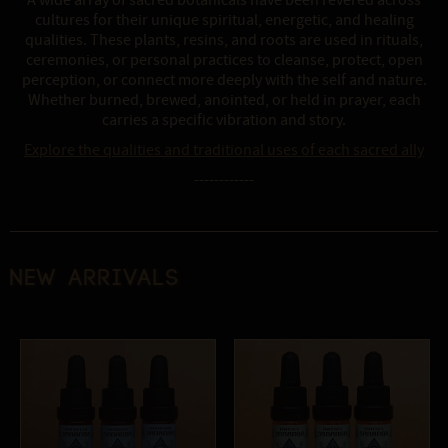
A wide array of sacred botanicals have been revered across
cultures for their unique spiritual, energetic, and healing
qualities. These plants, resins, and roots are used in rituals,
ceremonies, or personal practices to cleanse, protect, open
perception, or connect more deeply with the self and nature.
Whether burned, brewed, anointed, or held in prayer, each
carries a specific vibration and story.
Explore the qualities and traditional uses of each sacred ally
------------
New Arrivals