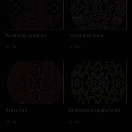
Kaxinawa Lourinho
Yawanawa Tsunu
sticker
sticker
Ashes Oak
Kuntanawa Capim Santo
sticker
sticker