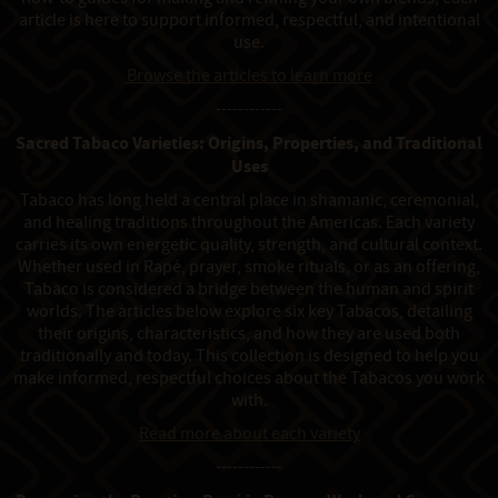
article is here to support informed, respectful, and intentional
use.
Browse the articles to learn more
------------
Sacred Tabaco Varieties: Origins, Properties, and Traditional
Uses
Tabaco has long held a central place in shamanic, ceremonial,
and healing traditions throughout the Americas. Each variety
carries its own energetic quality, strength, and cultural context.
Whether used in Rapé, prayer, smoke rituals, or as an offering,
Tabaco is considered a bridge between the human and spirit
worlds. The articles below explore six key Tabacos, detailing
their origins, characteristics, and how they are used both
traditionally and today. This collection is designed to help you
make informed, respectful choices about the Tabacos you work
with.
Read more about each variety
------------