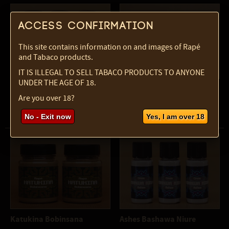
Access confirmation
This site contains information on and images of Rapé
and Tabaco products.
IT IS ILLEGAL TO SELL TABACO PRODUCTS TO ANYONE
UNDER THE AGE OF 18.
Kuntanawa Tipy
Katukina Mulungu
Are you over 18?
bottle, 10 ml, 7 gr
pot, 60 ml, 40 gr
No - Exit now
Yes, I am over 18
Katukina Bobinsana
Ashes Bashawa Niure