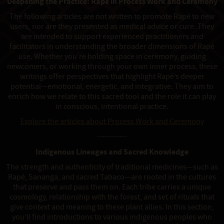
Deepening the Practice: Rapé in Process Work and Ceremony
The following articles are not written to promote Rapé to new
users, nor are they presented as medical advice or cure. They
are intended to support experienced practitioners and
facilitators in understanding the broader dimensions of Rapé
use. Whether you're holding space in ceremony, guiding
newcomers, or working through your own inner process, these
writings offer perspectives that highlight Rapé’s deeper
potential—emotional, energetic, and integrative. They aim to
enrich how we relate to this sacred tool and the role it can play
in conscious, intentional practice.
Explore the articles about Process Work and Ceremony
------------
Indigenous Lineages and Sacred Knowledge
The strength and authenticity of traditional medicines—such as
Rapé, Sananga, and sacred Tabaco—are rooted in the cultures
that preserve and pass them on. Each tribe carries a unique
cosmology, relationship with the forest, and set of rituals that
give context and meaning to these plant allies. In this section,
you’ll find introductions to various indigenous peoples who