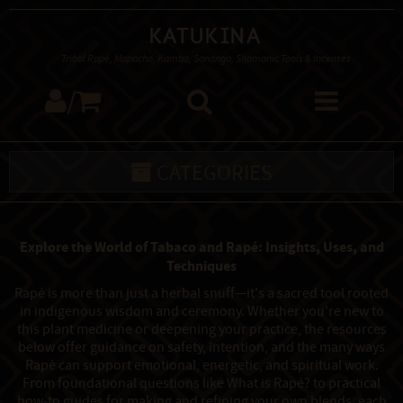
Katukina
Tribal Rapé, Mapacho, Kambo, Sananga, Shamanic Tools & Incenses
/
CATEGORIES
Explore the World of Tabaco and Rapé: Insights, Uses, and
Techniques
Rapé is more than just a herbal snuff—it's a sacred tool rooted
in indigenous wisdom and ceremony. Whether you're new to
this plant medicine or deepening your practice, the resources
below offer guidance on safety, intention, and the many ways
Rapé can support emotional, energetic, and spiritual work.
From foundational questions like What is Rapé? to practical
how-to guides for making and refining your own blends, each