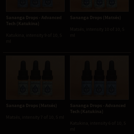
Sananga Drops - Advanced
Sananga Drops (Matsés)
Tech (Katukina)
Matsés, intensity 10 of 10, 5
Katukina, intensity 9 of 10, 5
ml
ml
Sananga Drops (Matsés)
Sananga Drops - Advanced
Tech (Katukina)
Matsés, intensity 7 of 10, 5 ml
Katukina, intensity 6 of 10, 5
ml