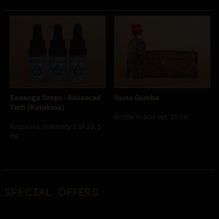
Sananga Drops - Advanced
Yarsa Gumba
Tech (Katukina)
bottle in box set, 20 ml
Katukina, intensity 3 of 10, 5
ml
Special offers