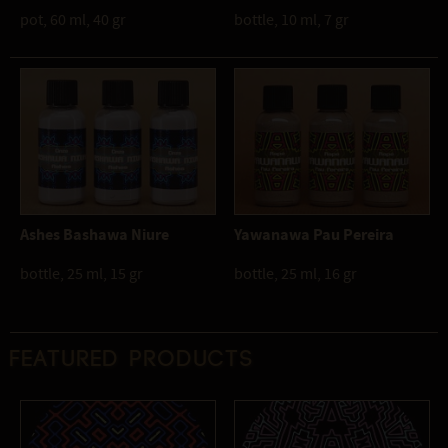
pot, 60 ml, 40 gr
bottle, 10 ml, 7 gr
Ashes Bashawa Niure
Yawanawa Pau Pereira
bottle, 25 ml, 15 gr
bottle, 25 ml, 16 gr
Featured products