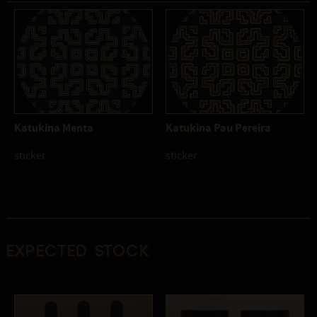
Katukina Menta
Katukina Pau Pereira
sticker
sticker
Expected stock