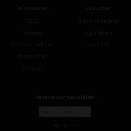
Information
Customer
F.A.Q.
Sign In
or
Register
Shipping
Legal Notice
Terms & Conditions
Contact Us
Privacy policy
About Us
Receive our newsletter:
WHAT IS THIS?