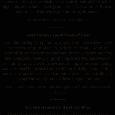
steward this ancestral wisdom. From the forests of Acre to the
highlands of the Andes, each group brings its own voice, its own
medicine, and its own way of honoring the sacred.
Explore their stories and traditions
------------
Sacred Ashes – The Alchemy of Trees
In traditional Rapé preparation, ashes are not just a base—they
are carriers of spirit. Made from the burned bark, wood, or
roots of sacred trees, these ashes are chosen with intention for
their energetic, healing, or grounding properties. Each type of
ash has its own character: some are calming, others stimulating;
some connect to the heart, others to the root. Indigenous tribes
across the Amazon select and prepare these ashes according to
lineage knowledge passed down for generations.
Learn more about the unique energies and traditional uses of
each type
------------
Sacred Botanicals and Natural Allies