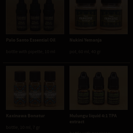
Palo Santo Essential Oil
Nukini Yemanja
bottle with pipette, 10 ml
pot, 60 ml, 40 gr
Kaxinawa Bonatur
Mulungu liquid 4:1 TPA
extract
bottle, 10 ml, 7 gr