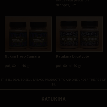
bottle with precision
dropper, 5 ml
Nukini Trevo Cumaru
Katukina Eucalypto
pot, 60 ml, 40 gr
pot, 60 ml, 40 gr
IT IS ILLEGAL TO SELL TABACO PRODUCTS TO ANYONE UNDER THE AGE OF
18.
KATUKINA