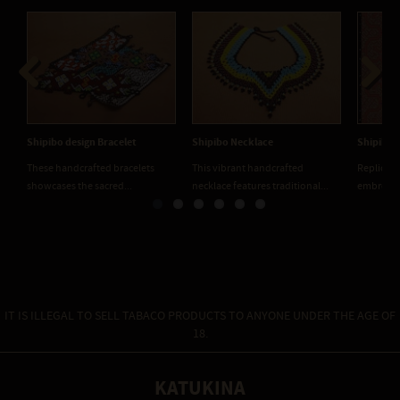
Previous
Next
Shipibo design Bracelet
Shipibo Necklace
Shipibo 
These handcrafted bracelets
This vibrant handcrafted
Replicati
showcases the sacred...
necklace features traditional...
embroider
IT IS ILLEGAL TO SELL TABACO PRODUCTS TO ANYONE UNDER THE AGE OF
18.
KATUKINA