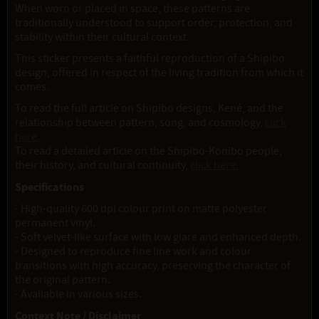
When worn or placed in space, these patterns are
traditionally understood to support order, protection, and
stability within their cultural context.
This sticker presents a faithful reproduction of a Shipibo
design, offered in respect of the living tradition from which it
comes.
To read the full article on Shipibo designs, Kené, and the
relationship between pattern, song, and cosmology,
click
here.
To read a detailed article on the Shipibo-Konibo people,
their history, and cultural continuity,
click here.
Specifications
- High-quality 600 dpi colour print on matte polyester
permanent vinyl.
- Soft velvet-like surface with low glare and enhanced depth.
- Designed to reproduce fine line work and colour
transitions with high accuracy, preserving the character of
the original pattern.
- Available in various sizes.
Context Note / Disclaimer