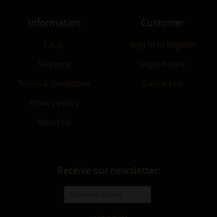
Information
Customer
F.A.Q.
Sign In
or
Register
Shipping
Legal Notice
Terms & Conditions
Contact Us
Privacy policy
About Us
Receive our newsletter: