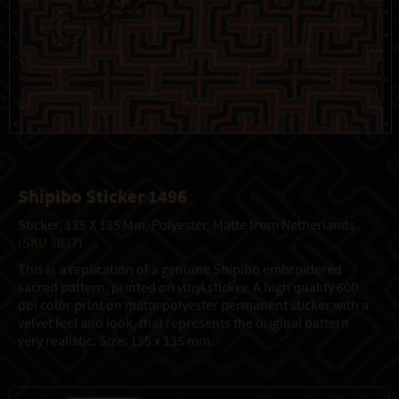
Shipibo Sticker 1496
Sticker, 135 X 135 Mm, Polyester, Matte from Netherlands
(SKU 3037)
This is a replication of a genuine Shipibo embroidered
sacred pattern, printed on vinyl sticker. A high quality 600
dpi color print on matte polyester permanent sticker with a
velvet feel and look, that represents the original pattern
very realistic. Size: 135 x 135 mm.