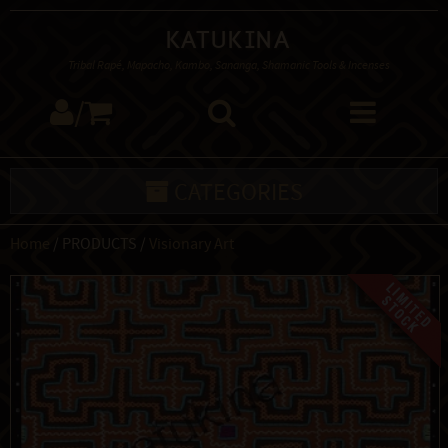
Katukina
Tribal Rapé, Mapacho, Kambo, Sananga, Shamanic Tools & Incenses
/
CATEGORIES
Home
/ PRODUCTS /
Visionary Art