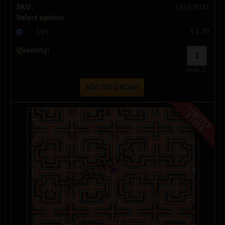
SKU:
1515-3037
Select option:
1 pc
$ 2.70
Quantity:
max:
1