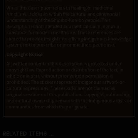
When this description refers to healing or medicinal
functions, it does so within the cultural and ceremonial
understanding of the Shipibo-Konibo people. This
description is not intended as a medical claim, nor as a
substitute for modern healthcare. These references are
shared to provide insight into a living Indigenous knowledge
system, not to prescribe or promote therapeutic use.
Copyright Notice
All written content in this description is protected under
copyright law. Reproduction or distribution of the text, in
whole or in part, without prior written permission is
prohibited. The stickers represent Indigenous artwork or
cultural expressions. These works are not claimed as
original creations of this publication. Copyright, authorship,
and cultural ownership remain with the Indigenous artists or
communities from which they originate.
Related items ...