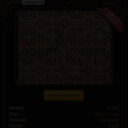
Sort by:
change currency
show description
Variety:
sticker
Size:
135 x 135 mm
Material:
polyester
Finish:
matte