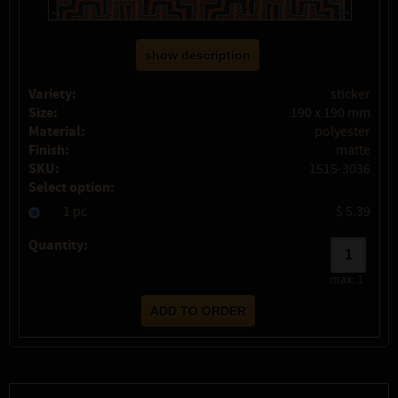
show description
Variety:
sticker
Size:
190 x 190 mm
Material:
polyester
Finish:
matte
SKU:
1515-3036
Select option:
1 pc
$ 5.39
Quantity:
max:
1