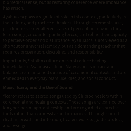
biomedical sense, but as restoring coherence where imbalance
has arisen.
Ayahuasca plays a significant role in this context, particularly in
the training and practice of healers. Through ceremonial use,
practitioners enter altered states of perception in which they
learn songs, encounter guiding forces, and refine their capacity
to perceive order and disturbance. Ayahuasca is not viewed as a
shortcut or universal remedy, but as a demanding teacher that
requires preparation, discipline, and responsibility.
Importantly, Shipibo culture does not reduce healing
knowledge to Ayahuasca alone. Many aspects of care and
balance are maintained outside of ceremonial contexts and are
embedded in everyday plant use, diet, and social conduct.
Music, Icaro, and the Use of Sound
“Icaro” refers to sacred songs used by Shipibo healers within
ceremonial and healing contexts. These songs are learned over
long periods of apprenticeship and are regarded as precise
tools rather than expressive performances. Through sound,
rhythm, breath, and intention, healers work to guide, protect,
and re-align.