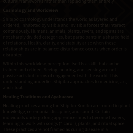
cultural frameworks rather than replacing them entirely.
Cosmology and Worldview
Shipibo cosmology understands the world as layered and
ordered, inhabited by visible and invisible forces that interact
continuously. Humans, animals, plants, rivers, and spirits are
not sharply divided categories, but participants in a shared field
of relations. Health, clarity, and stability arise when these
relationships are in balance; disturbance occurs when order is
disrupted.
Within this worldview, perception itself is a skill that can be
trained and refined. Seeing, hearing, and sensing are not
passive acts but forms of engagement with the world. This
understanding underlies Shipibo approaches to medicine, art,
and ritual.
Healing Traditions and Ayahuasca
Healing practices among the Shipibo-Konibo are rooted in plant
knowledge, ceremonial discipline, and sound. Certain
individuals undergo long apprenticeships to become healers,
learning to work with songs (“Icaro”), plants, and ritual space.
These practices are not framed as curing disease in a