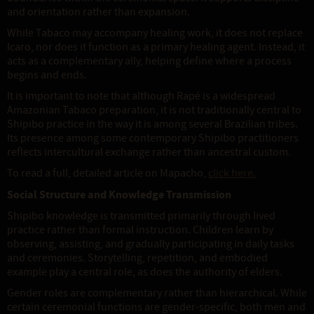
and orientation rather than expansion.
While Tabaco may accompany healing work, it does not replace
Icaro, nor does it function as a primary healing agent. Instead, it
acts as a complementary ally, helping define where a process
begins and ends.
It is important to note that although Rapé is a widespread
Amazonian Tabaco preparation, it is not traditionally central to
Shipibo practice in the way it is among several Brazilian tribes.
Its presence among some contemporary Shipibo practitioners
reflects intercultural exchange rather than ancestral custom.
To read a full, detailed article on Mapacho,
click here.
Social Structure and Knowledge Transmission
Shipibo knowledge is transmitted primarily through lived
practice rather than formal instruction. Children learn by
observing, assisting, and gradually participating in daily tasks
and ceremonies. Storytelling, repetition, and embodied
example play a central role, as does the authority of elders.
Gender roles are complementary rather than hierarchical. While
certain ceremonial functions are gender-specific, both men and