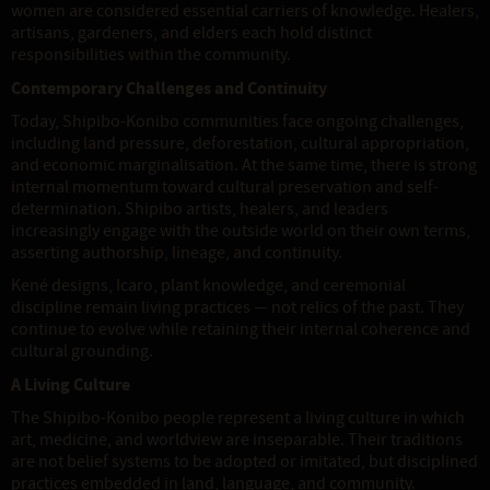
women are considered essential carriers of knowledge. Healers,
artisans, gardeners, and elders each hold distinct
responsibilities within the community.
Contemporary Challenges and Continuity
Today, Shipibo-Konibo communities face ongoing challenges,
including land pressure, deforestation, cultural appropriation,
and economic marginalisation. At the same time, there is strong
internal momentum toward cultural preservation and self-
determination. Shipibo artists, healers, and leaders
increasingly engage with the outside world on their own terms,
asserting authorship, lineage, and continuity.
Kené designs, Icaro, plant knowledge, and ceremonial
discipline remain living practices — not relics of the past. They
continue to evolve while retaining their internal coherence and
cultural grounding.
A Living Culture
The Shipibo-Konibo people represent a living culture in which
art, medicine, and worldview are inseparable. Their traditions
are not belief systems to be adopted or imitated, but disciplined
practices embedded in land, language, and community.