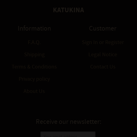
KATUKINA
Information
Customer
F.A.Q.
Sign In
or
Register
Shipping
Legal Notice
Terms & Conditions
Contact Us
Privacy policy
About Us
Receive our newsletter: