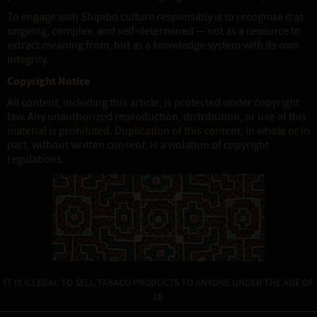
To engage with Shipibo culture responsibly is to recognise it as
ongoing, complex, and self-determined — not as a resource to
extract meaning from, but as a knowledge system with its own
integrity.
Copyright Notice
All content, including this article, is protected under copyright
law. Any unauthorized reproduction, distribution, or use of this
material is prohibited. Duplication of this content, in whole or in
part, without written consent, is a violation of copyright
regulations.
IT IS ILLEGAL TO SELL TABACO PRODUCTS TO ANYONE UNDER THE AGE OF
18.