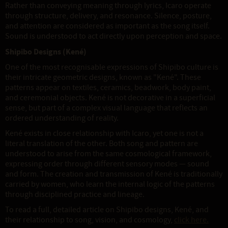
Rather than conveying meaning through lyrics, Icaro operate
through structure, delivery, and resonance. Silence, posture,
and attention are considered as important as the song itself.
Sound is understood to act directly upon perception and space.
Shipibo Designs (Kené)
One of the most recognisable expressions of Shipibo culture is
their intricate geometric designs, known as "Kené". These
patterns appear on textiles, ceramics, beadwork, body paint,
and ceremonial objects. Kené is not decorative in a superficial
sense, but part of a complex visual language that reflects an
ordered understanding of reality.
Kené exists in close relationship with Icaro, yet one is not a
literal translation of the other. Both song and pattern are
understood to arise from the same cosmological framework,
expressing order through different sensory modes — sound
and form. The creation and transmission of Kené is traditionally
carried by women, who learn the internal logic of the patterns
through disciplined practice and lineage.
To read a full, detailed article on Shipibo designs, Kené, and
their relationship to song, vision, and cosmology,
click here.