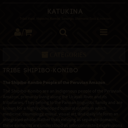
Katukina
Tribal Rapé, Mapacho, Kambo, Sananga, Shamanic Tools & Incenses
/
CATEGORIES
Tribe Shipibo-Konibo
The Shipibo-Konibo People of the Peruvian Amazon
The Shipibo-Konibo are an Indigenous people of the Peruvian
Amazon, primarily living along the Ucayali River and its
tributaries. They belong to the Panoan linguistic family and are
known for a highly developed cultural system in which
medicine, cosmology, music, visual art, and daily life form an
integrated whole. Rather than existing as separate domains,
these elements are understood as interconnected expressions