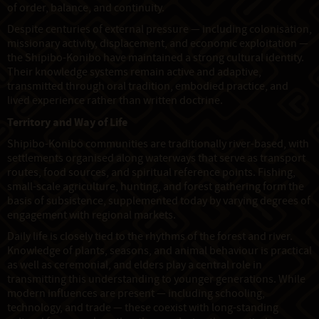
of order, balance, and continuity.
Despite centuries of external pressure — including colonisation,
missionary activity, displacement, and economic exploitation —
the Shipibo-Konibo have maintained a strong cultural identity.
Their knowledge systems remain active and adaptive,
transmitted through oral tradition, embodied practice, and
lived experience rather than written doctrine.
Territory and Way of Life
Shipibo-Konibo communities are traditionally river-based, with
settlements organised along waterways that serve as transport
routes, food sources, and spiritual reference points. Fishing,
small-scale agriculture, hunting, and forest gathering form the
basis of subsistence, supplemented today by varying degrees of
engagement with regional markets.
Daily life is closely tied to the rhythms of the forest and river.
Knowledge of plants, seasons, and animal behaviour is practical
as well as ceremonial, and elders play a central role in
transmitting this understanding to younger generations. While
modern influences are present — including schooling,
technology, and trade — these coexist with long-standing