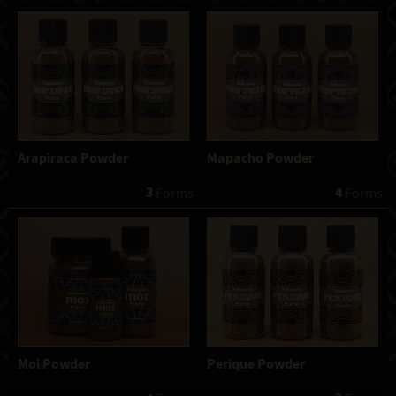
Arapiraca Powder
Mapacho Powder
3
4
 Forms
 Forms
Moi Powder
Perique Powder