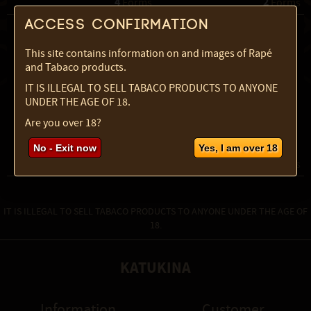
4
2
 Forms
 Forms
Access confirmation
This site contains information on and images of Rapé
and Tabaco products.
IT IS ILLEGAL TO SELL TABACO PRODUCTS TO ANYONE
UNDER THE AGE OF 18.
Are you over 18?
Rustica Powder
Sabia Powder
No - Exit now
Yes, I am over 18
4
3
 Forms
 Forms
IT IS ILLEGAL TO SELL TABACO PRODUCTS TO ANYONE UNDER THE AGE OF
18.
KATUKINA
Information
Customer