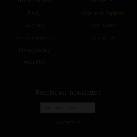
F.A.Q.
Sign In
or
Register
Shipping
Legal Notice
Terms & Conditions
Contact Us
Privacy policy
About Us
Receive our newsletter:
WHAT IS THIS?