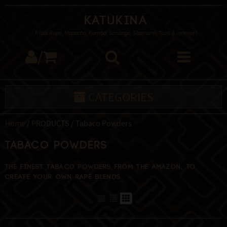
Katukina
Tribal Rapé, Mapacho, Kambo, Sananga, Shamanic Tools & Incenses
/
CATEGORIES
Home
/ PRODUCTS / Tabaco Powders
Tabaco Powders
The finest Tabaco powders from the Amazon, to
create your own Rapé blends